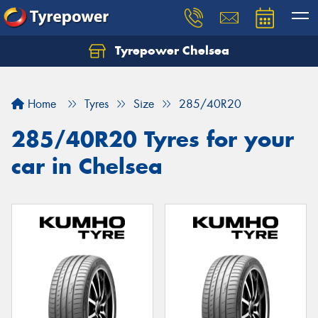
Tyrepower Chelsea
Let us know what you need, and our team will
text you shortly.
Home
Tyres
Size
285/40R20
Your details
285/40R20 Tyres for your
car in Chelsea