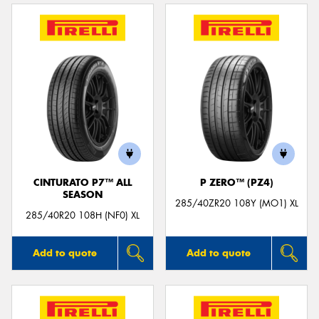
CINTURATO P7™ ALL
P ZERO™ (PZ4)
SEASON
285/40ZR20 108Y (MO1) XL
285/40R20 108H (NF0) XL
Add to quote
Add to quote