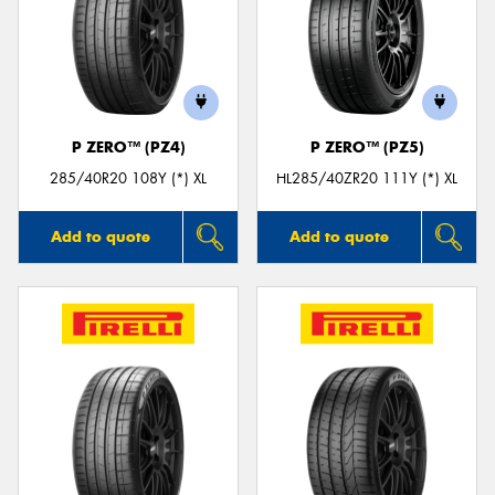
P ZERO™ (PZ4)
P ZERO™ (PZ5)
285/40R20 108Y (*) XL
HL285/40ZR20 111Y (*) XL
Add to quote
Add to quote