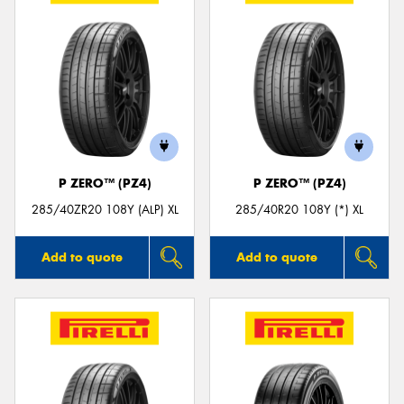
P ZERO™ (PZ4)
P ZERO™ (PZ4)
285/40ZR20 108Y (ALP) XL
285/40R20 108Y (*) XL
Add to quote
Add to quote