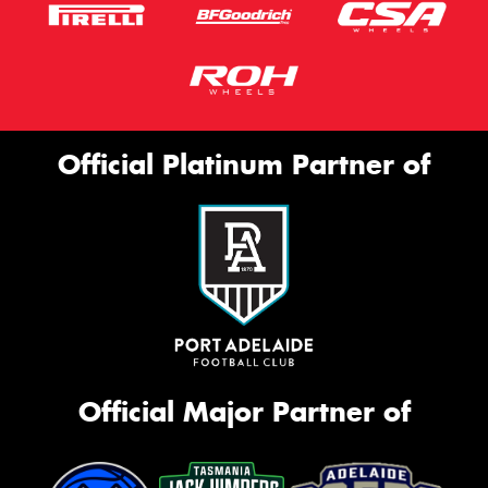
Official Platinum Partner of
Official Major Partner of