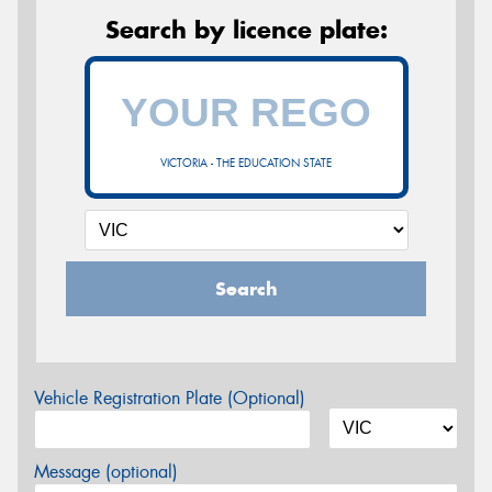
Search by licence plate:
VICTORIA - THE EDUCATION STATE
Search
Vehicle Registration Plate (Optional)
Message (optional)