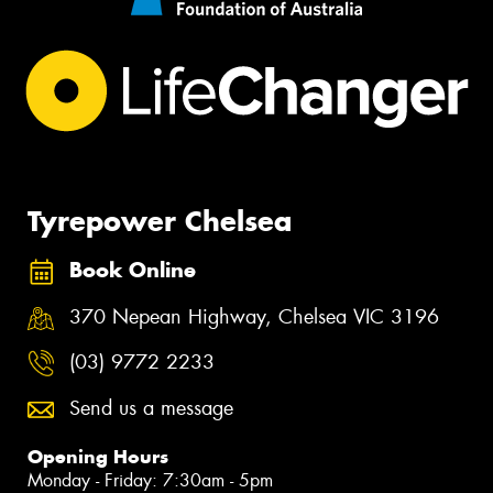
Tyrepower Chelsea
Book Online
370 Nepean Highway, Chelsea VIC 3196
(03) 9772 2233
Send us a message
Opening Hours
Monday - Friday: 7:30am - 5pm