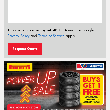
This site is protected by reCAPTCHA and the Google
Privacy Policy
and
Terms of Service
apply.
Request Quote