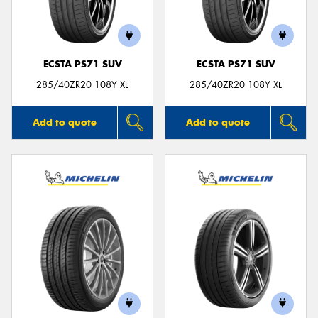
ECSTA PS71 SUV
ECSTA PS71 SUV
Send
285/40ZR20 108Y XL
285/40ZR20 108Y XL
Add to quote
Add to quote