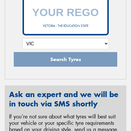
VICTORIA - THE EDUCATION STATE
Search Tyres
Ask an expert and we will be
in touch via SMS shortly
If you’re not sure about what tyres will best suit
your vehicle or your specific tyre requirements
based on your driving style, send us a message