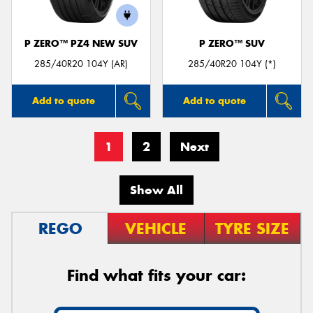
P ZERO™ PZ4 NEW SUV
P ZERO™ SUV
285/40R20 104Y (AR)
285/40R20 104Y (*)
Add to quote
Add to quote
1
2
Next
Show All
REGO
VEHICLE
TYRE SIZE
Find what fits your car: