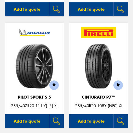
Add to quote
Add to quote
PILOT SPORT S 5
CINTURATO P7™
285/40ZR20 111(Y) (*) XL
285/40R20 108Y (NF0) XL
Add to quote
Add to quote