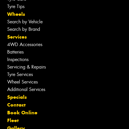
Tyre Tips
Wheels
Search by Vehicle
Search by Brand
Services
4WD Accessories
Batteries
Inspections
Servicing & Repairs
Tyre Services
Wheel Services
Additional Services
Specials
Contact
Book Online
Fleet
Gallery