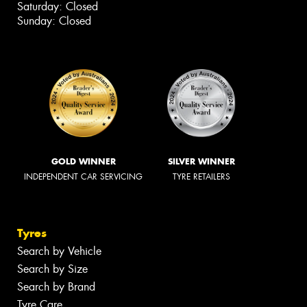
Saturday: Closed
Sunday: Closed
GOLD WINNER
SILVER WINNER
INDEPENDENT CAR SERVICING
TYRE RETAILERS
Tyres
Search by Vehicle
Search by Size
Search by Brand
Tyre Care