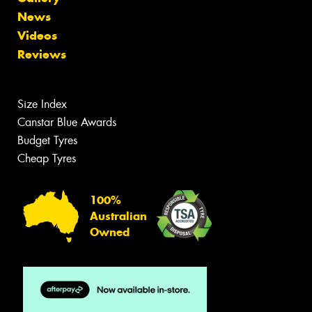
News
Videos
Reviews
Size Index
Canstar Blue Awards
Budget Tyres
Cheap Tyres
100%
Australian
Owned