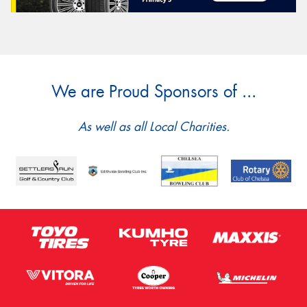
We are Proud Sponsors of ...
As well as all Local Charities.