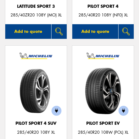
LATITUDE SPORT 3
PILOT SPORT 4
285/40ZR20 108Y (MO) XL
285/40R20 108Y (NF0) XL
Add to quote
Add to quote
PILOT SPORT 4 SUV
PILOT SPORT EV
285/40R20 108Y XL
285/40R20 108W (POL) XL