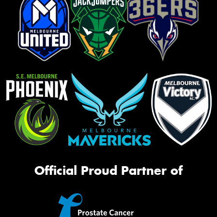
Official Proud Partner of