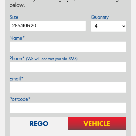
below.
Size
Quantity
Name*
Phone*
(We will contact you via SMS)
Email*
Postcode*
REGO
VEHICLE