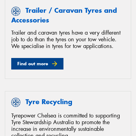
Trailer / Caravan Tyres and
Accessories
Trailer and caravan tyres have a very different
job to do than the tyres on your tow vehicle.
We specialise in tyres for tow applications.
Find out more
Tyre Recycling
Tyrepower Chelsea is committed to supporting
Tyre Stewardship Australia to promote the
increase in environmentally sustainable
collection and recycling