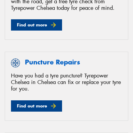
with the road, get a free tyre check from
Tyrepower Chelsea today for peace of mind.
Find out more
Puncture Repairs
Have you had a tyre puncture? Tyrepower
Chelsea in Chelsea can fix or replace your tyre
for you.
Find out more