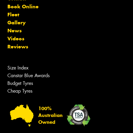
Book Online
Fleet
Gallery
News
Videos
Reviews
Size Index
Canstar Blue Awards
Budget Tyres
Cheap Tyres
100%
Australian
Owned