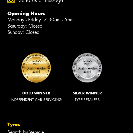
Send us a message
Opening Hours
Monday - Friday: 7:30am - 5pm
Saturday: Closed
Sunday: Closed
GOLD WINNER
SILVER WINNER
INDEPENDENT CAR SERVICING
TYRE RETAILERS
Tyres
Search by Vehicle