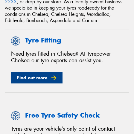
2233
, or drop by our store. As a locally owned business,
we specialise in keeping your tyres road-ready for the
conditions in Chelsea, Chelsea Heights, Mordialloc,
Edithvale, Bonbeach, Aspendale and Carrum.
Send
Tyre Fitting
Need tyres fitted in Chelsea? At Tyrepower
Chelsea our tyre experts can assist you.
Find out more
Free Tyre Safety Check
Tyres are your vehicle’s only point of contact