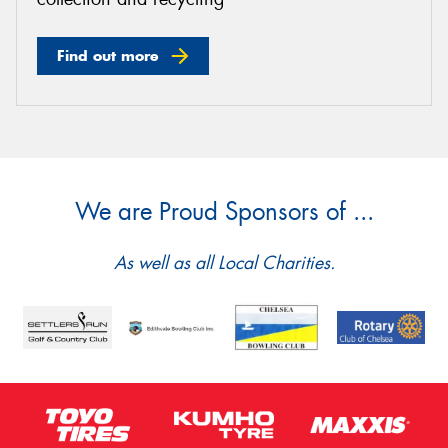
Find out more
We are Proud Sponsors of ...
As well as all Local Charities.