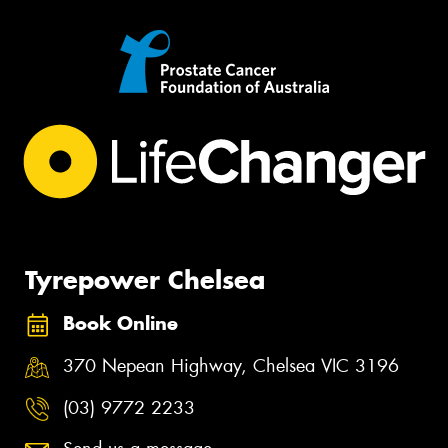
Tyrepower Chelsea
Book Online
370 Nepean Highway, Chelsea VIC 3196
(03) 9772 2233