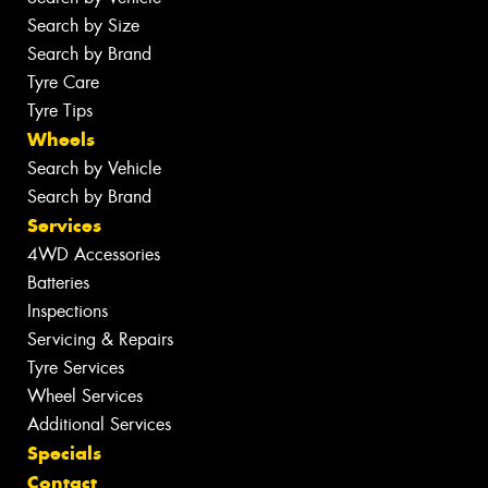
Search by Size
Search by Brand
Tyre Care
Tyre Tips
Wheels
Search by Vehicle
Search by Brand
Services
4WD Accessories
Batteries
Inspections
Servicing & Repairs
Tyre Services
Wheel Services
Additional Services
Specials
Contact