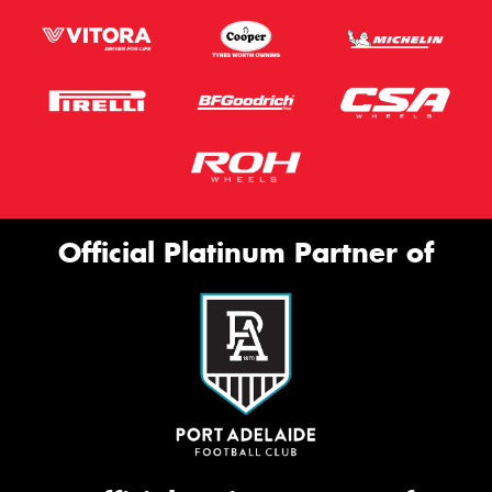
Official Platinum Partner of