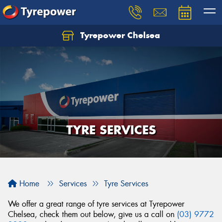
Tyrepower Chelsea
Let us know what you need, and our team will
text you shortly.
Your details
TYRE SERVICES
Home
Services
Tyre Services
We offer a great range of tyre services at Tyrepower
Chelsea, check them out below, give us a call on
(03) 9772