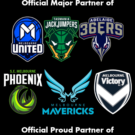
Official Major Partner of
Official Proud Partner of