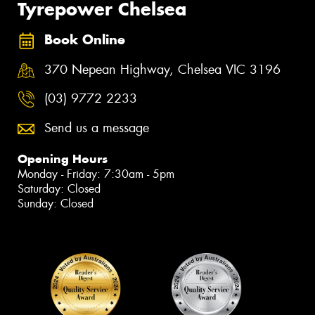
Tyrepower Chelsea
Book Online
370 Nepean Highway, Chelsea VIC 3196
(03) 9772 2233
Send us a message
Opening Hours
Monday - Friday: 7:30am - 5pm
Saturday: Closed
Sunday: Closed