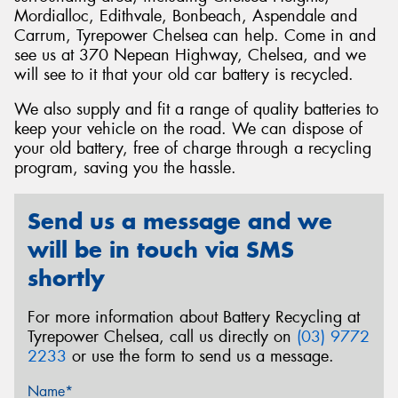
Mordialloc, Edithvale, Bonbeach, Aspendale and
Carrum, Tyrepower Chelsea can help. Come in and
see us at 370 Nepean Highway, Chelsea, and we
will see to it that your old car battery is recycled.
Send
We also supply and fit a range of quality batteries to
keep your vehicle on the road. We can dispose of
your old battery, free of charge through a recycling
program, saving you the hassle.
Send us a message and we
will be in touch via SMS
shortly
For more information about Battery Recycling at
Tyrepower Chelsea, call us directly on
(03) 9772
2233
or use the form to send us a message.
Name*