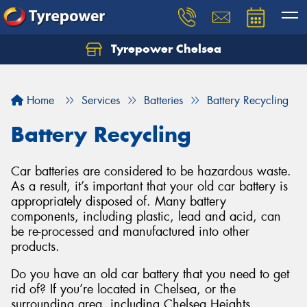
Tyrepower Chelsea
Let us know what you need, and our team will
text you shortly.
Home
Services
Batteries
Battery Recycling
Your details
Battery Recycling
Car batteries are considered to be hazardous waste.
As a result, it’s important that your old car battery is
appropriately disposed of. Many battery
components, including plastic, lead and acid, can
be re-processed and manufactured into other
products.
Do you have an old car battery that you need to get
rid of? If you’re located in Chelsea, or the
surrounding area, including Chelsea Heights,