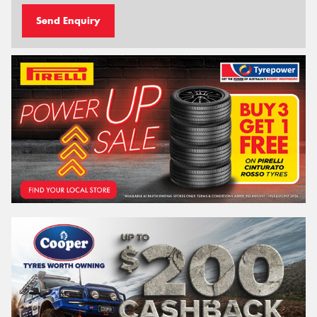
Send Enquiry