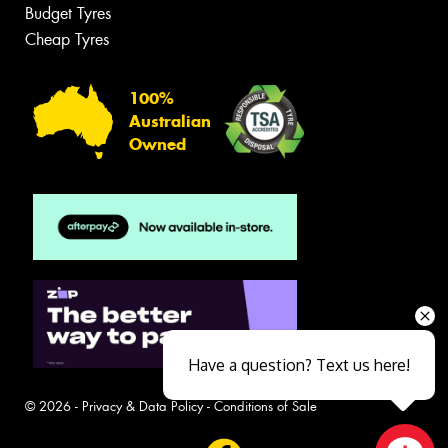
Budget Tyres
Cheap Tyres
100%
Australian
Owned
Have a question? Text us here!
© 2026 -
Privacy & Data Policy
-
Conditions of Sale