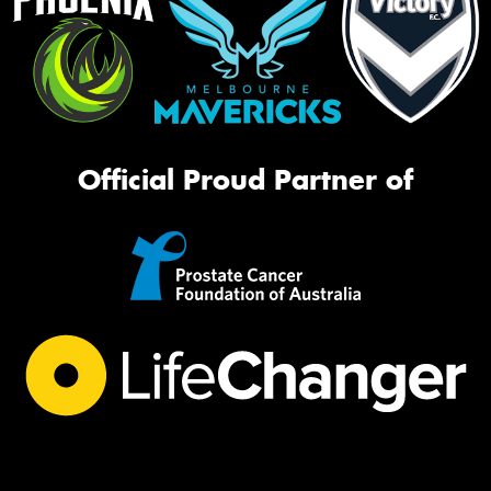
Official Proud Partner of