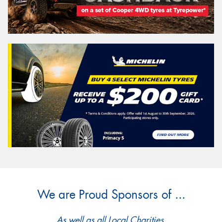
We are Proud Sponsors of ...
As well as all Local Charities.