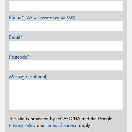
Phone*
(We will contact you via SMS)
Email*
Postcode*
Message (optional)
This site is protected by reCAPTCHA and the Google
Privacy Policy
and
Terms of Service
apply.