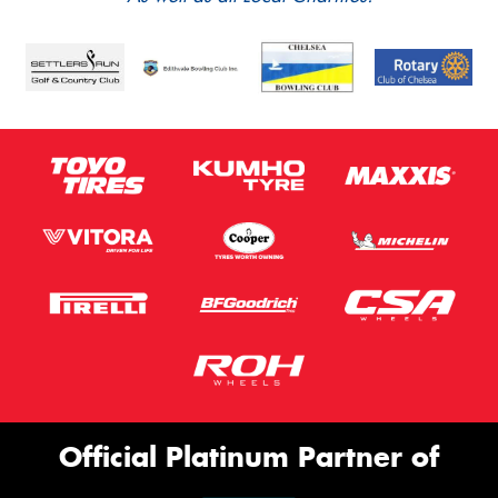
Official Platinum Partner of