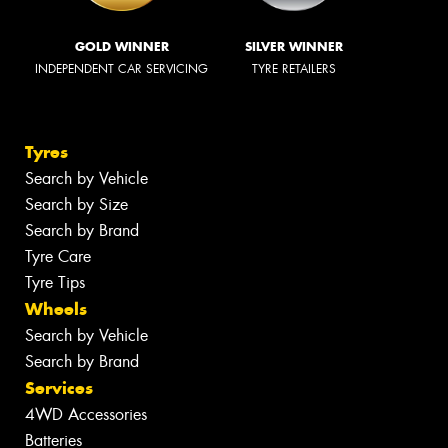
GOLD WINNER
SILVER WINNER
INDEPENDENT CAR SERVICING
TYRE RETAILERS
Tyres
Search by Vehicle
Search by Size
Search by Brand
Tyre Care
Tyre Tips
Wheels
Search by Vehicle
Search by Brand
Services
4WD Accessories
Batteries