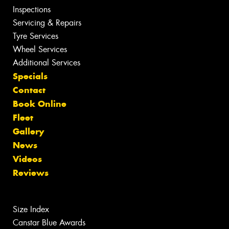
Inspections
Servicing & Repairs
Tyre Services
Wheel Services
Additional Services
Specials
Contact
Book Online
Fleet
Gallery
News
Videos
Reviews
Size Index
Canstar Blue Awards