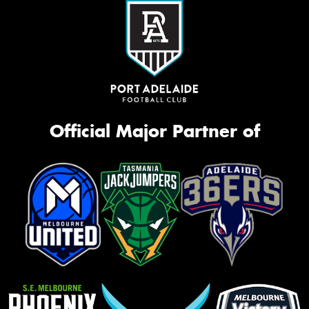
Official Major Partner of