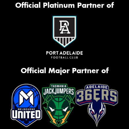
Official Platinum Partner of
Official Major Partner of