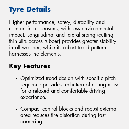
Tyre Details
Higher performance, safety, durability and
comfort in all seasons, with less environmental
impact. Longitudinal and lateral siping (cutting
thin slits across rubber) provides greater stability
in all weather, while its robust tread pattern
harnesses the elements.
Key Features
Optimized tread design with specific pitch
sequence provides reduction of rolling noise
for a relaxed and comfortable driving
experience.
Compact central blocks and robust external
area reduces tire distortion during fast
cornering.