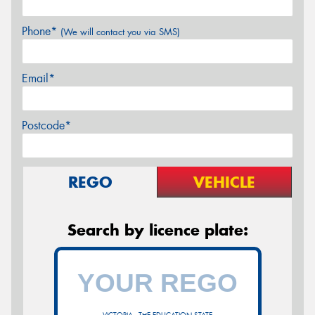
Phone*
(We will contact you via SMS)
Email*
Postcode*
REGO
VEHICLE
Search by licence plate: