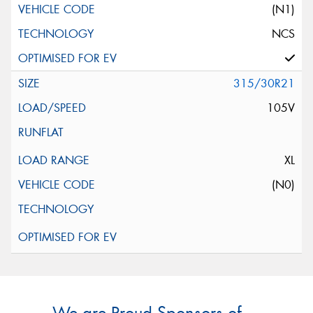
(N1)
NCS
315/30R21
105V
XL
(N0)