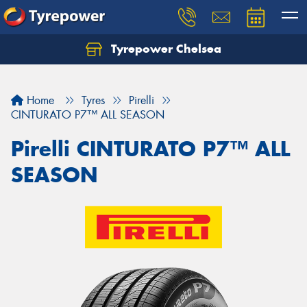
Tyrepower Chelsea
Let us know what you need, and our team will
text you shortly.
Home
Tyres
Pirelli
Your details
CINTURATO P7™ ALL SEASON
Pirelli CINTURATO P7™ ALL
SEASON