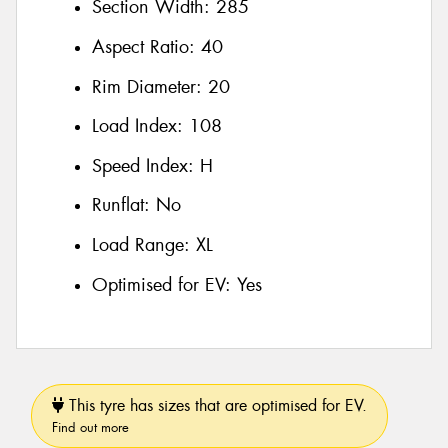
Section Width:
285
Aspect Ratio:
40
Rim Diameter:
20
Load Index:
108
Speed Index:
H
Runflat:
No
Load Range:
XL
Optimised for EV:
Yes
This tyre has sizes that are optimised for EV.
Find out more