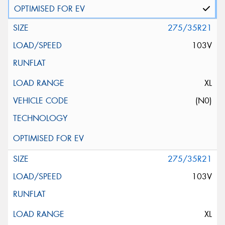
275/35R21
103V
XL
(N0)
275/35R21
103V
XL