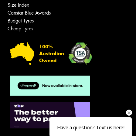
Size Index
Canstar Blue Awards
Budget Tyres
Cheap Tyres
100%
Australian
Owned
Have a question? Text us here!