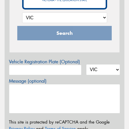
VICTORIA - THE EDUCATION STATE
Search
Vehicle Registration Plate (Optional)
Message (optional)
This site is protected by reCAPTCHA and the Google
Privacy Policy
and
Terms of Service
apply.