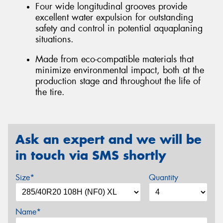
Four wide longitudinal grooves provide
excellent water expulsion for outstanding
safety and control in potential aquaplaning
situations.
Made from eco-compatible materials that
minimize environmental impact, both at the
production stage and throughout the life of
the tire.
Ask an expert and we will be
in touch via SMS shortly
Size*
Quantity
Name*