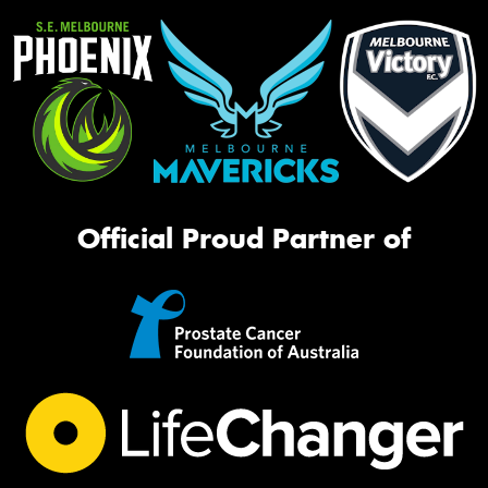
Official Proud Partner of