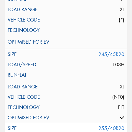
XL
(*)
245/45R20
103H
XL
(NF0)
ELT
255/40R20