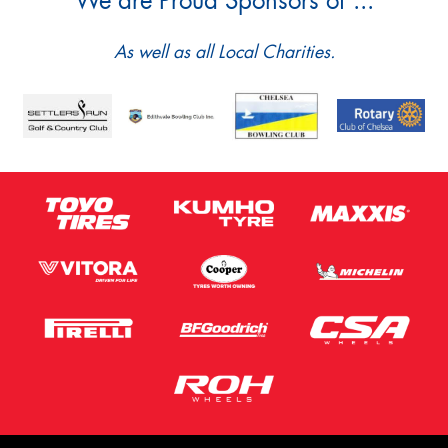
We are Proud Sponsors of ...
As well as all Local Charities.