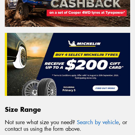
Size Range
Not sure what size you need?
Search by vehicle
, or
contact us using the form above.