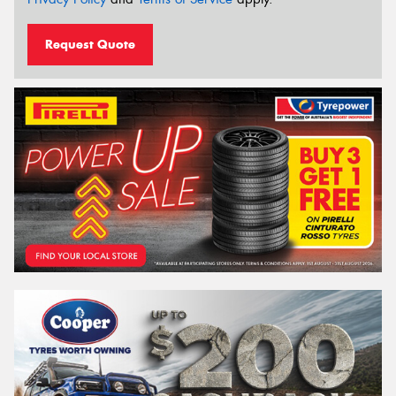
Request Quote