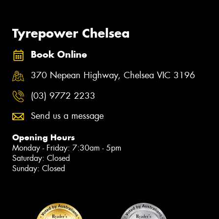
Tyrepower Chelsea
Book Online
370 Nepean Highway, Chelsea VIC 3196
(03) 9772 2233
Send us a message
Opening Hours
Monday - Friday: 7:30am - 5pm
Saturday: Closed
Sunday: Closed