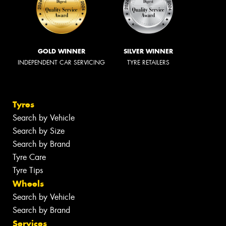
GOLD WINNER
SILVER WINNER
INDEPENDENT CAR SERVICING
TYRE RETAILERS
Tyres
Search by Vehicle
Search by Size
Search by Brand
Tyre Care
Tyre Tips
Wheels
Search by Vehicle
Search by Brand
Services