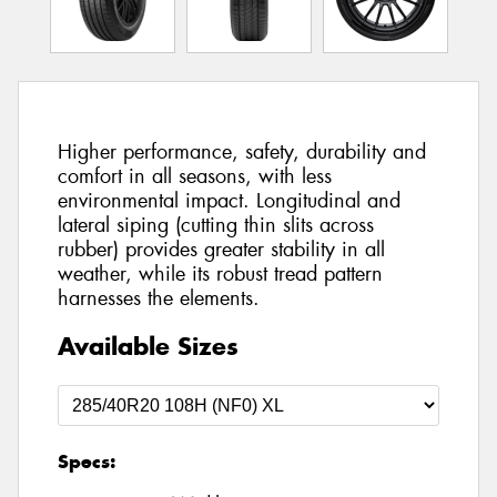
Higher performance, safety, durability and
comfort in all seasons, with less
environmental impact. Longitudinal and
lateral siping (cutting thin slits across
rubber) provides greater stability in all
weather, while its robust tread pattern
harnesses the elements.
Available Sizes
Specs: