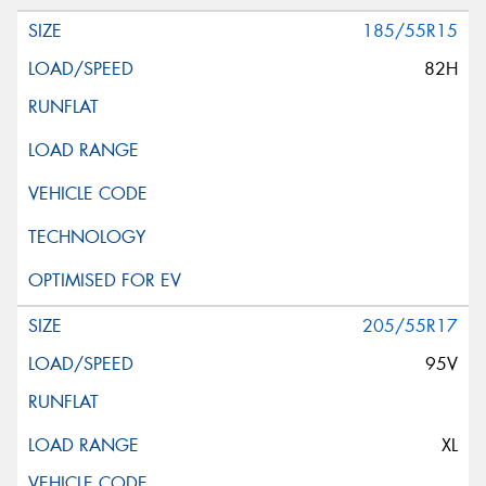
185/55R15
82H
205/55R17
95V
XL