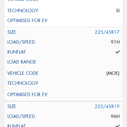
SI
225/45R17
91H
(MOE)
225/45R19
96H