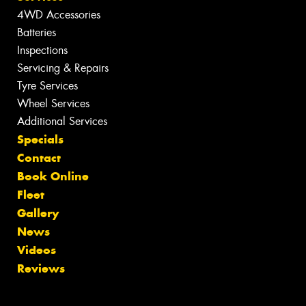
4WD Accessories
Batteries
Inspections
Servicing & Repairs
Tyre Services
Wheel Services
Additional Services
Specials
Contact
Book Online
Fleet
Gallery
News
Videos
Reviews