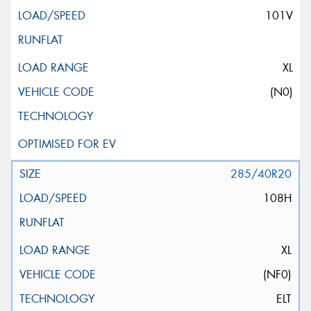
101V
XL
(N0)
285/40R20
108H
XL
(NF0)
ELT