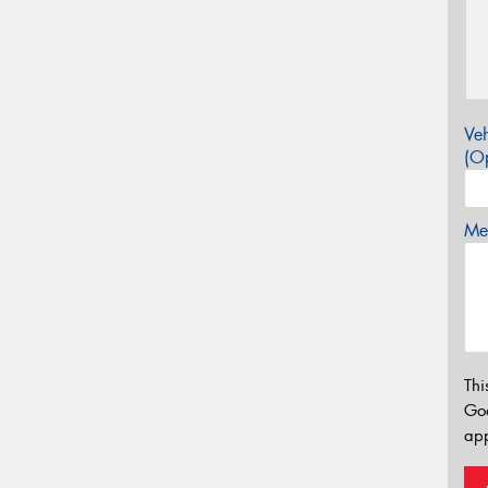
Veh
(Op
Mes
Thi
Go
app