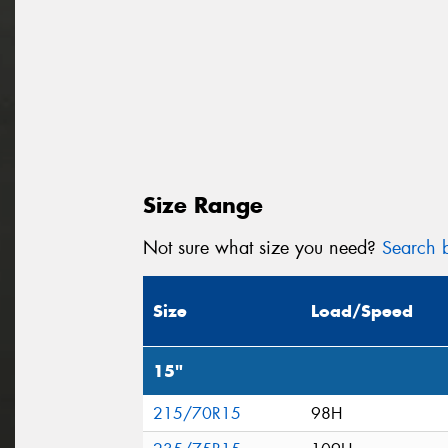
Size Range
Not sure what size you need?
Search b
Size
Load/Speed
15"
215/70R15
98H