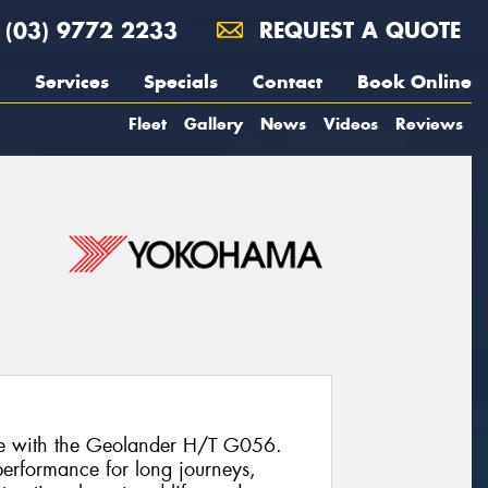
(03) 9772 2233
REQUEST A QUOTE
Services
Specials
Contact
Book Online
Fleet
Gallery
News
Videos
Reviews
ce with the Geolander H/T G056.
e performance for long journeys,