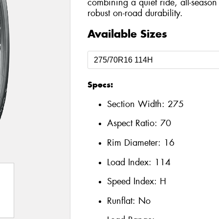
combining a quiet ride, all-season 
robust on-road durability.
Available Sizes
Specs:
Section Width:
275
Aspect Ratio:
70
Rim Diameter:
16
Load Index:
114
Speed Index:
H
Runflat:
No