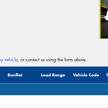
y vehicle
, or contact us using the form above.
Runflat
Load Range
Vehicle Code