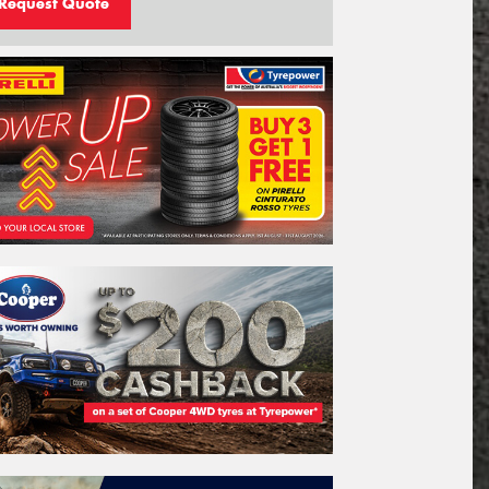
Request Quote