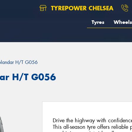
TYREPOWER CHELSEA
Tyres
Wheels
landar H/T G056
ar H/T G056
Drive the highway with confiden
This all-season tyre offers reliabl