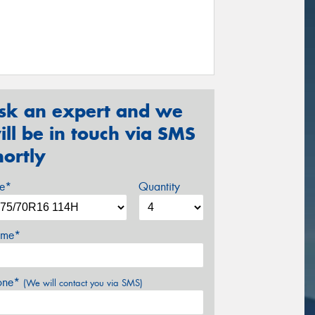
sk an expert and we
ill be in touch via SMS
hortly
ze*
Quantity
me*
one*
(We will contact you via SMS)