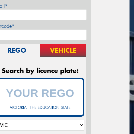
ail*
stcode*
REGO
VEHICLE
Search by licence plate:
VICTORIA - THE EDUCATION STATE