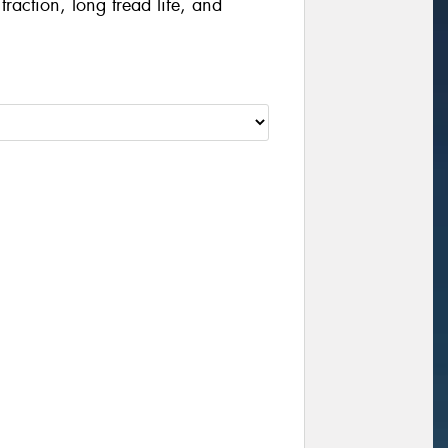
traction, long tread life, and