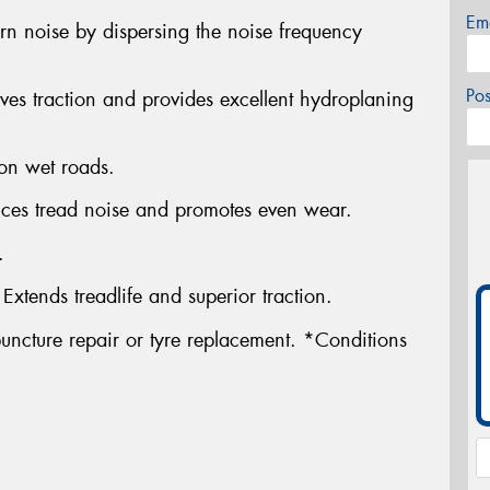
Em
ern noise by dispersing the noise frequency
Po
es traction and provides excellent hydroplaning
 on wet roads.
uces tread noise and promotes even wear.
.
tends treadlife and superior traction.
uncture repair or tyre replacement. *Conditions