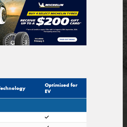
Optimised for
Technology
EV