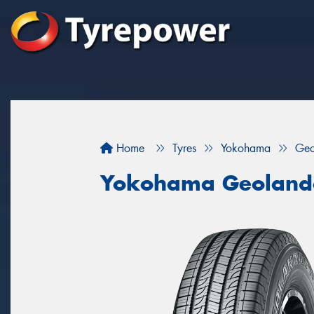
Home
Tyres
Yokohama
Geo
Yokohama Geoland