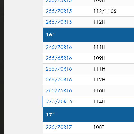
235/75R15
109H
255/70R15
112/110S
265/70R15
112H
16"
245/70R16
111H
255/65R16
109H
255/70R16
111H
265/70R16
112H
265/75R16
116H
275/70R16
114H
17"
225/70R17
108T