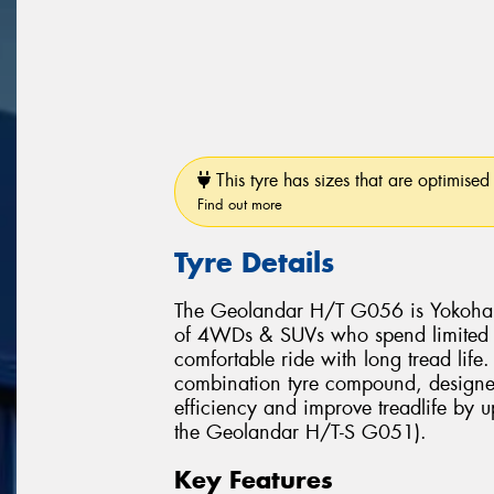
This tyre has sizes that are optimised 
Find out more
Tyre Details
The Geolandar H/T G056 is Yokohama
of 4WDs & SUVs who spend limited ti
comfortable ride with long tread lif
combination tyre compound, designed 
efficiency and improve treadlife by 
the Geolandar H/T-S G051).
Key Features