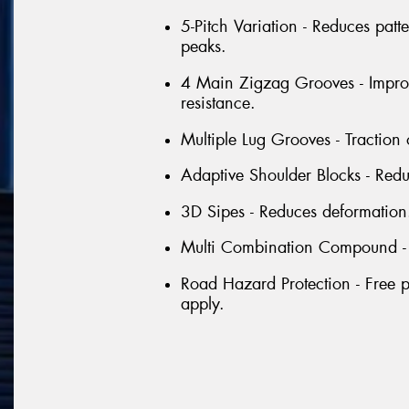
5-Pitch Variation - Reduces patt
peaks.
4 Main Zigzag Grooves - Improv
resistance.
Multiple Lug Grooves - Traction
Adaptive Shoulder Blocks - Red
3D Sipes - Reduces deformation
Multi Combination Compound - Ex
Road Hazard Protection - Free p
apply.