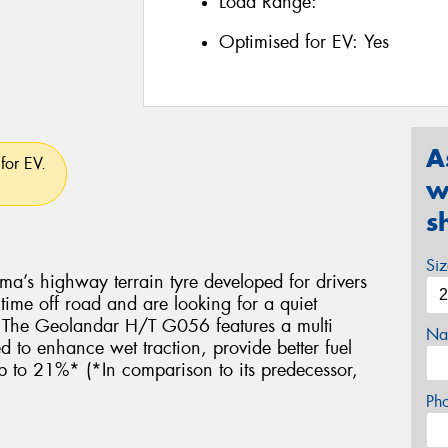
Load Range:
Optimised for EV:
Yes
A
for EV.
w
s
Si
’s highway terrain tyre developed for drivers
me off road and are looking for a quiet
e. The Geolandar H/T G056 features a multi
Na
to enhance wet traction, provide better fuel
up to 21%* (*In comparison to its predecessor,
Ph