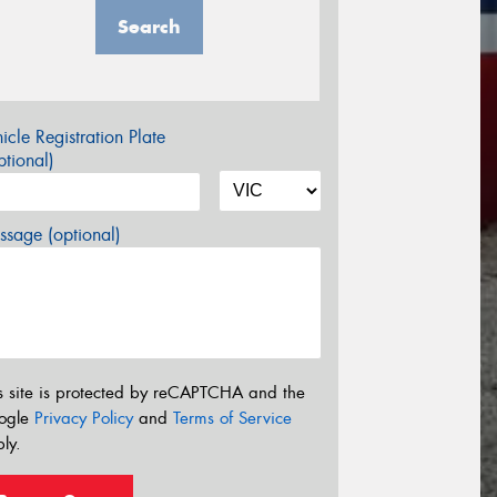
Search
icle Registration Plate
tional)
sage (optional)
s site is protected by reCAPTCHA and the
ogle
Privacy Policy
and
Terms of Service
ly.