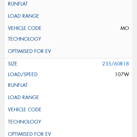
MO
235/60R18
107W