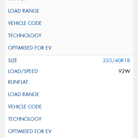
225/40R18
92W