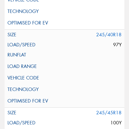
245/40R18
97Y
245/45R18
100Y