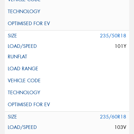
235/50R18
101Y
235/60R18
103V