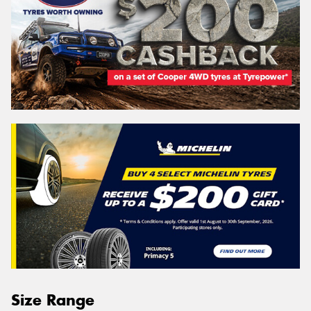
Size Range