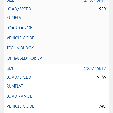
215/45R17
91Y
225/45R17
91W
MO