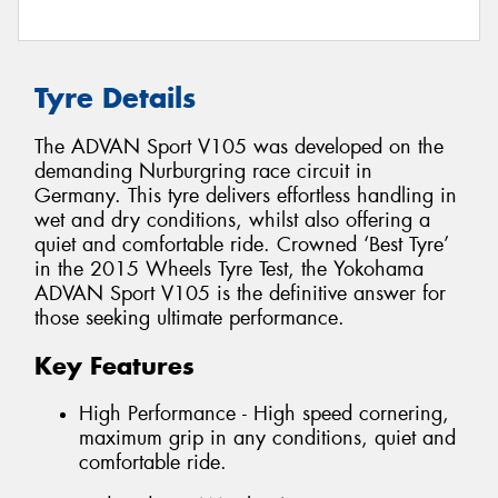
Tyre Details
The ADVAN Sport V105 was developed on the
demanding Nurburgring race circuit in
Germany. This tyre delivers effortless handling in
wet and dry conditions, whilst also offering a
quiet and comfortable ride. Crowned ‘Best Tyre’
in the 2015 Wheels Tyre Test, the Yokohama
ADVAN Sport V105 is the definitive answer for
those seeking ultimate performance.
Key Features
High Performance - High speed cornering,
maximum grip in any conditions, quiet and
comfortable ride.