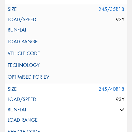
245/35R18
92Y
245/40R18
93Y