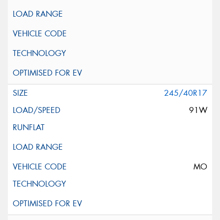
245/40R17
91W
MO