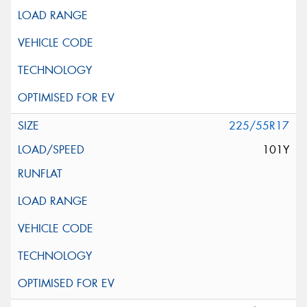
225/55R17
101Y