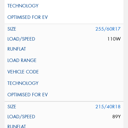
255/60R17
110W
215/40R18
89Y