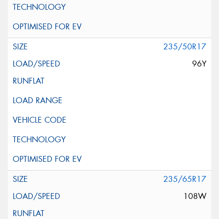
235/50R17
96Y
235/65R17
108W