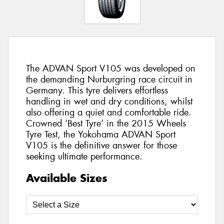
The ADVAN Sport V105 was developed on
the demanding Nurburgring race circuit in
Germany. This tyre delivers effortless
handling in wet and dry conditions, whilst
also offering a quiet and comfortable ride.
Crowned ‘Best Tyre’ in the 2015 Wheels
Tyre Test, the Yokohama ADVAN Sport
V105 is the definitive answer for those
seeking ultimate performance.
Available Sizes