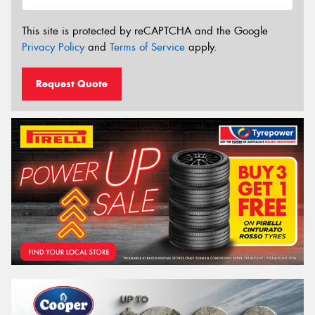
This site is protected by reCAPTCHA and the Google
Privacy Policy
and
Terms of Service
apply.
Request Quote