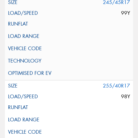
245/45R17
99Y
255/40R17
98Y