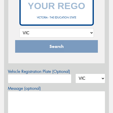
VICTORIA - THE EDUCATION STATE
Search
Vehicle Registration Plate (Optional)
Message (optional)