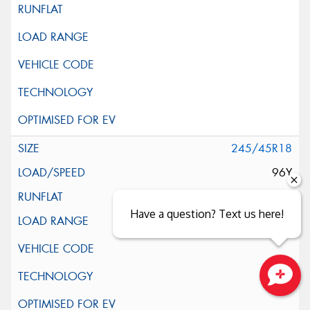
245/45R18
96Y
Have a question? Text us here!
Close sales faster