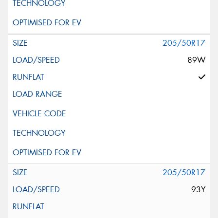
205/50R17
89W
205/50R17
93Y