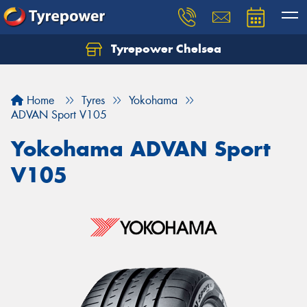
Tyrepower Chelsea
Let us know what you need, and our team will
text you shortly.
Home
Tyres
Yokohama
Your details
ADVAN Sport V105
Yokohama ADVAN Sport
V105