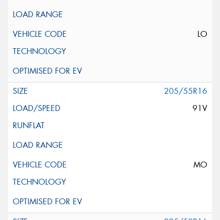
LO
205/55R16
91V
MO