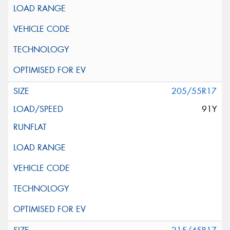
205/55R17
91Y