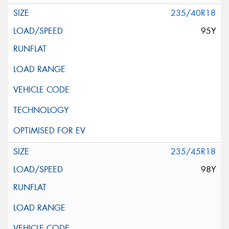
235/40R18
95Y
235/45R18
98Y