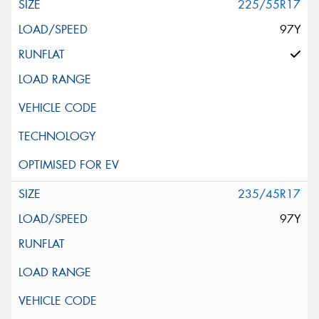
225/55R17
97Y
235/45R17
97Y