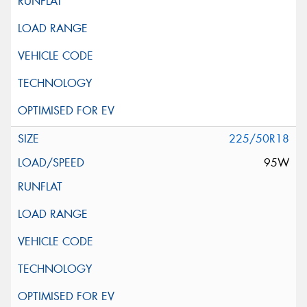
225/50R18
95W