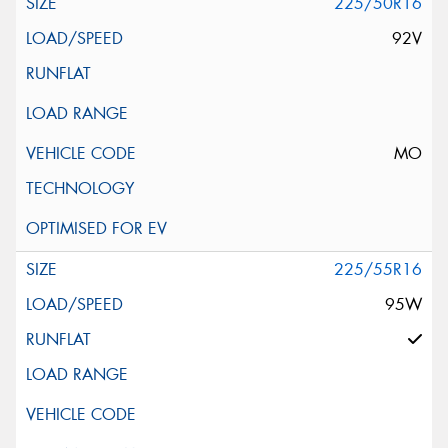
225/50R16
92V
MO
225/55R16
95W