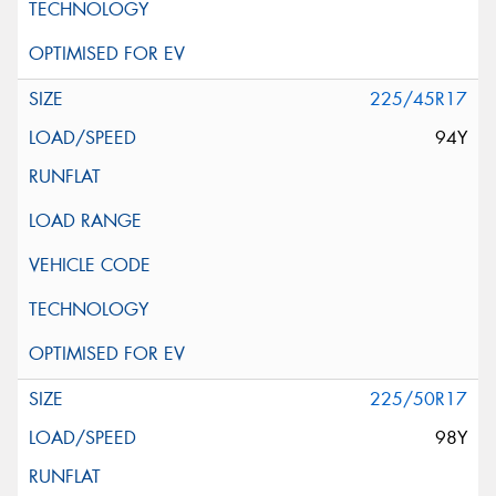
225/45R17
94Y
225/50R17
98Y