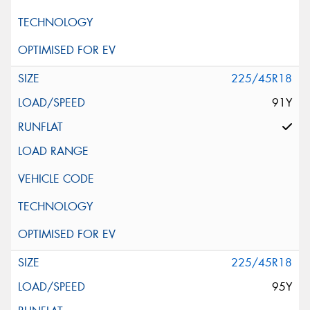
225/45R18
91Y
225/45R18
95Y