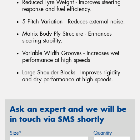
Reduced Tyre Weight - Improves steering
response and fuel efficiency.
5 Pitch Variation - Reduces external noise.
Matrix Body Ply Structure - Enhances
steering stability.
Variable Width Grooves - Increases wet
performance at high speeds
Large Shoulder Blocks - Improves rigidity
and dry performance at high speeds.
Ask an expert and we will be
in touch via SMS shortly
Size*
Quantity