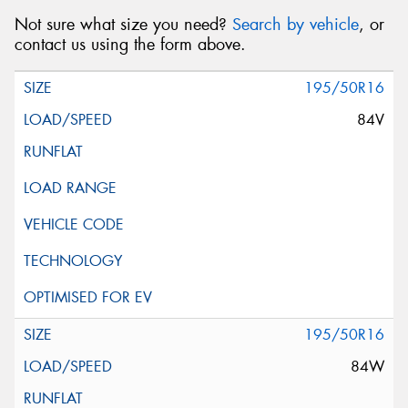
Not sure what size you need?
Search by vehicle
, or
contact us using the form above.
195/50R16
84V
195/50R16
84W