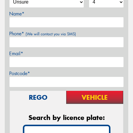
Name*
Phone*
(We will contact you via SMS)
Email*
Postcode*
REGO
VEHICLE
Search by licence plate: