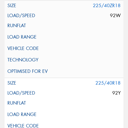
225/40ZR18
92W
225/40R18
92Y