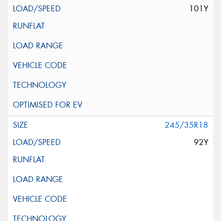
101Y
245/35R18
92Y