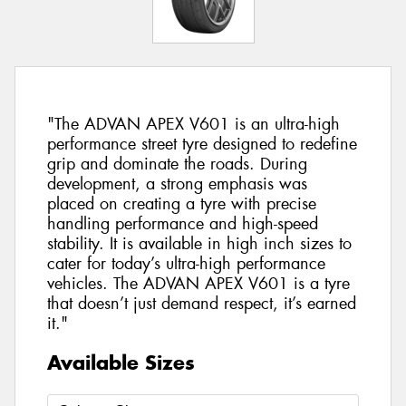
"The ADVAN APEX V601 is an ultra-high
performance street tyre designed to redefine
grip and dominate the roads. During
development, a strong emphasis was
placed on creating a tyre with precise
handling performance and high-speed
stability. It is available in high inch sizes to
cater for today’s ultra-high performance
vehicles. The ADVAN APEX V601 is a tyre
that doesn’t just demand respect, it’s earned
it."
Available Sizes