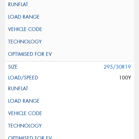
295/30R19
100Y