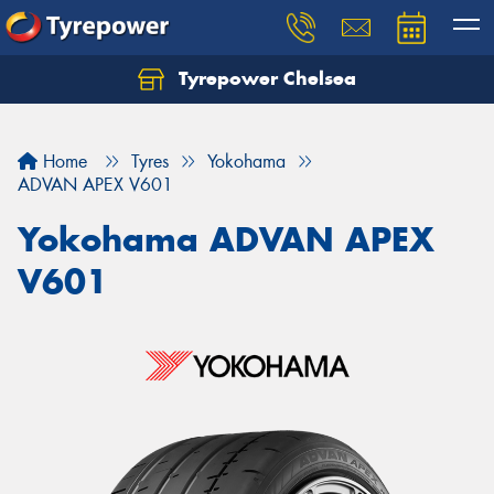
Tyrepower Chelsea
Let us know what you need, and our team will
text you shortly.
Home
Tyres
Yokohama
Your details
ADVAN APEX V601
Yokohama ADVAN APEX
V601