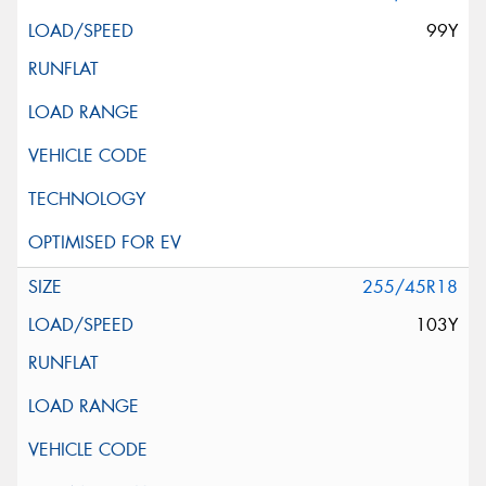
99Y
255/45R18
103Y