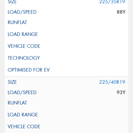
225/35R19
88Y
225/40R19
93Y