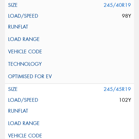
245/40R19
98Y
245/45R19
102Y