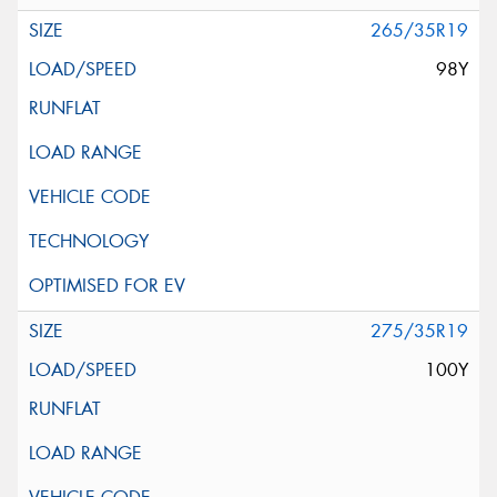
265/35R19
98Y
275/35R19
100Y