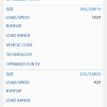
305/30R19
102Y
235/35R20
92Y