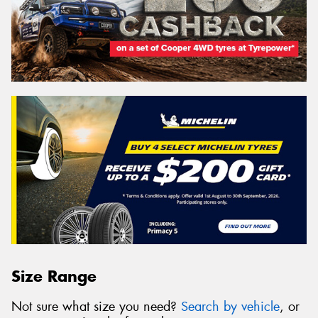
Size Range
Not sure what size you need?
Search by vehicle
, or