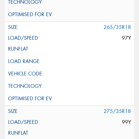
265/35R18
97Y
275/35R18
99Y