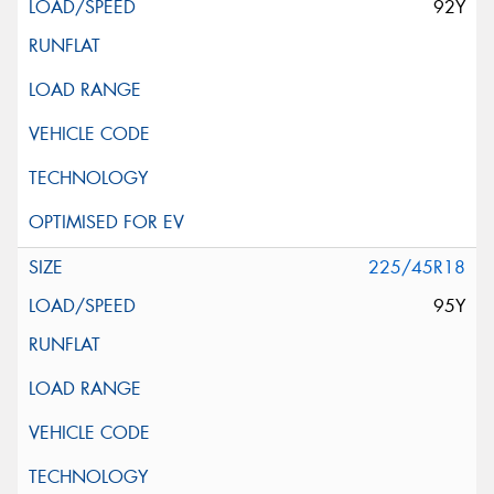
92Y
225/45R18
95Y