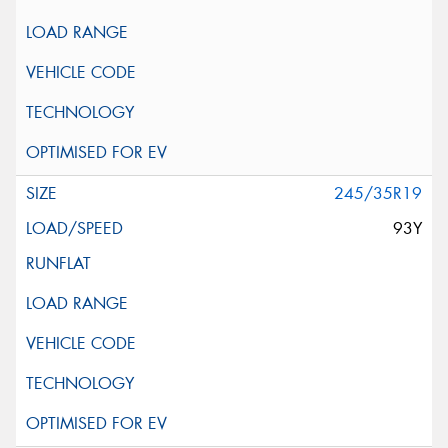
245/35R19
93Y