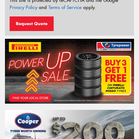
This site is protected by reCAPTCHA and the Google
Privacy Policy
and
Terms of Service
apply.
Request Quote