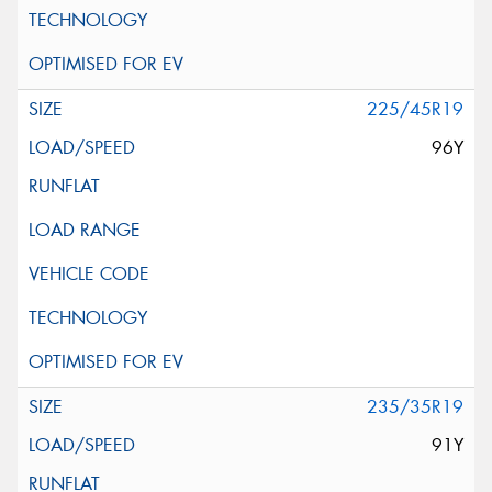
225/45R19
96Y
235/35R19
91Y