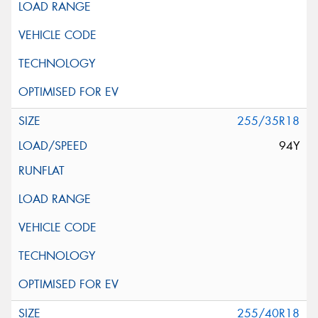
255/35R18
94Y
255/40R18