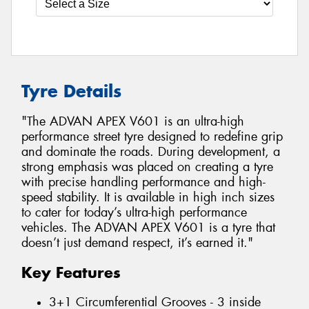
Tyre Details
"The ADVAN APEX V601 is an ultra-high
performance street tyre designed to redefine grip
and dominate the roads. During development, a
strong emphasis was placed on creating a tyre
with precise handling performance and high-
speed stability. It is available in high inch sizes
to cater for today’s ultra-high performance
vehicles. The ADVAN APEX V601 is a tyre that
doesn’t just demand respect, it’s earned it."
Key Features
3+1 Circumferential Grooves - 3 inside