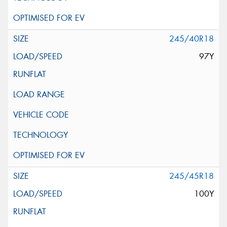
245/40R18
97Y
245/45R18
100Y