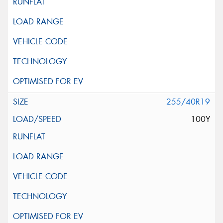
255/40R19
100Y