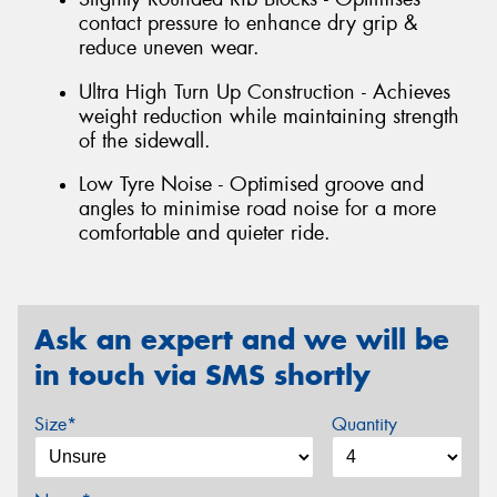
contact pressure to enhance dry grip &
reduce uneven wear.
Ultra High Turn Up Construction - Achieves
weight reduction while maintaining strength
of the sidewall.
Low Tyre Noise - Optimised groove and
angles to minimise road noise for a more
comfortable and quieter ride.
Ask an expert and we will be
in touch via SMS shortly
Size*
Quantity