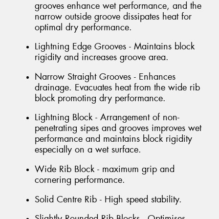
grooves enhance wet performance, and the
narrow outside groove dissipates heat for
optimal dry performance.
Lightning Edge Grooves - Maintains block
rigidity and increases groove area.
Narrow Straight Grooves - Enhances
drainage. Evacuates heat from the wide rib
block promoting dry performance.
Lightning Block - Arrangement of non-
penetrating sipes and grooves improves wet
performance and maintains block rigidity
especially on a wet surface.
Wide Rib Block - maximum grip and
cornering performance.
Solid Centre Rib - High speed stability.
Slightly Rounded Rib Blocks - Optimises