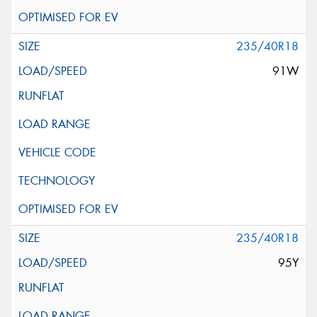
235/40R18
91W
235/40R18
95Y