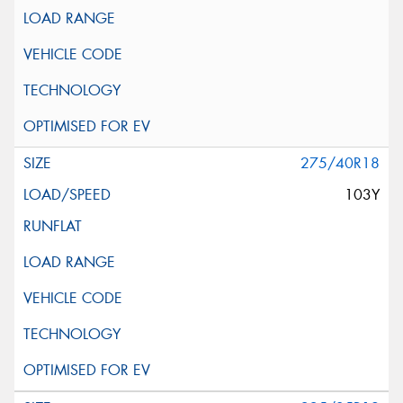
275/40R18
103Y