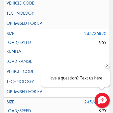
245/35R20
95Y
Have a question? Text us here!
245/40R20
Close sales faster
99Y