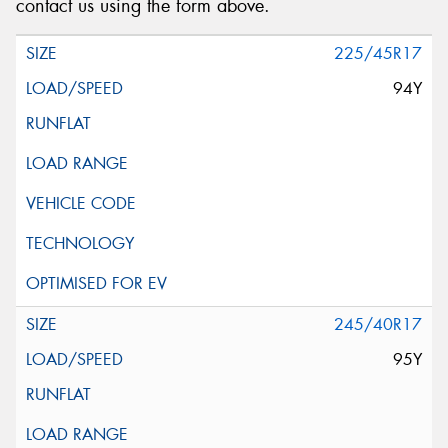
contact us using the form above.
225/45R17
94Y
245/40R17
95Y