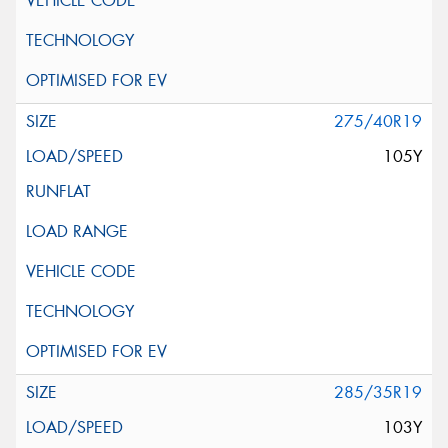
275/40R19
105Y
285/35R19
103Y