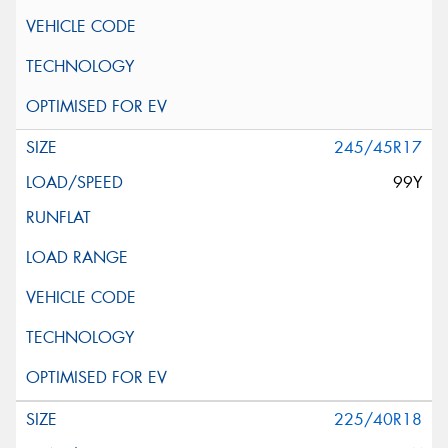
245/45R17
99Y
225/40R18