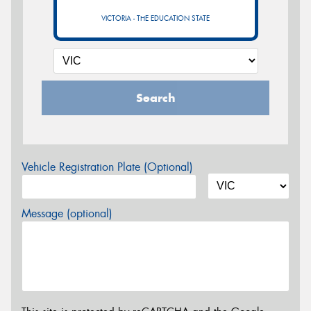
VICTORIA - THE EDUCATION STATE
Search
Vehicle Registration Plate (Optional)
Message (optional)