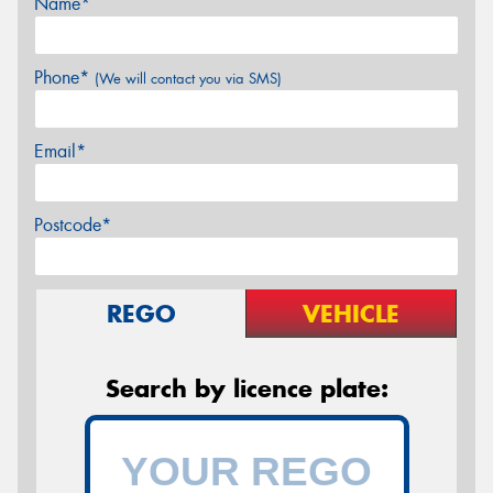
Name*
Phone*
(We will contact you via SMS)
Email*
Postcode*
REGO
VEHICLE
Search by licence plate: