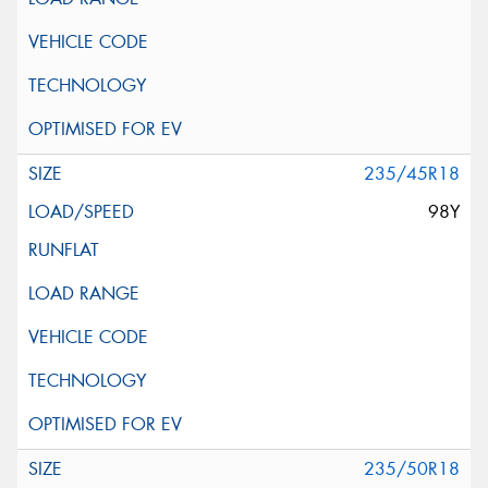
235/45R18
98Y
235/50R18