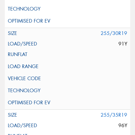
255/30R19
91Y
255/35R19
96Y