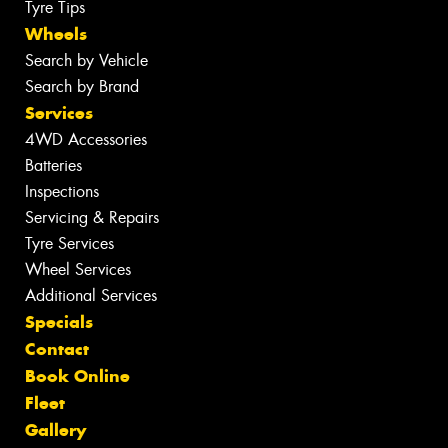
Tyre Tips
Wheels
Search by Vehicle
Search by Brand
Services
4WD Accessories
Batteries
Inspections
Servicing & Repairs
Tyre Services
Wheel Services
Additional Services
Specials
Contact
Book Online
Fleet
Gallery