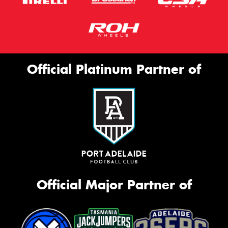
Official Platinum Partner of
Official Major Partner of