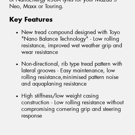
Neo, Maxx or Touring.
Key Features
New tread compound designed with Toyo
"Nano Balance Technology" - Low rolling
resistance, improved wet weather grip and
wear resistance
Non-directional, rib type tread pattern with
lateral grooves - Easy maintenance, low
rolling resistance,minimised pattern noise
and aquaplaning resistance
High stiffness/low weight casing
construction - Low rolling resistance without
compromising cornering grip and steering
response