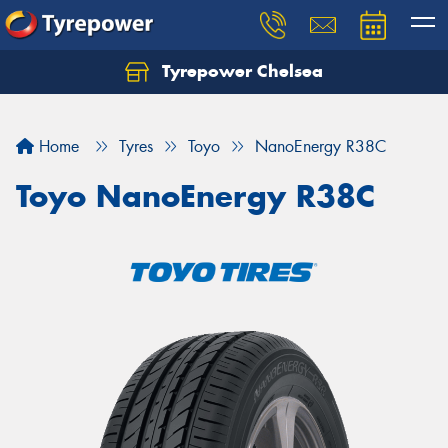
Tyrepower Chelsea
Let us know what you need, and our team will
text you shortly.
Home
Tyres
Toyo
NanoEnergy R38C
Your details
Toyo NanoEnergy R38C