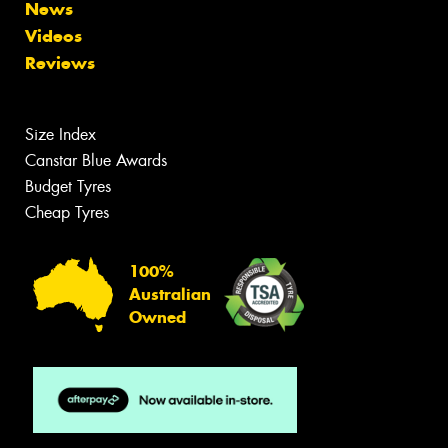
News
Videos
Reviews
Size Index
Canstar Blue Awards
Budget Tyres
Cheap Tyres
100%
Australian
Owned