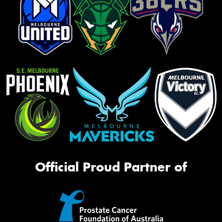
Official Proud Partner of