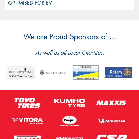
We are Proud Sponsors of ...
As well as all Local Charities.