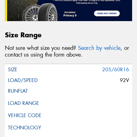
Size Range
Not sure what size you need?
Search by vehicle
, or
contact us using the form above.
205/60R16
92V