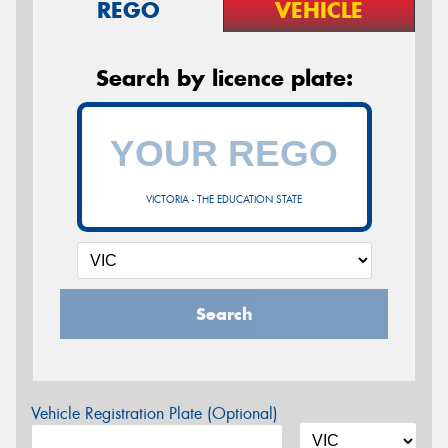
REGO
VEHICLE
Search by licence plate:
VICTORIA - THE EDUCATION STATE
Search
Vehicle Registration Plate (Optional)