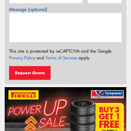
Message (optional)
This site is protected by reCAPTCHA and the Google
Privacy Policy
and
Terms of Service
apply.
Request Quote