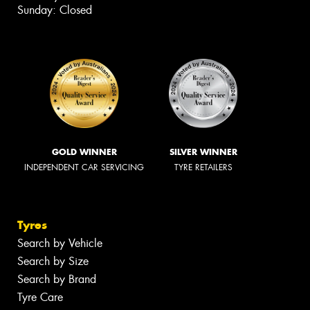
Sunday: Closed
GOLD WINNER
SILVER WINNER
INDEPENDENT CAR SERVICING
TYRE RETAILERS
Tyres
Search by Vehicle
Search by Size
Search by Brand
Tyre Care