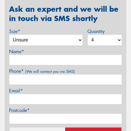
Ask an expert and we will be
in touch via SMS shortly
Size*
Quantity
Name*
Phone*
(We will contact you via SMS)
Email*
Postcode*