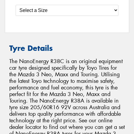
Tyre Details
The NanoEnergy R38C is an original equipment
car tyre designed specifically by Toyo Tires for
the Mazda 3 Neo, Maxx and Touring. Utilising
the latest Toyo technology to maximise safety,
performance and fuel economy, this tyre is the
perfect fit for the Mazda 3 Neo, Maxx and
Touring. The NanoEnergy R38A is available in
tyre size 205/60R16 92V across Australia and
delivers top quality performance with affordable
technology at the right price. See our online
dealer locator to find out where you can get a set
of NanoEnergy R38A tyres for your Mazda 3