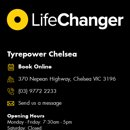
Tyrepower Chelsea
Book Online
370 Nepean Highway, Chelsea VIC 3196
(03) 9772 2233
Send us a message
Opening Hours
Monday - Friday: 7:30am - 5pm
Saturday: Closed