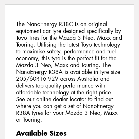
The NanoEnergy R38C is an original
equipment car tyre designed specifically by
Toyo Tires for the Mazda 3 Neo, Maxx and
Touring. Utilising the latest Toyo technology
to maximise safety, performance and fuel
economy, this tyre is the perfect fit for the
Mazda 3 Neo, Maxx and Touring. The
NanoEnergy R38A is available in tyre size
205/60R16 92V across Australia and
delivers top quality performance with
affordable technology at the right price.
See our online dealer locator to find out
where you can get a set of NanoEnergy
R38A tyres for your Mazda 3 Neo, Maxx
or Touring.
Available Sizes