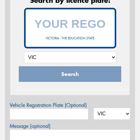
Search by licence plate:
VICTORIA - THE EDUCATION STATE
Search
Vehicle Registration Plate (Optional)
Message (optional)