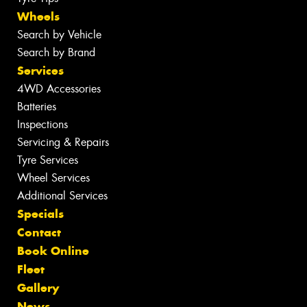
Wheels
Search by Vehicle
Search by Brand
Services
4WD Accessories
Batteries
Inspections
Servicing & Repairs
Tyre Services
Wheel Services
Additional Services
Specials
Contact
Book Online
Fleet
Gallery
News