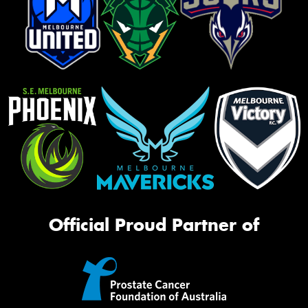
Official Proud Partner of