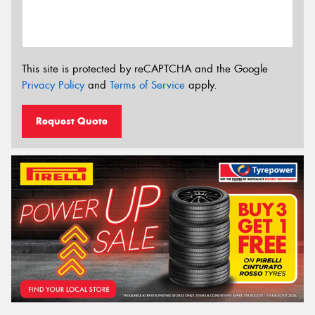
This site is protected by reCAPTCHA and the Google
Privacy Policy
and
Terms of Service
apply.
Request Quote