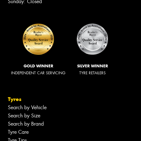
Sunday: Closed
GOLD WINNER
SILVER WINNER
INDEPENDENT CAR SERVICING
TYRE RETAILERS
Tyres
Search by Vehicle
Search by Size
Search by Brand
Tyre Care
Tyre Tips