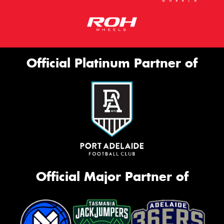
Official Platinum Partner of
Official Major Partner of