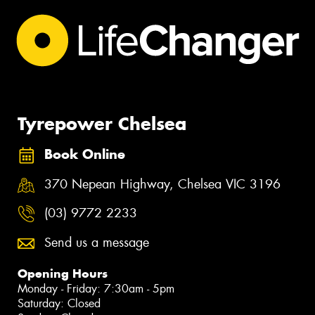
Tyrepower Chelsea
Book Online
370 Nepean Highway, Chelsea VIC 3196
(03) 9772 2233
Send us a message
Opening Hours
Monday - Friday: 7:30am - 5pm
Saturday: Closed