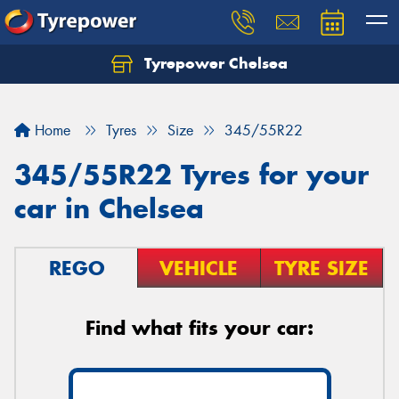
Tyrepower Chelsea
Let us know what you need, and our team will
text you shortly.
Home
Tyres
Size
345/55R22
Your details
345/55R22 Tyres for your
car in Chelsea
REGO
VEHICLE
TYRE SIZE
Find what fits your car: