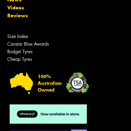
Videos
Reviews
Size Index
Canstar Blue Awards
Budget Tyres
Cheap Tyres
100%
Australian
Owned