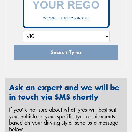
VICTORIA - THE EDUCATION STATE
Send
Search Tyres
Ask an expert and we will be
in touch via SMS shortly
If you’re not sure about what tyres will best suit
your vehicle or your specific tyre requirements
based on your driving style, send us a message
below.