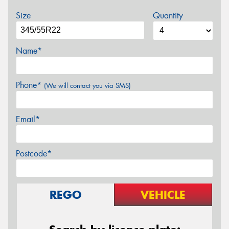
Size
Quantity
Name*
Phone*
(We will contact you via SMS)
Email*
Postcode*
REGO
VEHICLE