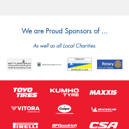
We are Proud Sponsors of ...
As well as all Local Charities.