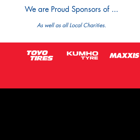
We are Proud Sponsors of ...
As well as all Local Charities.