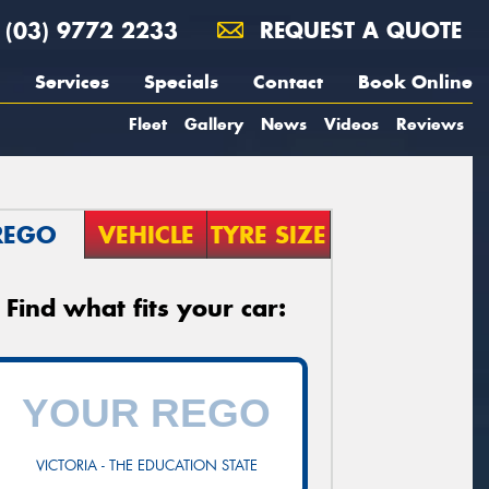
(03) 9772 2233
REQUEST A QUOTE
Services
Specials
Contact
Book Online
Fleet
Gallery
News
Videos
Reviews
REGO
VEHICLE
TYRE SIZE
Find what fits your car:
VICTORIA - THE EDUCATION STATE