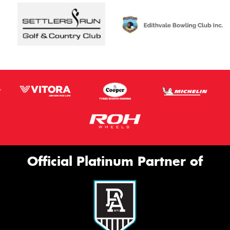
Official Platinum Partner of