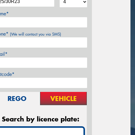
me*
one*
(We will contact you via SMS)
ail*
stcode*
REGO
VEHICLE
Search by licence plate: