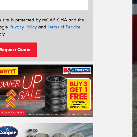
s site is protected by reCAPTCHA and the
ogle
Privacy Policy
and
Terms of Service
ly.
Request Quote