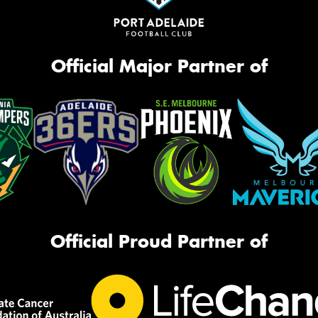
Official Major Partner of
Official Proud Partner of