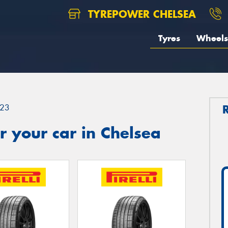
TYREPOWER CHELSEA
Tyres
Wheels
23
 your car in Chelsea