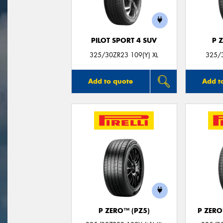
PILOT SPORT 4 SUV
P 
325/30ZR23 109(Y) XL
325/
Add to quote
Add t
P ZERO™ (PZ5)
P ZER