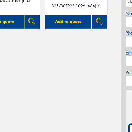
ZR23 109Y (L) XL
325/30ZR23 109Y (A8A) XL
Na
o quote
Add to quote
Ph
Em
Po