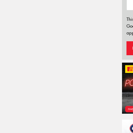
Thi
Go
app