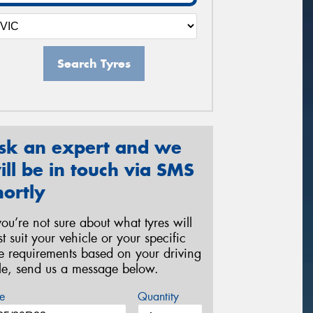
Search Tyres
sk an expert and we
ill be in touch via SMS
hortly
 you’re not sure about what tyres will
st suit your vehicle or your specific
re requirements based on your driving
yle, send us a message below.
e
Quantity