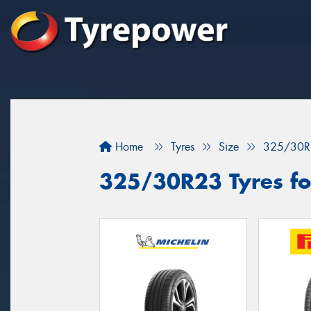
Home
Tyres
Size
325/30R
325/30R23 Tyres for