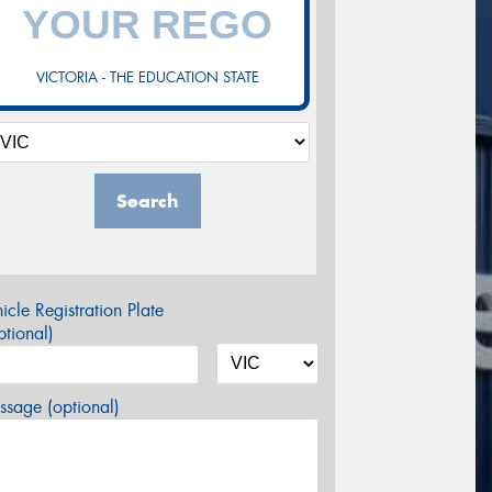
VICTORIA - THE EDUCATION STATE
Search
icle Registration Plate
tional)
sage (optional)