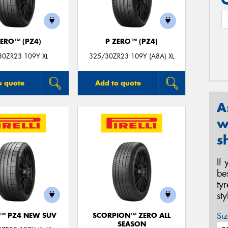
ZERO™ (PZ4)
P ZERO™ (PZ4)
30ZR23 109Y XL
325/30ZR23 109Y (A8A) XL
o quote
Add to quote
A
w
s
If
be
ty
st
Siz
O™ PZ4 NEW SUV
SCORPION™ ZERO ALL
SEASON