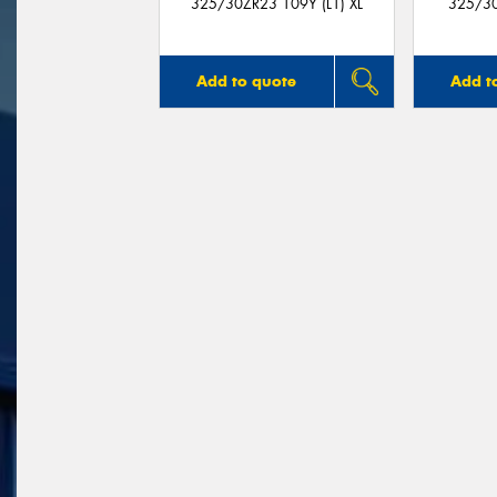
325/30ZR23 109Y (L1) XL
325/30
Add to quote
Add t