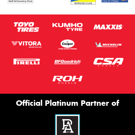
Official Platinum Partner of