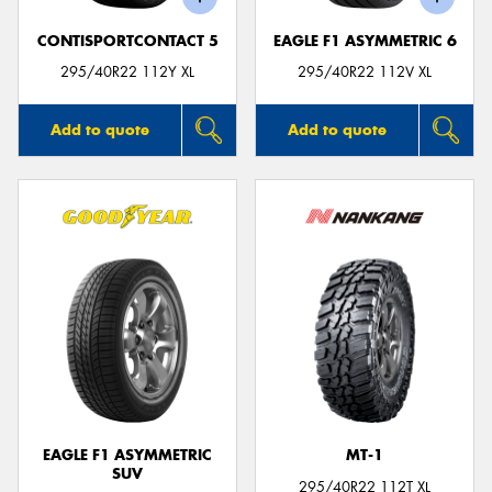
CONTISPORTCONTACT 5
EAGLE F1 ASYMMETRIC 6
295/40R22 112Y XL
295/40R22 112V XL
Add to quote
Add to quote
EAGLE F1 ASYMMETRIC
MT-1
SUV
295/40R22 112T XL