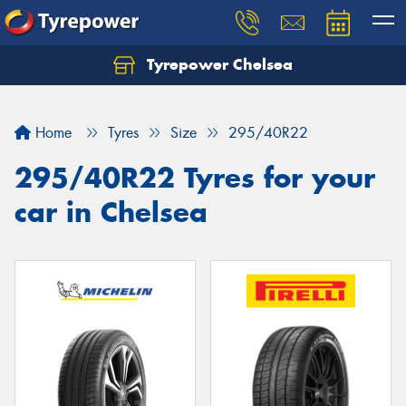
Tyrepower Chelsea
Let us know what you need, and our team will
text you shortly.
Home
Tyres
Size
295/40R22
Your details
295/40R22 Tyres for your
car in Chelsea