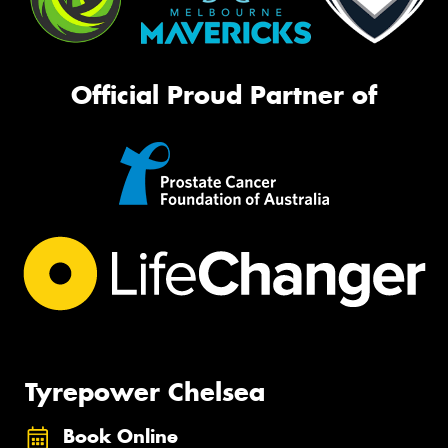
Official Proud Partner of
Tyrepower Chelsea
Book Online