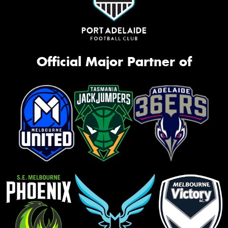
Official Major Partner of