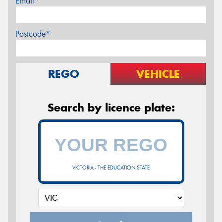
Email*
Postcode*
REGO
VEHICLE
Search by licence plate:
VICTORIA - THE EDUCATION STATE