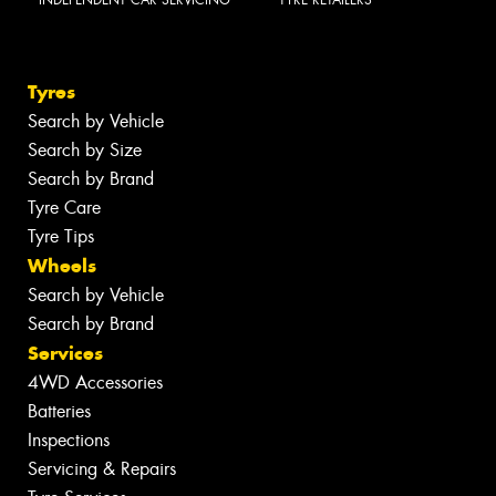
INDEPENDENT CAR SERVICING
TYRE RETAILERS
Tyres
Search by Vehicle
Search by Size
Search by Brand
Tyre Care
Tyre Tips
Wheels
Search by Vehicle
Search by Brand
Services
4WD Accessories
Batteries
Inspections
Servicing & Repairs