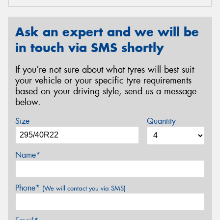
Ask an expert and we will be
in touch via SMS shortly
If you’re not sure about what tyres will best suit
your vehicle or your specific tyre requirements
based on your driving style, send us a message
below.
Size
Quantity
Name*
Phone*
(We will contact you via SMS)