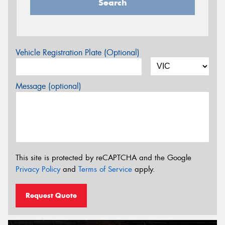
Search
Vehicle Registration Plate (Optional)
Message (optional)
This site is protected by reCAPTCHA and the Google
Privacy Policy
and
Terms of Service
apply.
Request Quote