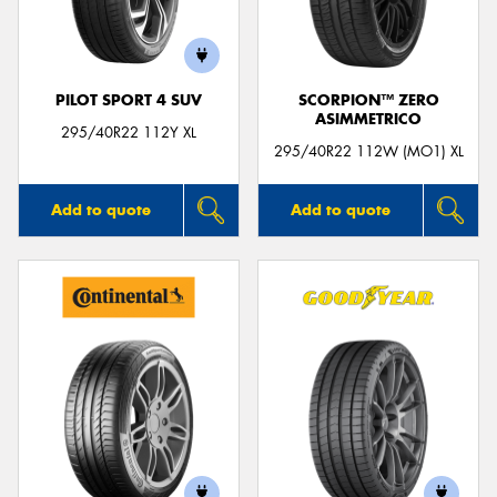
PILOT SPORT 4 SUV
SCORPION™ ZERO
ASIMMETRICO
Send
295/40R22 112Y XL
295/40R22 112W (MO1) XL
Add to quote
Add to quote