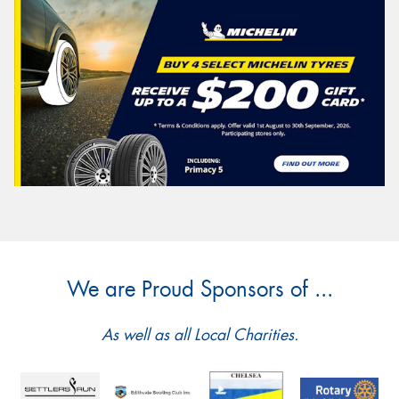
We are Proud Sponsors of ...
As well as all Local Charities.