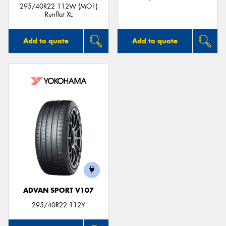
295/40R22 112W (MO1)
Runflat XL
Add to quote
Add to quote
ADVAN SPORT V107
295/40R22 112Y