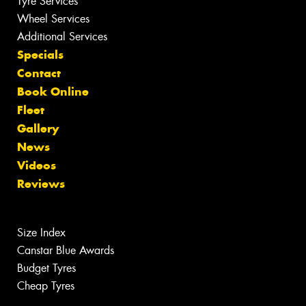
Tyre Services
Wheel Services
Additional Services
Specials
Contact
Book Online
Fleet
Gallery
News
Videos
Reviews
Size Index
Canstar Blue Awards
Budget Tyres
Cheap Tyres