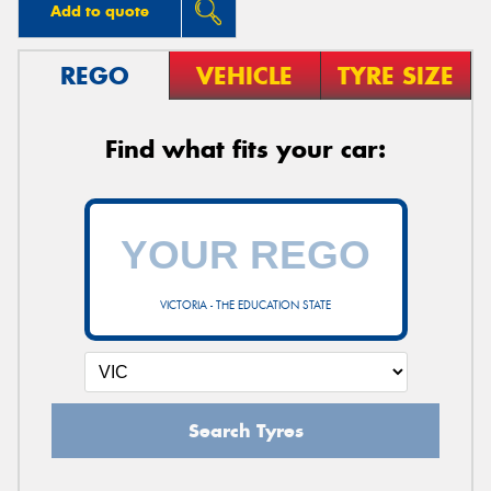
Add to quote
REGO
VEHICLE
TYRE SIZE
Find what fits your car:
VICTORIA - THE EDUCATION STATE
Search Tyres