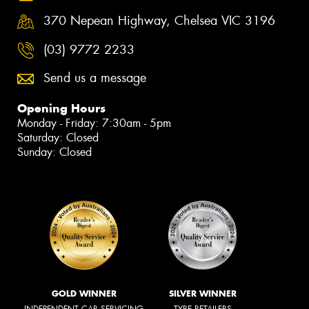
370 Nepean Highway, Chelsea VIC 3196
(03) 9772 2233
Send us a message
Opening Hours
Monday - Friday: 7:30am - 5pm
Saturday: Closed
Sunday: Closed
GOLD WINNER
SILVER WINNER