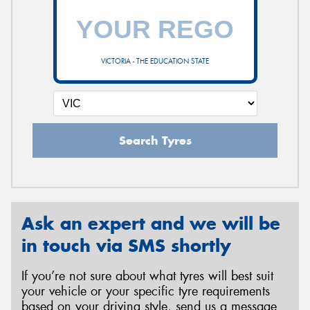
VICTORIA - THE EDUCATION STATE
Search Tyres
Ask an expert and we will be
in touch via SMS shortly
If you’re not sure about what tyres will best suit
your vehicle or your specific tyre requirements
based on your driving style, send us a message