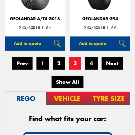
GEOLANDAR A/T4 G018
GEOLANDAR G94
285/60R18 116H
285/60R18 116V
Add to quote
Add to quote
Prev
1
2
3
4
Next
Show All
REGO
VEHICLE
TYRE SIZE
Find what fits your car: