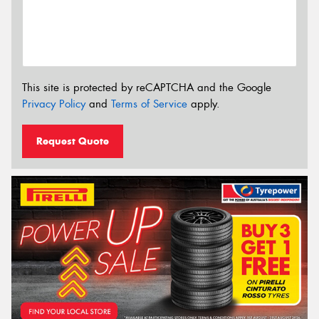
This site is protected by reCAPTCHA and the Google
Privacy Policy
and
Terms of Service
apply.
Request Quote