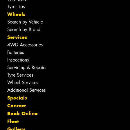
Tyre Tips
Wheels
Search by Vehicle
Search by Brand
Services
4WD Accessories
Batteries
Inspections
Servicing & Repairs
Tyre Services
Wheel Services
Additional Services
Specials
Contact
Book Online
Fleet
Gallery