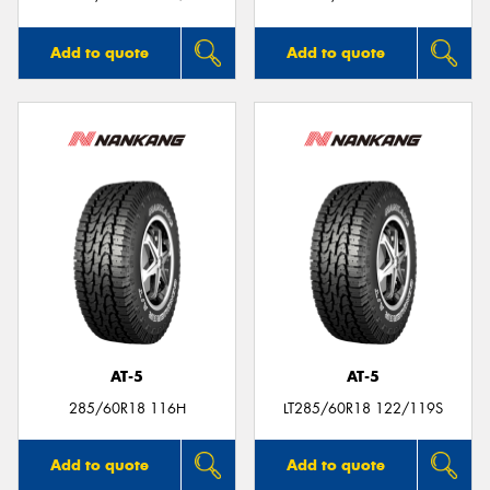
Add to quote
Add to quote
AT-5
AT-5
285/60R18 116H
LT285/60R18 122/119S
Add to quote
Add to quote