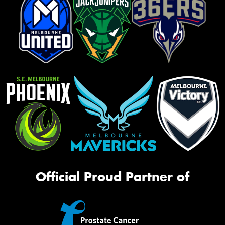
Official Proud Partner of