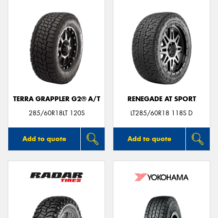
TERRA GRAPPLER G2® A/T
RENEGADE AT SPORT
285/60R18LT 120S
LT285/60R18 118S D
Add to quote
Add to quote