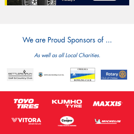
We are Proud Sponsors of ...
As well as all Local Charities.