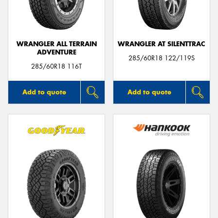
WRANGLER ALL TERRAIN
WRANGLER AT SILENTTRAC
ADVENTURE
Send
285/60R18 122/119S
285/60R18 116T
Add to quote
Add to quote