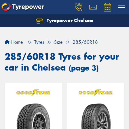
Tyrepower Chelsea
Let us know what you need, and our team will
text you shortly.
Home
Tyres
Size
285/60R18
Your details
285/60R18 Tyres for your
car in Chelsea
(page 3)