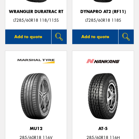
WRANGLER DURATRAC RT
DYNAPRO AT2 (RF11)
LT285/60R18 118/115S
LT285/60R18 118S
Add to quote
Add to quote
MU12
AT-5
285/60R18 116V
285/60R18 116H