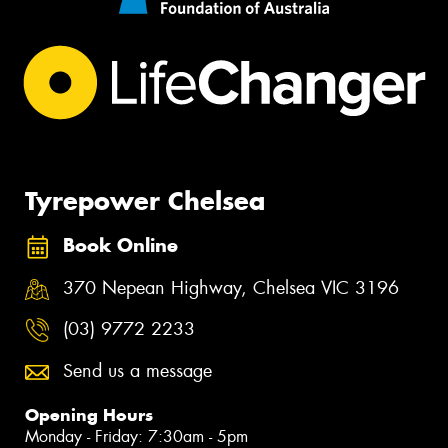
Tyrepower Chelsea
Book Online
370 Nepean Highway, Chelsea VIC 3196
(03) 9772 2233
Send us a message
Opening Hours
Monday - Friday: 7:30am - 5pm