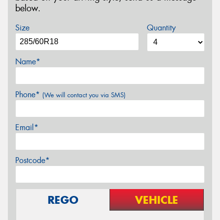
below.
Size
Quantity
Name*
Phone*
(We will contact you via SMS)
Email*
Postcode*
REGO
VEHICLE