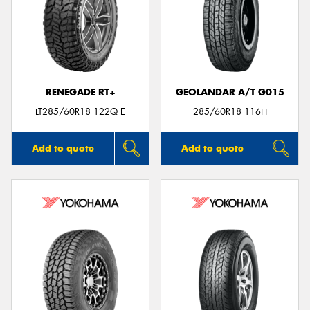
RENEGADE RT+
GEOLANDAR A/T G015
LT285/60R18 122Q E
285/60R18 116H
Add to quote
Add to quote