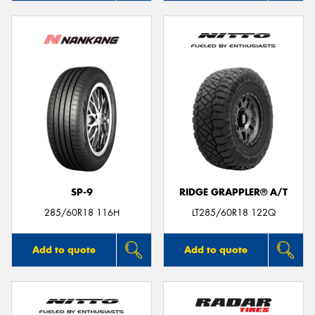
SP-9
RIDGE GRAPPLER® A/T
285/60R18 116H
LT285/60R18 122Q
Add to quote
Add to quote