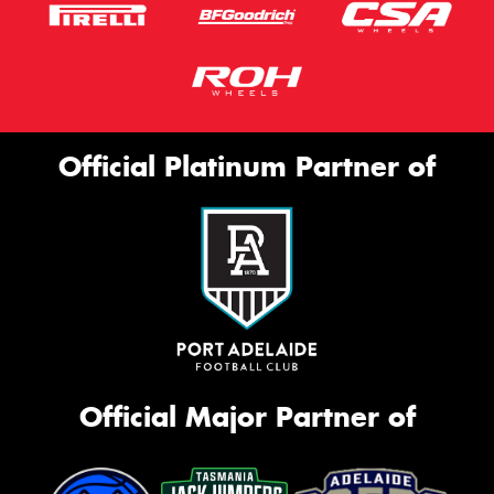
Official Platinum Partner of
Official Major Partner of