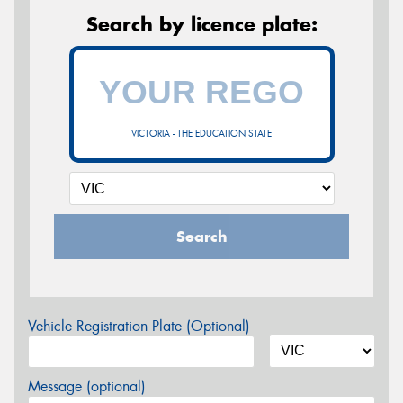
Search by licence plate:
VICTORIA - THE EDUCATION STATE
Search
Vehicle Registration Plate (Optional)
Message (optional)