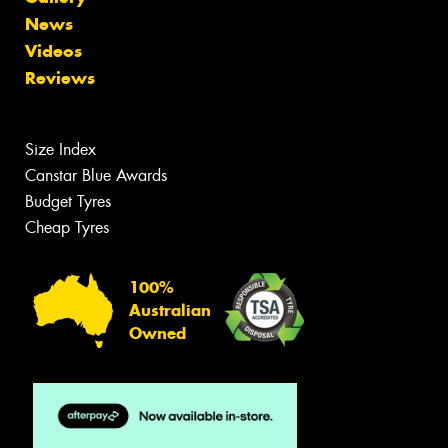
News
Videos
Reviews
Size Index
Canstar Blue Awards
Budget Tyres
Cheap Tyres
100%
Australian
Owned