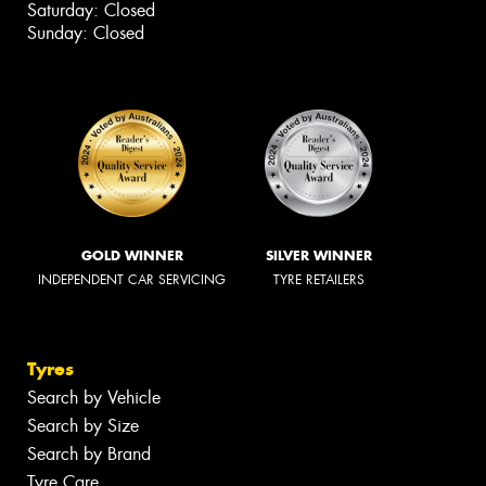
Saturday: Closed
Sunday: Closed
GOLD WINNER
SILVER WINNER
INDEPENDENT CAR SERVICING
TYRE RETAILERS
Tyres
Search by Vehicle
Search by Size
Search by Brand
Tyre Care