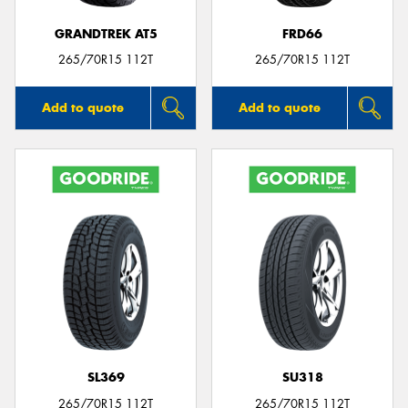
GRANDTREK AT5
FRD66
265/70R15 112T
265/70R15 112T
Add to quote
Add to quote
SL369
SU318
265/70R15 112T
265/70R15 112T