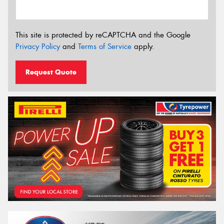
This site is protected by reCAPTCHA and the Google
Privacy Policy
and
Terms of Service
apply.
Request Quote