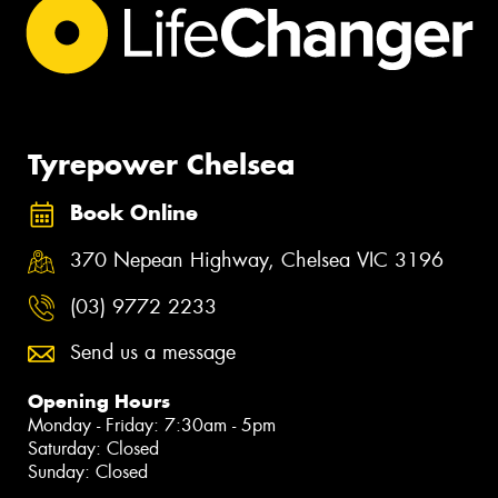
Tyrepower Chelsea
Book Online
370 Nepean Highway, Chelsea VIC 3196
(03) 9772 2233
Send us a message
Opening Hours
Monday - Friday: 7:30am - 5pm
Saturday: Closed
Sunday: Closed