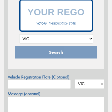
VICTORIA - THE EDUCATION STATE
Search
Vehicle Registration Plate (Optional)
Message (optional)