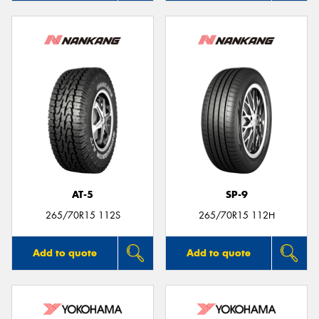
AT-5
SP-9
265/70R15 112S
265/70R15 112H
Add to quote
Add to quote