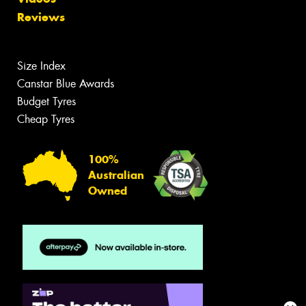
Reviews
Size Index
Canstar Blue Awards
Budget Tyres
Cheap Tyres
100%
Australian
Owned