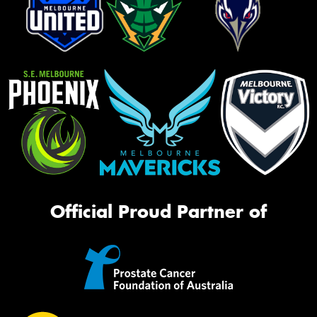
Official Proud Partner of