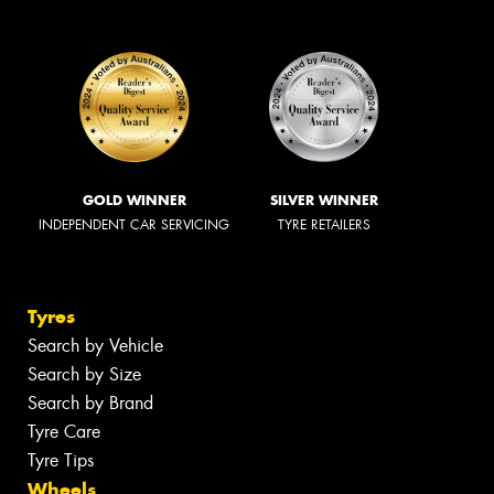
GOLD WINNER
SILVER WINNER
INDEPENDENT CAR SERVICING
TYRE RETAILERS
Tyres
Search by Vehicle
Search by Size
Search by Brand
Tyre Care
Tyre Tips
Wheels