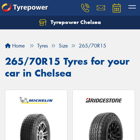
Tyrepower Chelsea
Let us know what you need, and our team will
text you shortly.
Home
Tyres
Size
265/70R15
Your details
265/70R15 Tyres for your
car in Chelsea