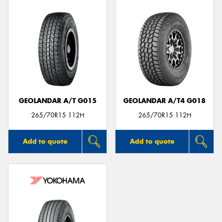
GEOLANDAR A/T G015
GEOLANDAR A/T4 G018
265/70R15 112H
265/70R15 112H
Add to quote
Add to quote