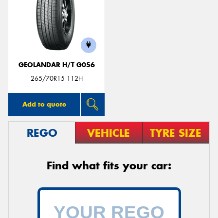
GEOLANDAR H/T G056
265/70R15 112H
Add to quote
REGO
VEHICLE
TYRE SIZE
Find what fits your car: