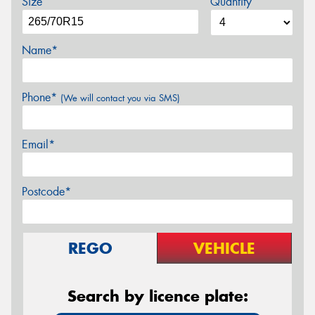
Size
Quantity
Name*
Phone*
(We will contact you via SMS)
Email*
Postcode*
REGO
VEHICLE
Search by licence plate: