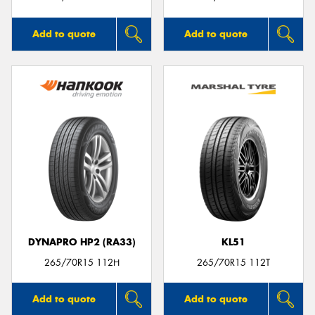
Add to quote
Add to quote
DYNAPRO HP2 (RA33)
KL51
265/70R15 112H
265/70R15 112T
Add to quote
Add to quote