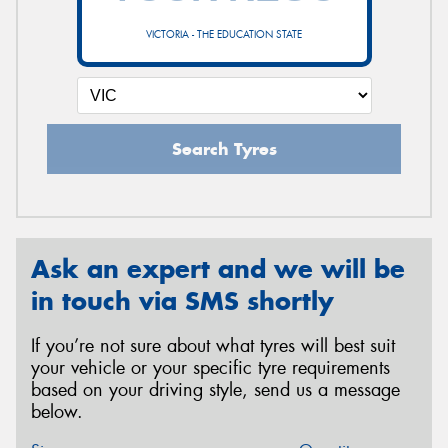
VICTORIA - THE EDUCATION STATE
Search Tyres
Ask an expert and we will be
in touch via SMS shortly
If you’re not sure about what tyres will best suit
your vehicle or your specific tyre requirements
based on your driving style, send us a message
below.