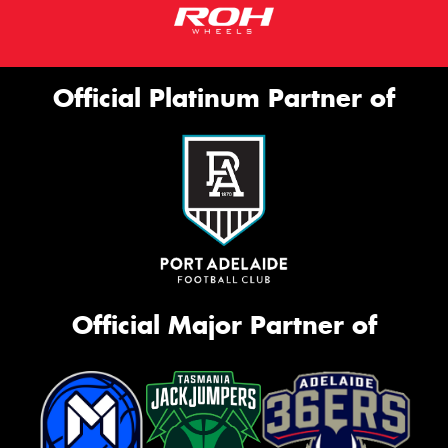
Official Platinum Partner of
Official Major Partner of