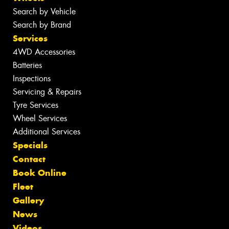
Search by Vehicle
Search by Brand
Services
4WD Accessories
Batteries
Inspections
Servicing & Repairs
Tyre Services
Wheel Services
Additional Services
Specials
Contact
Book Online
Fleet
Gallery
News
Videos