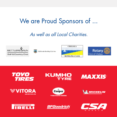
We are Proud Sponsors of ...
As well as all Local Charities.