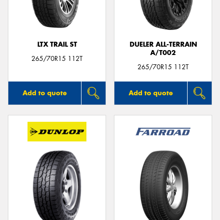
LTX TRAIL ST
DUELER ALL-TERRAIN
A/T002
Send
265/70R15 112T
265/70R15 112T
Add to quote
Add to quote