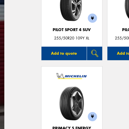
PILOT SPORT 4 SUV
PIL
255/50R20 109Y XL
255/50R
Add to quote
Add t
PRIMACY 5 ENERGY