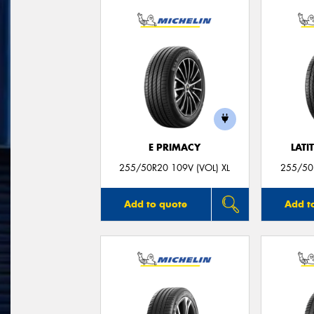
E PRIMACY
LATI
255/50R20 109V (VOL) XL
255/50R
Add to quote
Add t