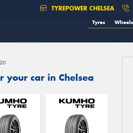
TYREPOWER CHELSEA
Tyres
Wheels
20
 your car in Chelsea