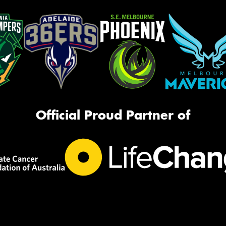
Official Proud Partner of