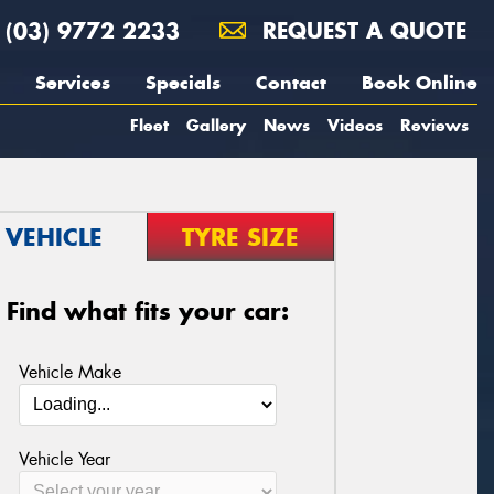
(03) 9772 2233
REQUEST A QUOTE
Services
Specials
Contact
Book Online
Fleet
Gallery
News
Videos
Reviews
VEHICLE
TYRE SIZE
Find what fits your car:
Vehicle Make
Vehicle Year