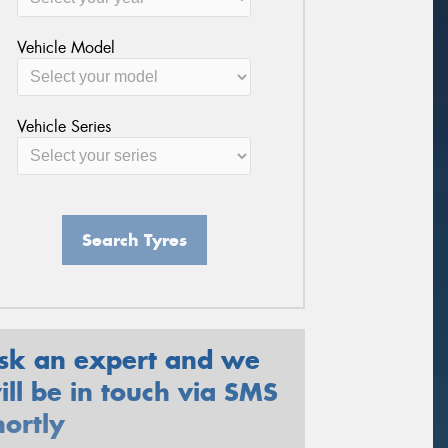
Vehicle Model
Vehicle Series
Search Tyres
sk an expert and we
ill be in touch via SMS
hortly