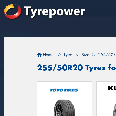
Home
Tyres
Size
255/50R
255/50R20 Tyres for