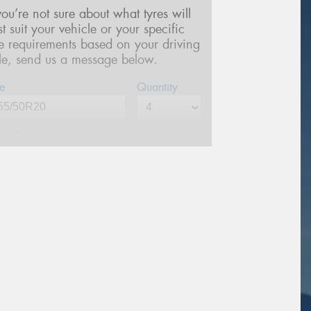
 you’re not sure about what tyres will
st suit your vehicle or your specific
re requirements based on your driving
yle, send us a message below.
e
Quantity
me*
one*
(We will contact you via SMS)
ail*
stcode*