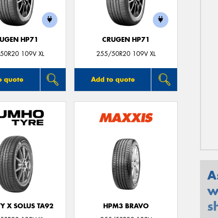
UGEN HP71
CRUGEN HP71
50R20 109V XL
255/50R20 109V XL
o quote
Add to quote
A
w
s
Y X SOLUS TA92
HPM3 BRAVO