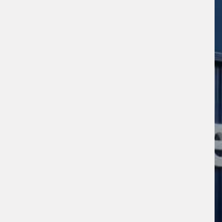
sage (optional)
s site is protected by reCAPTCHA and the
ogle
Privacy Policy
and
Terms of Service
ly.
Request Quote