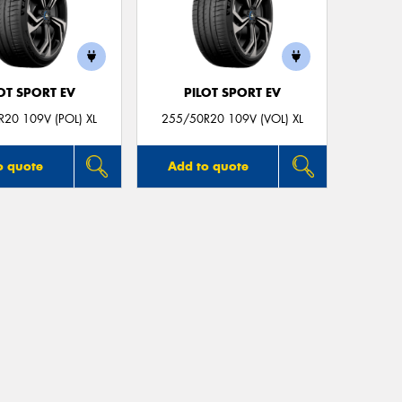
OT SPORT EV
PILOT SPORT EV
20 109V (POL) XL
255/50R20 109V (VOL) XL
o quote
Add to quote