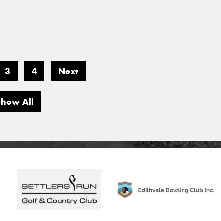
3
4
Next
Show All