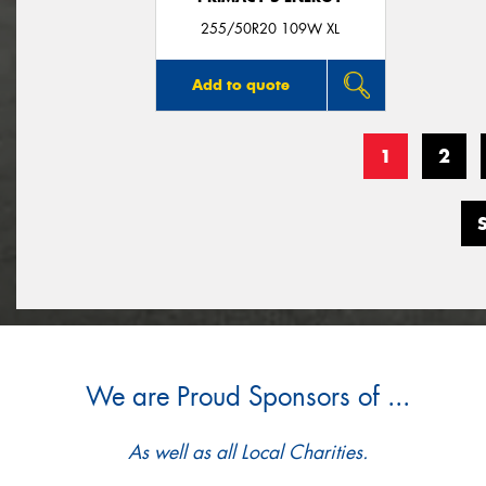
255/50R20 109W XL
Add to quote
1
2
We are Proud Sponsors of ...
As well as all Local Charities.