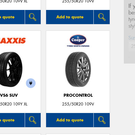
50R20 109V XL
255/50R20 109V
If
be
o quote
Add to quote
ty
st
Siz
Na
Ph
VS6 SUV
PROCONTROL
Em
50R20 109Y XL
255/50R20 109V
Po
o quote
Add to quote