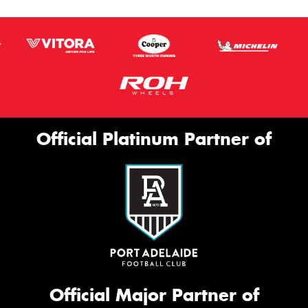
Official Platinum Partner of
Official Major Partner of