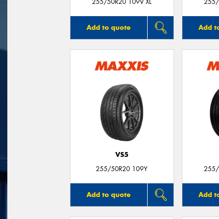
255/50R20 109V XL
255/
Add to quote
Add t
VS5
255/50R20 109Y
255/
Add to quote
Add t