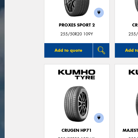
PROXES SPORT 2
CR
255/50R20 109Y
255/
Add to quote
Add t
CRUGEN HP71
MAJEST