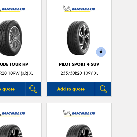
Mes
Thi
Go
app
TUDE TOUR HP
PILOT SPORT 4 SUV
20 109W (JLR) XL
255/50R20 109Y XL
o quote
Add to quote