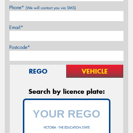
Phone*
(We will contact you via SMS)
Email*
Postcode*
REGO
VEHICLE
Search by licence plate:
VICTORIA - THE EDUCATION STATE