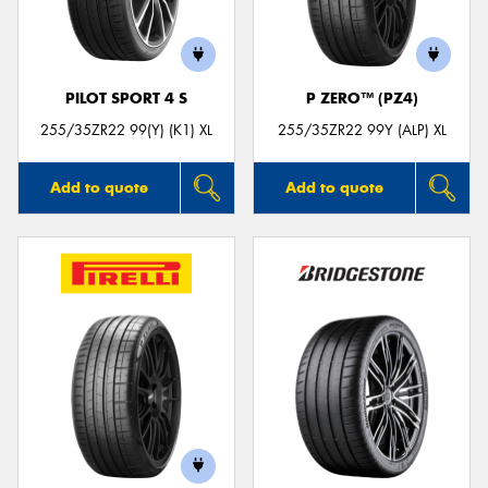
PILOT SPORT 4 S
P ZERO™ (PZ4)
Send
255/35ZR22 99(Y) (K1) XL
255/35ZR22 99Y (ALP) XL
Add to quote
Add to quote