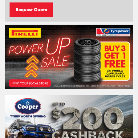
Request Quote