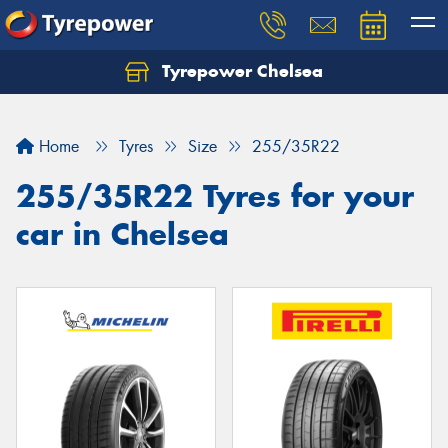
Tyrepower Chelsea
Let us know what you need, and our team will
text you shortly.
Home
Tyres
Size
255/35R22
Your details
255/35R22 Tyres for your
car in Chelsea