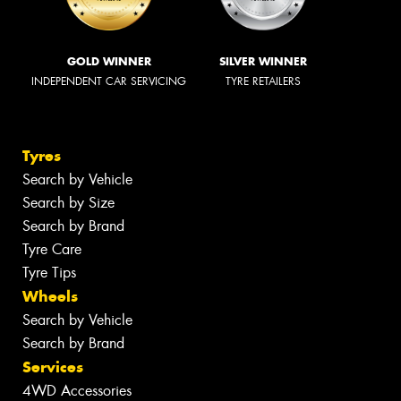
GOLD WINNER
SILVER WINNER
INDEPENDENT CAR SERVICING
TYRE RETAILERS
Tyres
Search by Vehicle
Search by Size
Search by Brand
Tyre Care
Tyre Tips
Wheels
Search by Vehicle
Search by Brand
Services
4WD Accessories