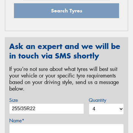
Search Tyres
Ask an expert and we will be
in touch via SMS shortly
If you’re not sure about what tyres will best suit
your vehicle or your specific tyre requirements
based on your driving style, send us a message
below.
Size
Quantity
Name*