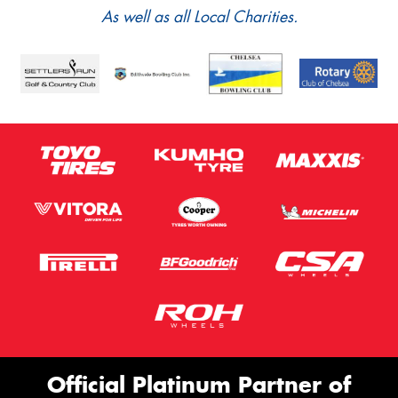
As well as all Local Charities.
Official Platinum Partner of