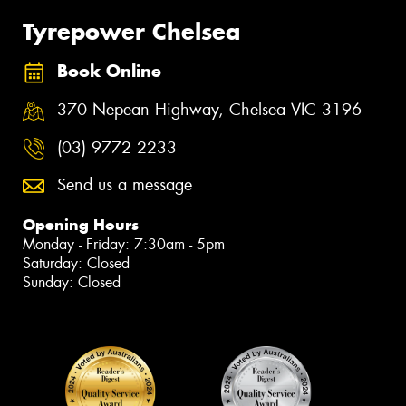
Tyrepower Chelsea
Book Online
370 Nepean Highway, Chelsea VIC 3196
(03) 9772 2233
Send us a message
Opening Hours
Monday - Friday: 7:30am - 5pm
Saturday: Closed
Sunday: Closed