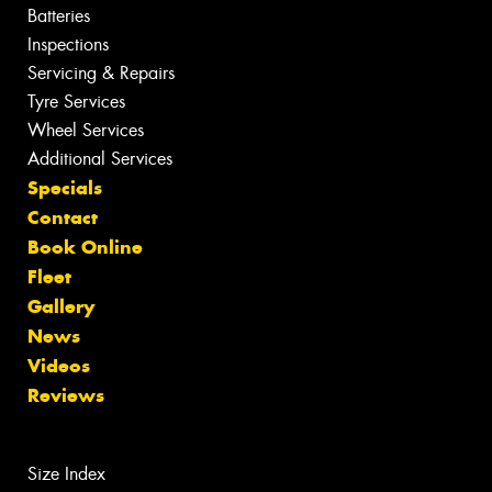
Batteries
Inspections
Servicing & Repairs
Tyre Services
Wheel Services
Additional Services
Specials
Contact
Book Online
Fleet
Gallery
News
Videos
Reviews
Size Index