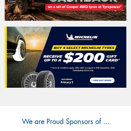
We are Proud Sponsors of ...