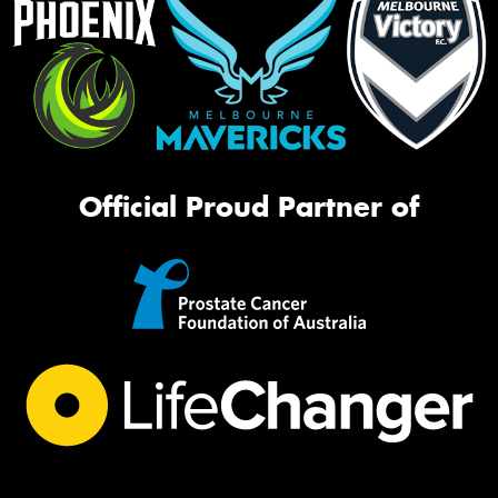
Official Proud Partner of