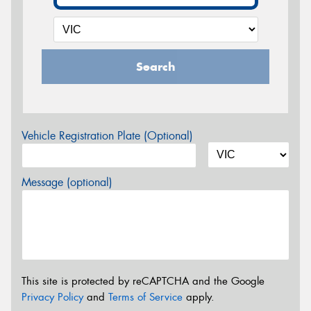
Search
Vehicle Registration Plate (Optional)
Message (optional)
This site is protected by reCAPTCHA and the Google
Privacy Policy
and
Terms of Service
apply.