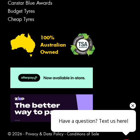
Canstar Blue Awards
Budget Tyres
Cheap Tyres
100%
Australian
Owned
Have a question? Text us here!
© 2026 -
Privacy & Data Policy
-
Conditions of Sale