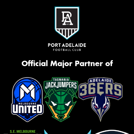
Official Major Partner of