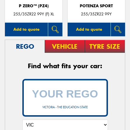
P ZERO™ (PZ4)
POTENZA SPORT
255/35ZR22 99Y (F) XL
255/35ZR22 99Y
Add to quote
Add to quote
REGO
VEHICLE
TYRE SIZE
Find what fits your car:
VICTORIA - THE EDUCATION STATE