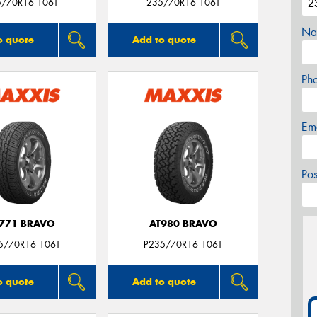
5/70R16 106T
235/70R16 106T
Na
o quote
Add to quote
Ph
Em
Po
771 BRAVO
AT980 BRAVO
5/70R16 106T
P235/70R16 106T
o quote
Add to quote