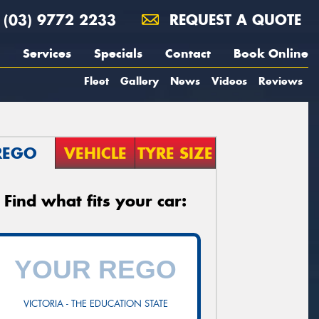
(03) 9772 2233
REQUEST A QUOTE
Services
Specials
Contact
Book Online
Fleet
Gallery
News
Videos
Reviews
REGO
VEHICLE
TYRE SIZE
Find what fits your car:
VICTORIA - THE EDUCATION STATE