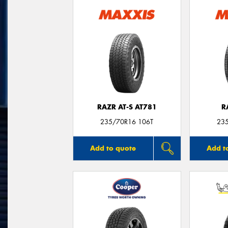
RAZR AT-S AT781
R
235/70R16 106T
23
Add to quote
Add t