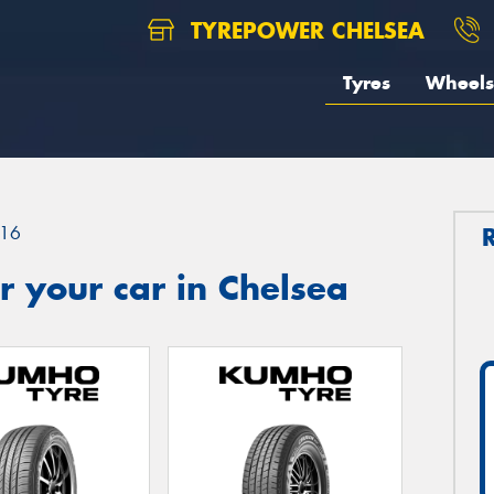
TYREPOWER CHELSEA
Tyres
Wheels
16
 your car in Chelsea