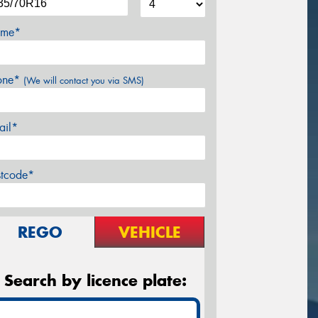
me*
one*
(We will contact you via SMS)
ail*
stcode*
REGO
VEHICLE
Search by licence plate: