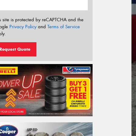
s site is protected by reCAPTCHA and the
ogle
Privacy Policy
and
Terms of Service
ly.
Request Quote