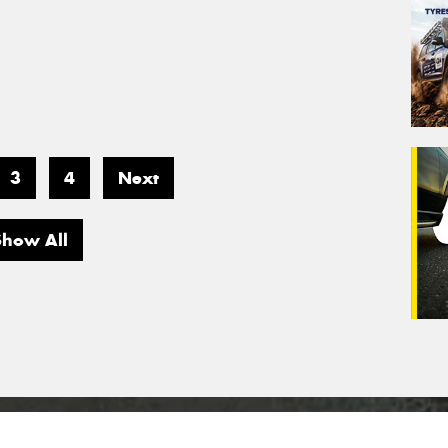
3
4
Next
Show All