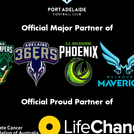
Official Major Partner of
Official Proud Partner of