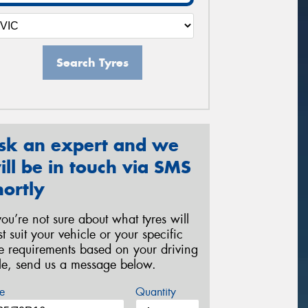
Search Tyres
sk an expert and we
ill be in touch via SMS
hortly
 you’re not sure about what tyres will
st suit your vehicle or your specific
re requirements based on your driving
yle, send us a message below.
e
Quantity