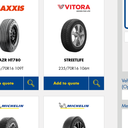
AZR HT780
STREETLIFE
5/70R16 109T
235/70R16 106H
Veh
o quote
Add to quote
(Op
Mes