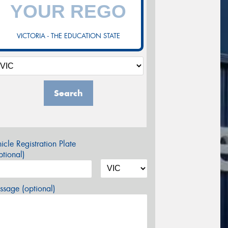
VICTORIA - THE EDUCATION STATE
Search
icle Registration Plate
tional)
sage (optional)