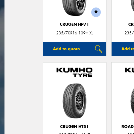
CRUGEN HP71
CR
235/70R16 109H XL
235/
Add to quote
Add t
CRUGEN HT51
ROAD