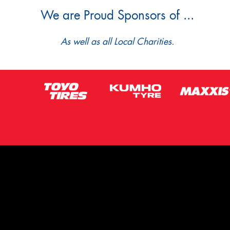
We are Proud Sponsors of ...
As well as all Local Charities.