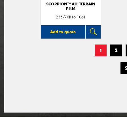
SCORPION™ ALL TERRAIN
PLUS
235/70R16 106T
Add to quote
1
2