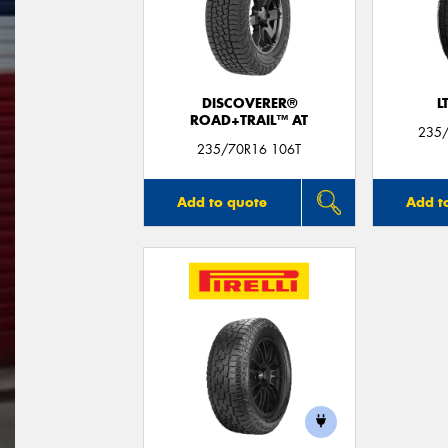
DISCOVERER®
L
ROAD+TRAIL™ AT
235/
235/70R16 106T
Add to quote
Add t