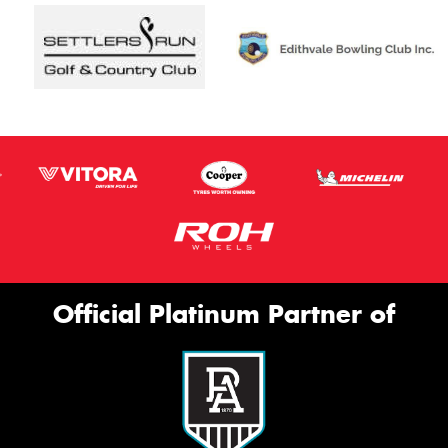
Official Platinum Partner of