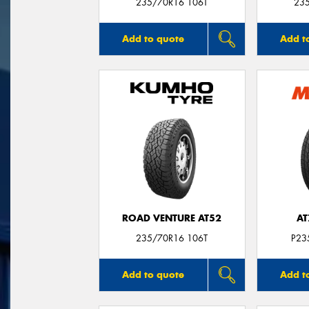
235/70R16 106T
23
Add to quote
Add t
ROAD VENTURE AT52
AT
235/70R16 106T
P23
Add to quote
Add t