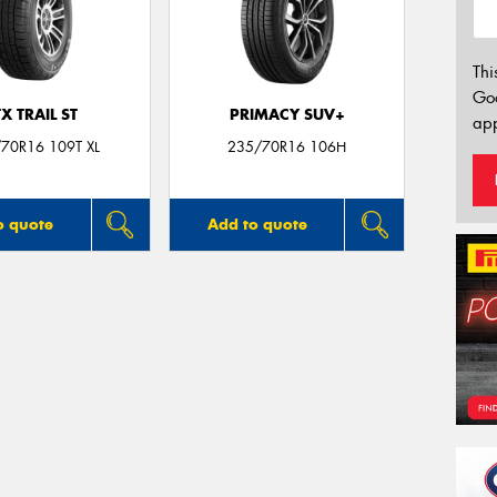
Thi
Go
TX TRAIL ST
PRIMACY SUV+
app
70R16 109T XL
235/70R16 106H
o quote
Add to quote