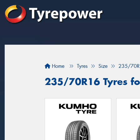
Home
Tyres
Size
235/70R
235/70R16 Tyres for