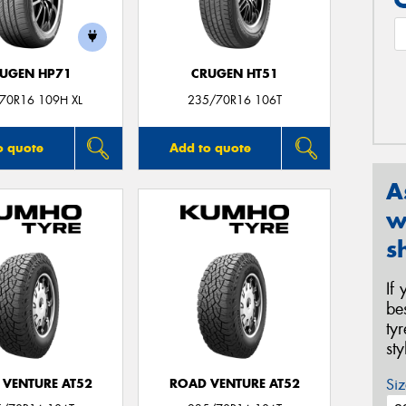
UGEN HP71
CRUGEN HT51
70R16 109H XL
235/70R16 106T
o quote
Add to quote
A
w
s
If
be
ty
st
Siz
 VENTURE AT52
ROAD VENTURE AT52