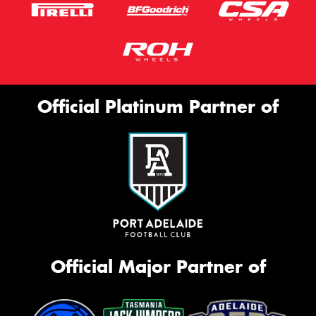
Official Platinum Partner of
Official Major Partner of