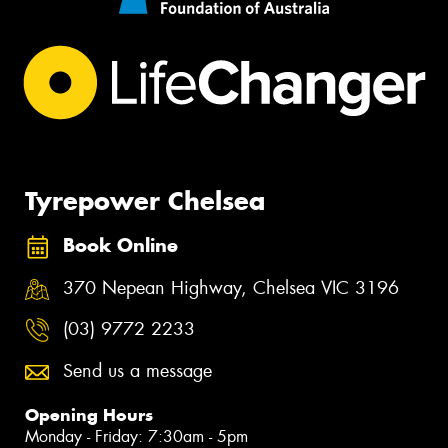
Tyrepower Chelsea
Book Online
370 Nepean Highway, Chelsea VIC 3196
(03) 9772 2233
Send us a message
Opening Hours
Monday - Friday: 7:30am - 5pm