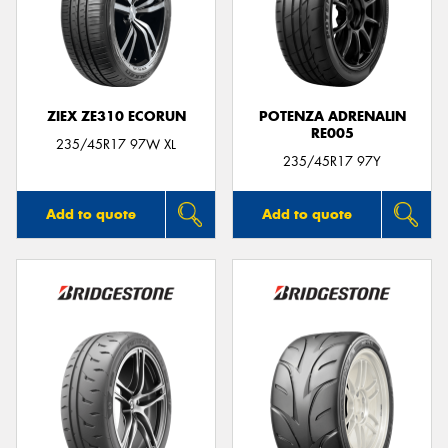
ZIEX ZE310 ECORUN
POTENZA ADRENALIN
RE005
235/45R17 97W XL
235/45R17 97Y
Add to quote
Add to quote