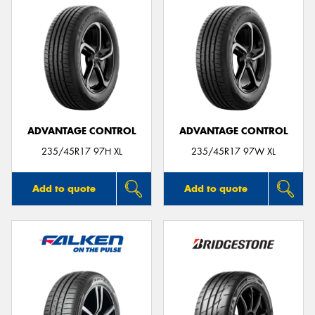
ADVANTAGE CONTROL
ADVANTAGE CONTROL
235/45R17 97H XL
235/45R17 97W XL
Add to quote
Add to quote