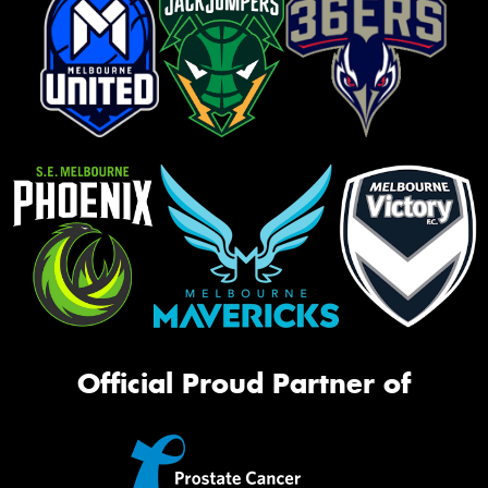
Official Proud Partner of