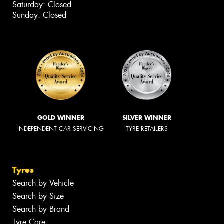
Saturday: Closed
Sunday: Closed
GOLD WINNER
SILVER WINNER
INDEPENDENT CAR SERVICING
TYRE RETAILERS
Tyres
Search by Vehicle
Search by Size
Search by Brand
Tyre Care