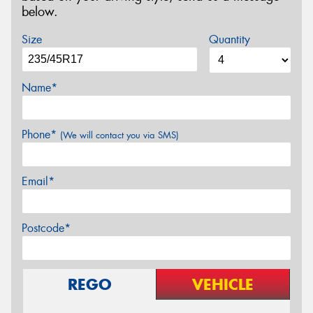
below.
Size
Quantity
Name*
Phone*
(We will contact you via SMS)
Email*
Postcode*
REGO
VEHICLE