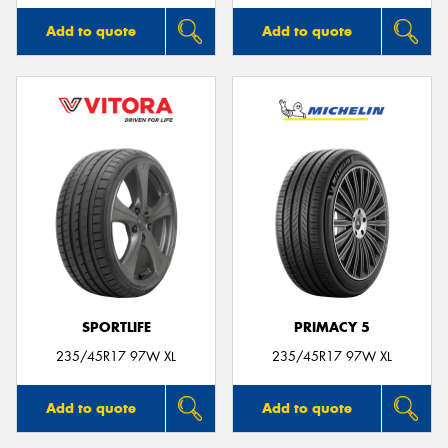
Add to quote
Add to quote
SPORTLIFE
PRIMACY 5
235/45R17 97W XL
235/45R17 97W XL
Add to quote
Add to quote