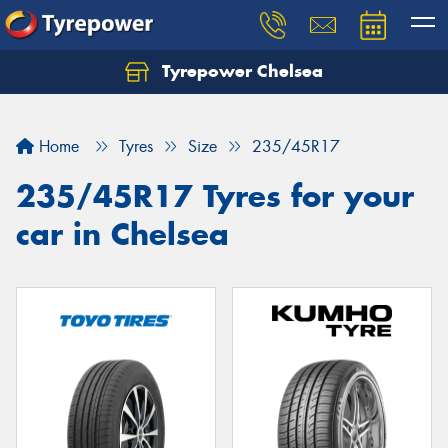
Tyrepower Chelsea
Let us know what you need, and our team will
text you shortly.
Home
Tyres
Size
235/45R17
Your details
235/45R17 Tyres for your
car in Chelsea