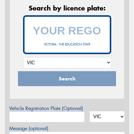
Search by licence plate:
VICTORIA - THE EDUCATION STATE
Search
Vehicle Registration Plate (Optional)
Message (optional)