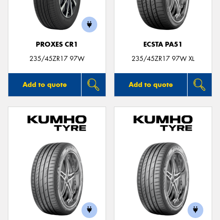
PROXES CR1
ECSTA PA51
Send
235/45ZR17 97W
235/45ZR17 97W XL
Add to quote
Add to quote