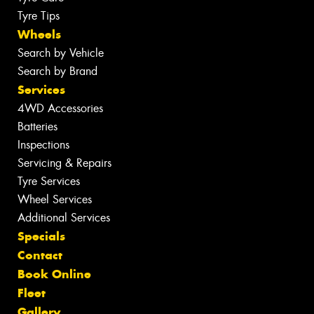
Tyre Tips
Wheels
Search by Vehicle
Search by Brand
Services
4WD Accessories
Batteries
Inspections
Servicing & Repairs
Tyre Services
Wheel Services
Additional Services
Specials
Contact
Book Online
Fleet
Gallery