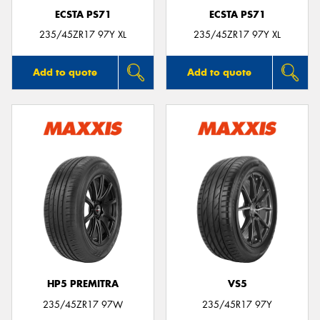
ECSTA PS71
ECSTA PS71
235/45ZR17 97Y XL
235/45ZR17 97Y XL
Add to quote
Add to quote
HP5 PREMITRA
VS5
235/45ZR17 97W
235/45R17 97Y