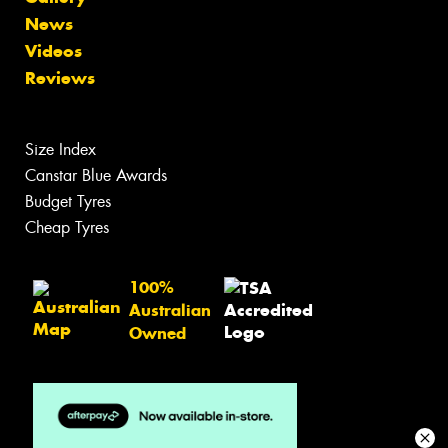
News
Videos
Reviews
Size Index
Canstar Blue Awards
Budget Tyres
Cheap Tyres
100%
Australian
Owned