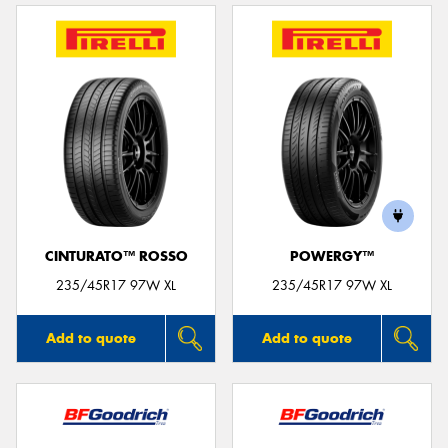
CINTURATO™ ROSSO
POWERGY™
235/45R17 97W XL
235/45R17 97W XL
Add to quote
Add to quote