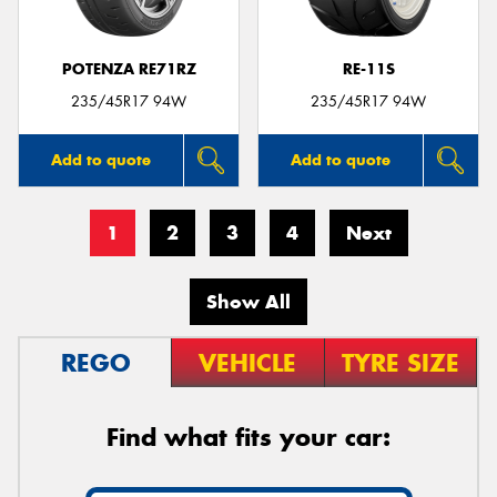
POTENZA RE71RZ
RE-11S
235/45R17 94W
235/45R17 94W
Add to quote
Add to quote
1
2
3
4
Next
Show All
REGO
VEHICLE
TYRE SIZE
Find what fits your car: