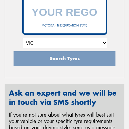
VICTORIA - THE EDUCATION STATE
Search Tyres
Ask an expert and we will be
in touch via SMS shortly
If you’re not sure about what tyres will best suit
your vehicle or your specific tyre requirements
based on your driving style, send us a message