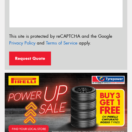
This site is protected by reCAPTCHA and the Google
Privacy Policy
and
Terms of Service
apply.
Request Quote