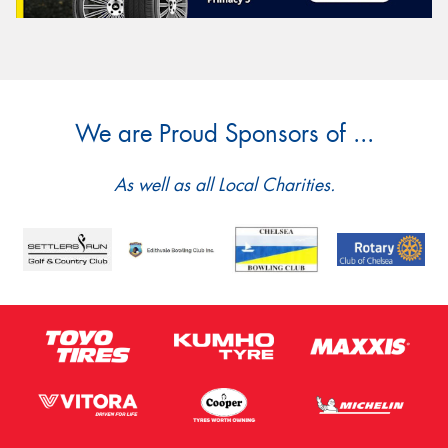
We are Proud Sponsors of ...
As well as all Local Charities.