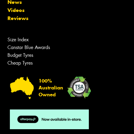
News
Videos
Reviews
Size Index
Canstar Blue Awards
Budget Tyres
Cheap Tyres
100%
Australian
Owned