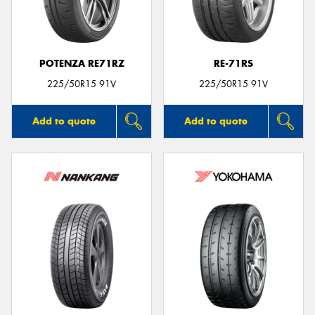
POTENZA RE71RZ
RE-71RS
Send
225/50R15 91V
225/50R15 91V
Add to quote
Add to quote