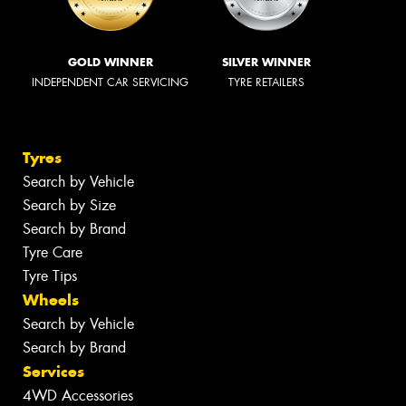
GOLD WINNER
SILVER WINNER
INDEPENDENT CAR SERVICING
TYRE RETAILERS
Tyres
Search by Vehicle
Search by Size
Search by Brand
Tyre Care
Tyre Tips
Wheels
Search by Vehicle
Search by Brand
Services
4WD Accessories