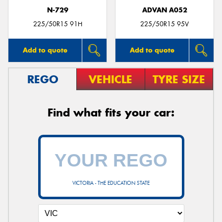
N-729
ADVAN A052
225/50R15 91H
225/50R15 95V
Add to quote
Add to quote
REGO
VEHICLE
TYRE SIZE
Find what fits your car:
VICTORIA - THE EDUCATION STATE