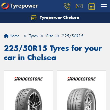
Tyrepower Chelsea
Let us know what you need, and our team will
text you shortly.
Home
Tyres
Size
225/50R15
Your details
225/50R15 Tyres for your
car in Chelsea