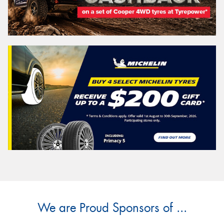
We are Proud Sponsors of ...