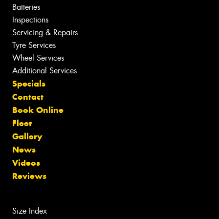
Batteries
Inspections
Servicing & Repairs
Tyre Services
Wheel Services
Additional Services
Specials
Contact
Book Online
Fleet
Gallery
News
Videos
Reviews
Size Index