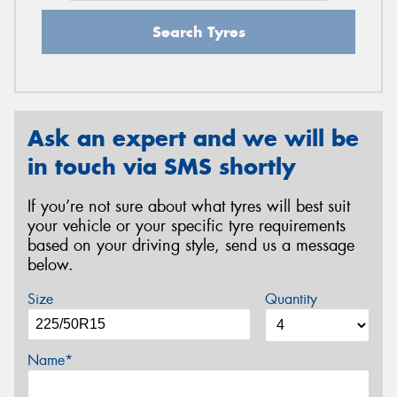
Search Tyres
Ask an expert and we will be
in touch via SMS shortly
If you’re not sure about what tyres will best suit
your vehicle or your specific tyre requirements
based on your driving style, send us a message
below.
Size
Quantity
Name*