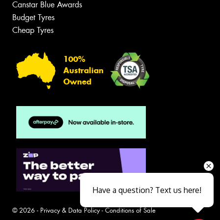
Canstar Blue Awards
Budget Tyres
Cheap Tyres
100%
Australian
Owned
Have a question? Text us here!
© 2026 -
Privacy & Data Policy
-
Conditions of Sale