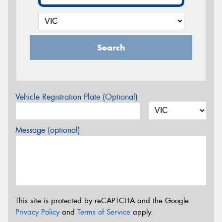
Search
Vehicle Registration Plate (Optional)
Message (optional)
This site is protected by reCAPTCHA and the Google
Privacy Policy
and
Terms of Service
apply.