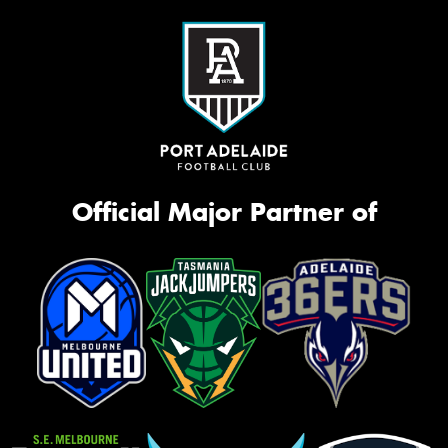
Official Major Partner of