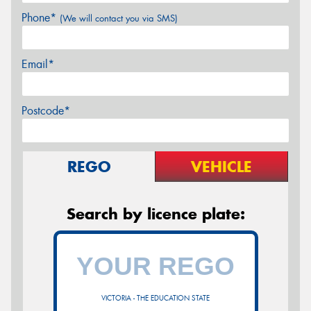
Phone*
(We will contact you via SMS)
Email*
Postcode*
REGO
VEHICLE
Search by licence plate:
VICTORIA - THE EDUCATION STATE