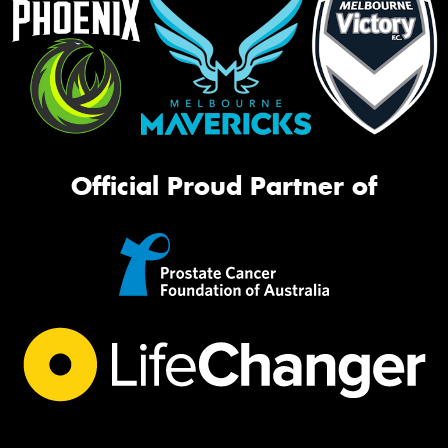
Official Proud Partner of