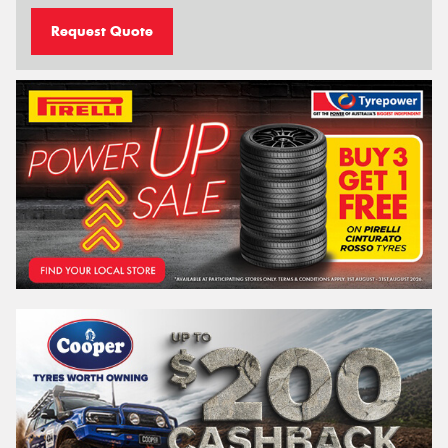
Request Quote