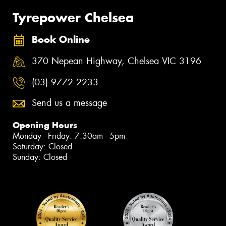
Tyrepower Chelsea
Book Online
370 Nepean Highway, Chelsea VIC 3196
(03) 9772 2233
Send us a message
Opening Hours
Monday - Friday: 7:30am - 5pm
Saturday: Closed
Sunday: Closed