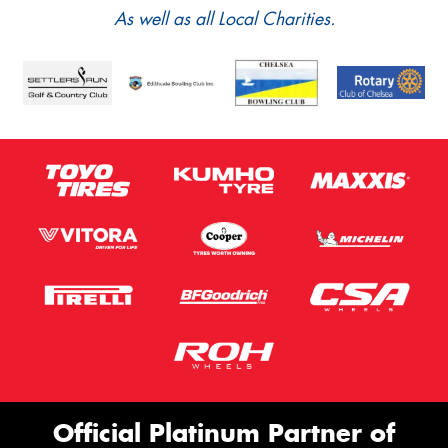
As well as all Local Charities.
Official Platinum Partner of