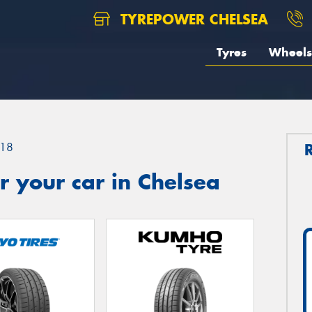
TYREPOWER CHELSEA
Tyres
Wheels
18
 your car in Chelsea