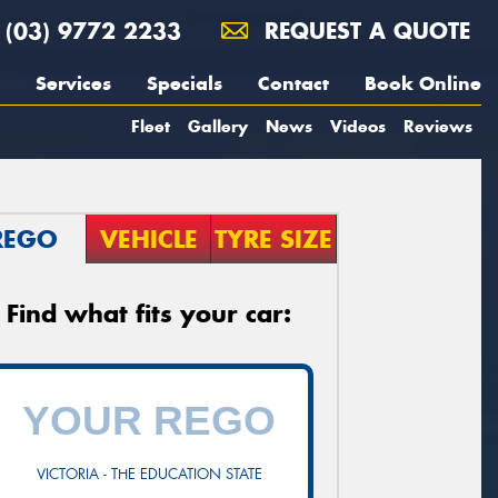
(03) 9772 2233
REQUEST A QUOTE
Services
Specials
Contact
Book Online
Fleet
Gallery
News
Videos
Reviews
REGO
VEHICLE
TYRE SIZE
Find what fits your car:
VICTORIA - THE EDUCATION STATE