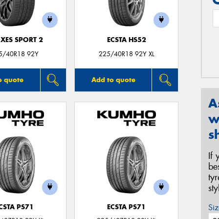
XES SPORT 2
ECSTA HS52
5/40R18 92Y
225/40R18 92Y XL
o quote
Add to quote
A
w
s
If
be
ty
st
Siz
CSTA PS71
ECSTA PS71