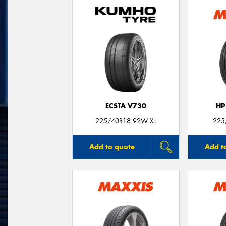
ECSTA V730
HP
225/40R18 92W XL
225
Add to quote
Add t