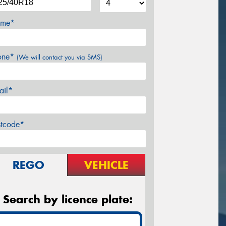
me*
one*
(We will contact you via SMS)
ail*
stcode*
REGO
VEHICLE
Search by licence plate: