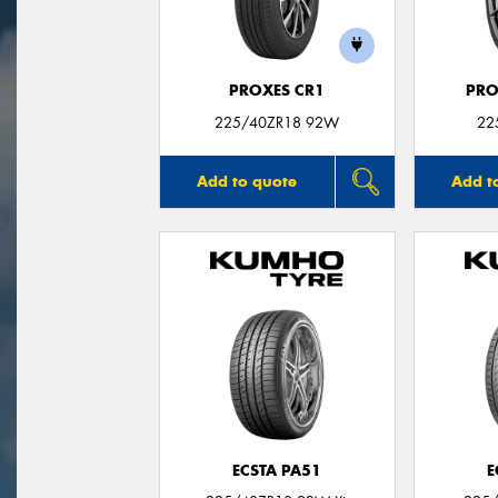
PROXES CR1
PRO
225/40ZR18 92W
22
Add to quote
Add t
ECSTA PA51
E