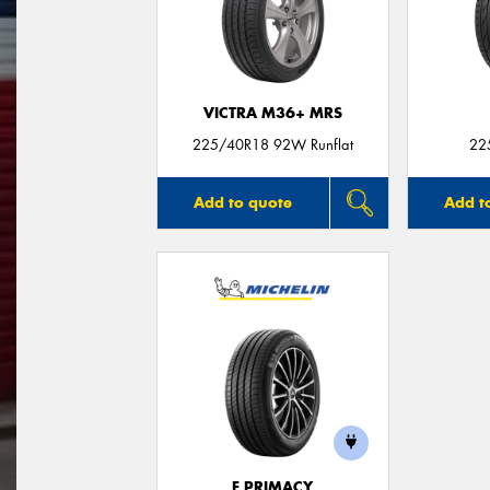
VICTRA M36+ MRS
225/40R18 92W Runflat
22
Add to quote
Add t
E PRIMACY