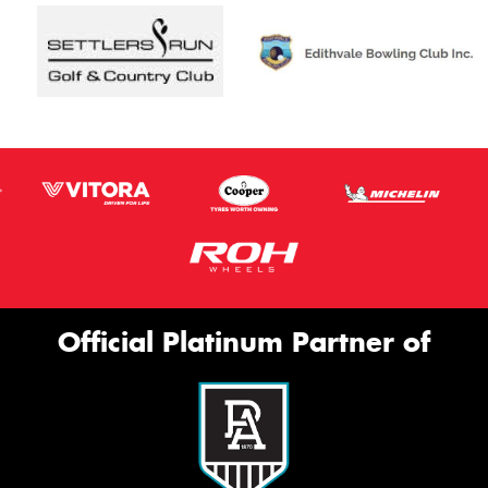
Official Platinum Partner of