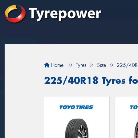
Home
Tyres
Size
225/40R
225/40R18 Tyres for