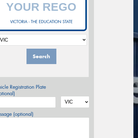
VICTORIA - THE EDUCATION STATE
Search
icle Registration Plate
tional)
sage (optional)