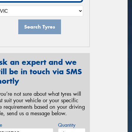
Search Tyres
sk an expert and we
ill be in touch via SMS
hortly
 you’re not sure about what tyres will
st suit your vehicle or your specific
re requirements based on your driving
yle, send us a message below.
e
Quantity