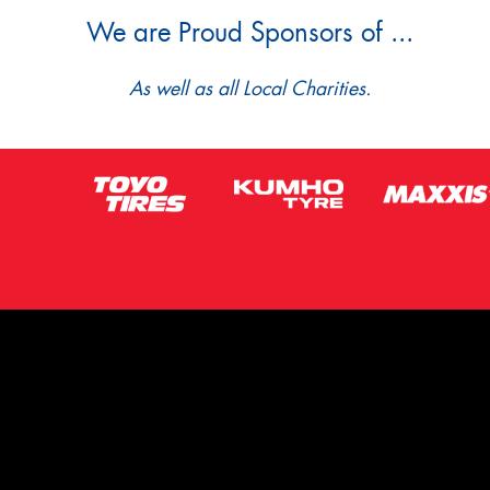
We are Proud Sponsors of ...
As well as all Local Charities.