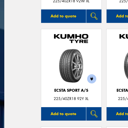
225/40ZR18 92W XL
225/
Add to quote
Add t
ECSTA SPORT A/S
ECSTA
225/40ZR18 92Y XL
225/4
Add to quote
Add t