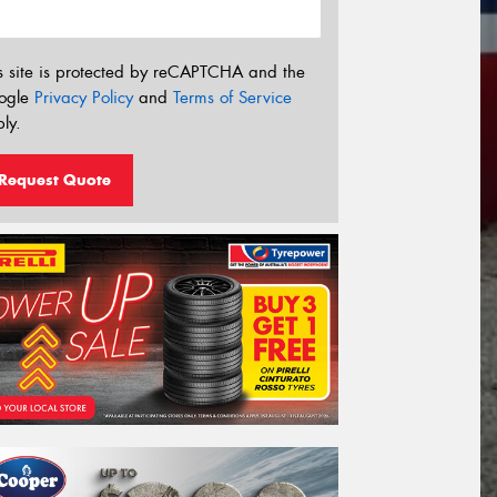
s site is protected by reCAPTCHA and the
ogle
Privacy Policy
and
Terms of Service
ly.
Request Quote