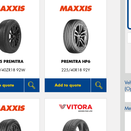
5 PREMITRA
PREMITRA HP6
/40ZR18 92W
225/40R18 92Y
Veh
o quote
Add to quote
(Op
Mes