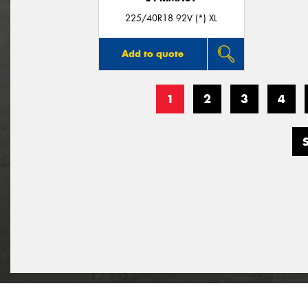
225/40R18 92V (*) XL
Add to quote
1
2
3
4