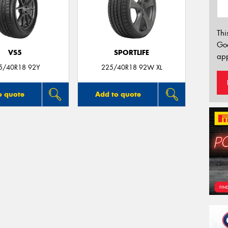
Thi
Go
VS5
SPORTLIFE
app
5/40R18 92Y
225/40R18 92W XL
o quote
Add to quote