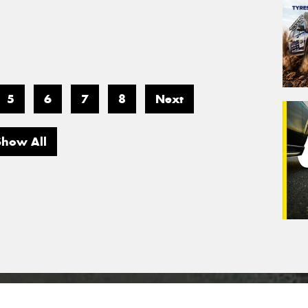
5
6
7
8
Next
Show All