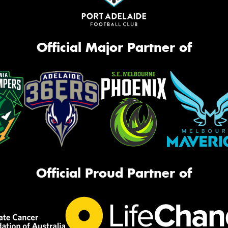
Official Major Partner of
Official Proud Partner of