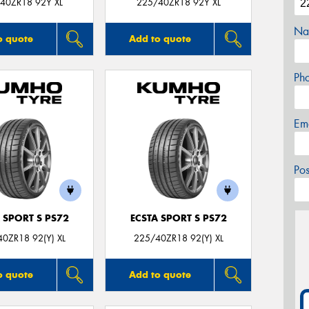
40ZR18 92Y XL
225/40ZR18 92Y XL
Na
o quote
Add to quote
Ph
Em
Po
 SPORT S PS72
ECSTA SPORT S PS72
0ZR18 92(Y) XL
225/40ZR18 92(Y) XL
o quote
Add to quote