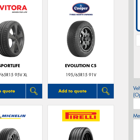
SPORTLIFE
EVOLUTION C5
/65R15 95V XL
195/65R15 91V
Veh
o quote
Add to quote
(Op
Mes