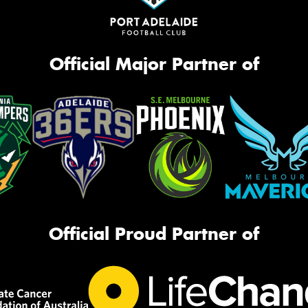
Official Major Partner of
Official Proud Partner of