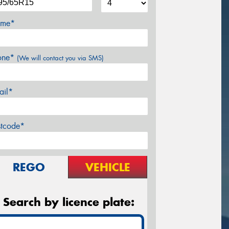
me*
one*
(We will contact you via SMS)
ail*
stcode*
REGO
VEHICLE
Search by licence plate: