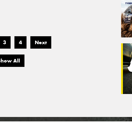
3
4
Next
Show All