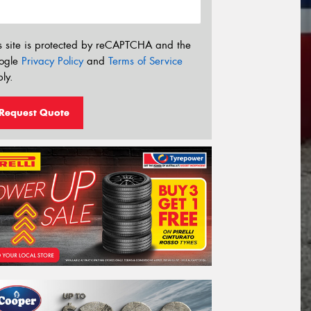
s site is protected by reCAPTCHA and the
ogle
Privacy Policy
and
Terms of Service
ly.
Request Quote