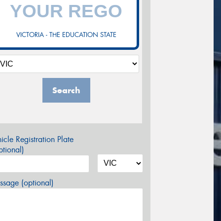
VICTORIA - THE EDUCATION STATE
Search
icle Registration Plate
tional)
sage (optional)