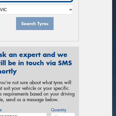
Search Tyres
sk an expert and we
ill be in touch via SMS
hortly
 you’re not sure about what tyres will
st suit your vehicle or your specific
re requirements based on your driving
yle, send us a message below.
e
Quantity