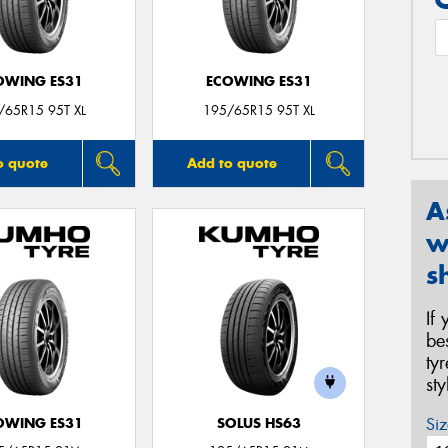
OWING ES31
ECOWING ES31
/65R15 95T XL
195/65R15 95T XL
o quote
Add to quote
A
w
s
If
be
ty
st
Siz
OWING ES31
SOLUS HS63