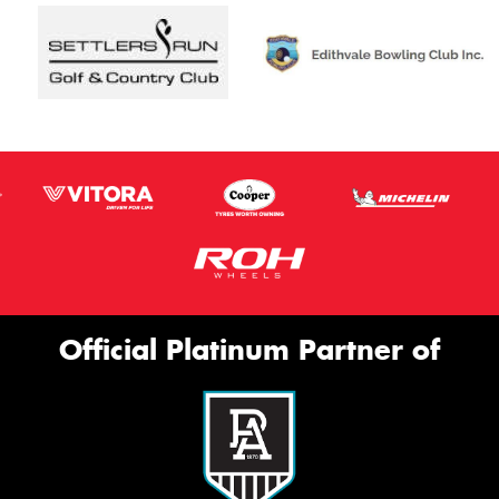
Official Platinum Partner of