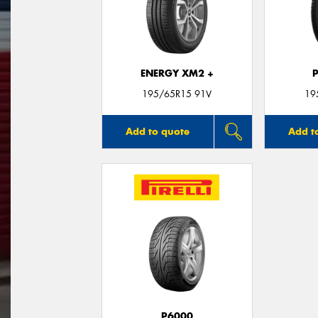
ENERGY XM2 +
195/65R15 91V
19
Add to quote
Add t
P6000