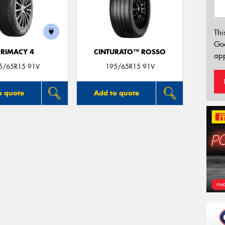
Thi
Go
PRIMACY 4
CINTURATO™ ROSSO
app
5/65R15 91V
195/65R15 91V
o quote
Add to quote