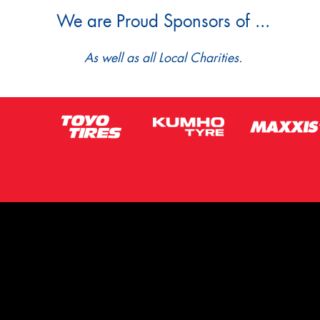
We are Proud Sponsors of ...
As well as all Local Charities.