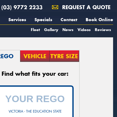
(03) 9772 2233
REQUEST A QUOTE
Services
Specials
Contact
Book Online
Fleet
Gallery
News
Videos
Reviews
REGO
VEHICLE
TYRE SIZE
Find what fits your car:
VICTORIA - THE EDUCATION STATE