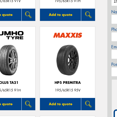
5/65R15 91V
195/65R15 91H
Na
o quote
Add to quote
Ph
Em
Po
OLUS TA21
HP5 PREMITRA
5/65R15 91H
195/65R15 95V
o quote
Add to quote