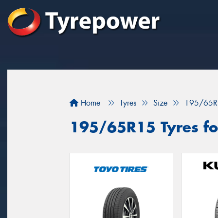
Home
Tyres
Size
195/65R
195/65R15 Tyres for