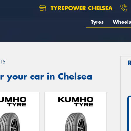
TYREPOWER CHELSEA
Tyres
Wheels
15
 your car in Chelsea