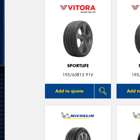
SPORTLIFE
195/65R15 91V
195
Add to quote
Add t