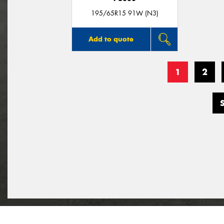
195/65R15 91W (N3)
Add to quote
1
2