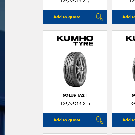
195/65R15 91V
19
Add to quote
Add t
SOLUS TA21
S
195/65R15 91H
19
Add to quote
Add t