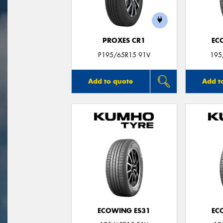
PROXES CR1
EC
P195/65R15 91V
195
Add to quote
Add t
ECOWING ES31
EC