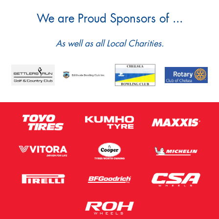
We are Proud Sponsors of ...
As well as all Local Charities.