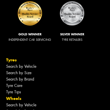
GOLD WINNER
SILVER WINNER
INDEPENDENT CAR SERVICING
TYRE RETAILERS
Tyres
Search by Vehicle
Search by Size
Search by Brand
Tyre Care
Tyre Tips
Wheels
Search by Vehicle