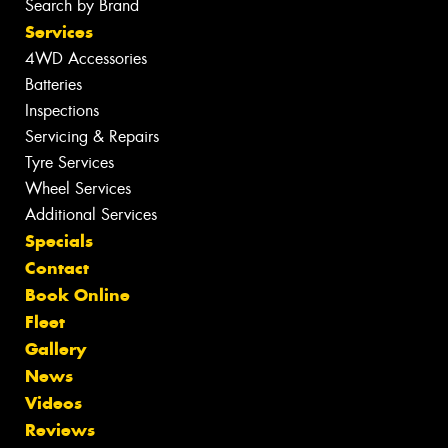
Search by Brand
Services
4WD Accessories
Batteries
Inspections
Servicing & Repairs
Tyre Services
Wheel Services
Additional Services
Specials
Contact
Book Online
Fleet
Gallery
News
Videos
Reviews