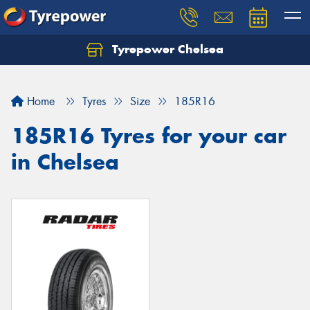
Tyrepower Chelsea
Let us know what you need, and our team will
text you shortly.
Home
Tyres
Size
185R16
Your details
185R16 Tyres for your car
in Chelsea