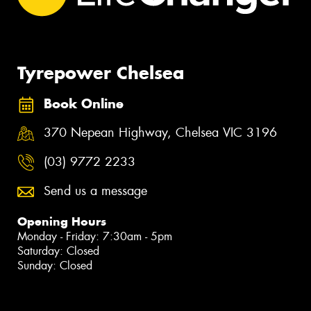
Tyrepower Chelsea
Book Online
370 Nepean Highway, Chelsea VIC 3196
(03) 9772 2233
Send us a message
Opening Hours
Monday - Friday: 7:30am - 5pm
Saturday: Closed
Sunday: Closed