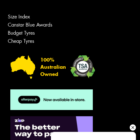
Size Index
Canstar Blue Awards
Budget Tyres
Cheap Tyres
100%
Australian
Owned