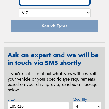
Search Tyres
Ask an expert and we will be
in touch via SMS shortly
If you’re not sure about what tyres will best suit
your vehicle or your specific tyre requirements
based on your driving style, send us a message
below.
Size
Quantity