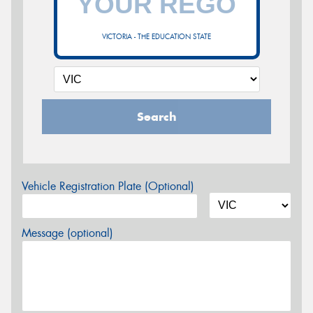
VICTORIA - THE EDUCATION STATE
Search
Vehicle Registration Plate (Optional)
Message (optional)