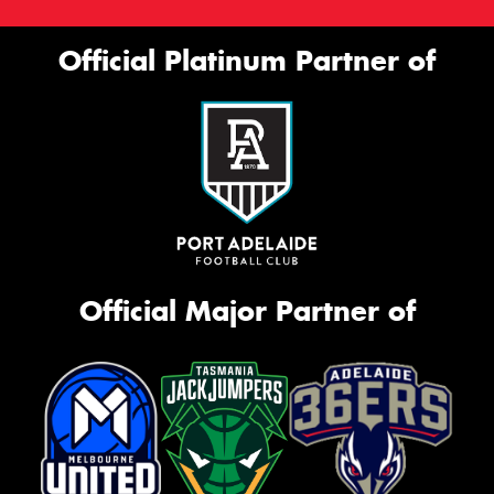
Official Platinum Partner of
Official Major Partner of