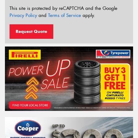
This site is protected by reCAPTCHA and the Google
Privacy Policy
and
Terms of Service
apply.
Request Quote