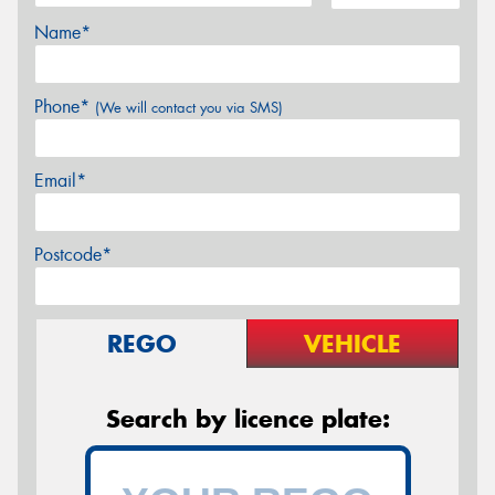
Name*
Phone*
(We will contact you via SMS)
Email*
Postcode*
REGO
VEHICLE
Search by licence plate: