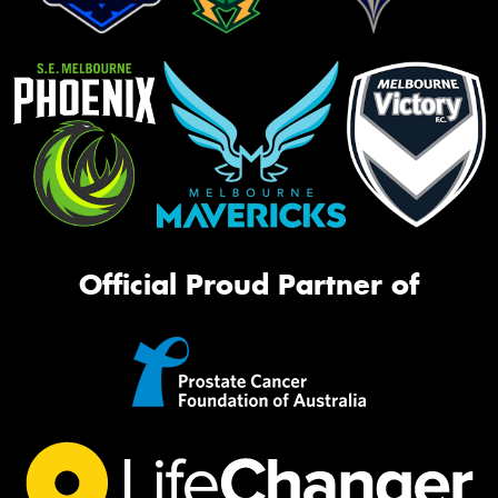
Official Proud Partner of