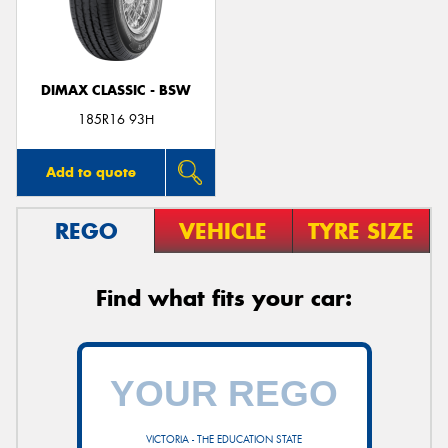
DIMAX CLASSIC - BSW
Send
185R16 93H
Add to quote
REGO
VEHICLE
TYRE SIZE
Find what fits your car:
VICTORIA - THE EDUCATION STATE