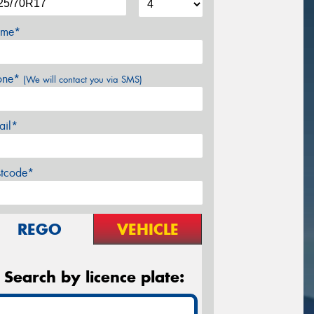
me*
one*
(We will contact you via SMS)
ail*
stcode*
REGO
VEHICLE
Search by licence plate: