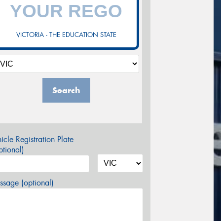
VICTORIA - THE EDUCATION STATE
Search
icle Registration Plate
tional)
sage (optional)