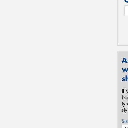
A
w
s
If
be
ty
st
Siz