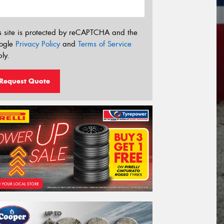
s site is protected by reCAPTCHA and the
ogle
Privacy Policy
and
Terms of Service
ly.
Request Quote