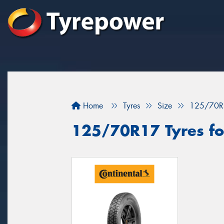
Home
Tyres
Size
125/70R
125/70R17 Tyres for