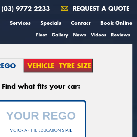
(03) 9772 2233
REQUEST A QUOTE
Services
Specials
Contact
Book Online
Fleet
Gallery
News
Videos
Reviews
REGO
VEHICLE
TYRE SIZE
Find what fits your car:
VICTORIA - THE EDUCATION STATE