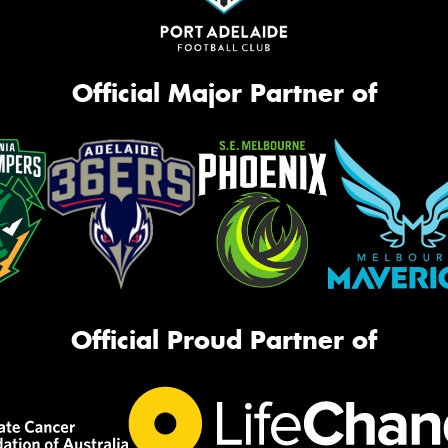
Official Major Partner of
Official Proud Partner of