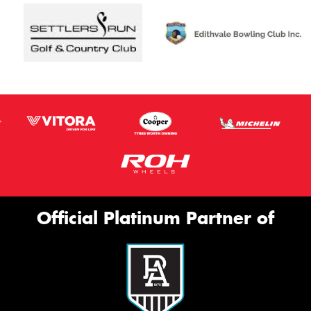
Official Platinum Partner of