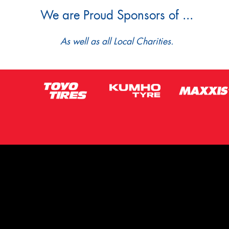
We are Proud Sponsors of ...
As well as all Local Charities.