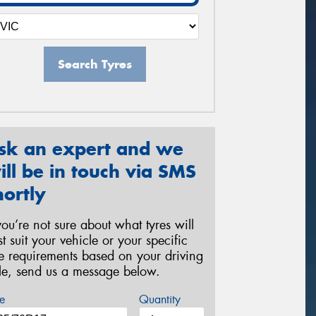
Search Tyres
sk an expert and we
ill be in touch via SMS
hortly
 you’re not sure about what tyres will
st suit your vehicle or your specific
re requirements based on your driving
yle, send us a message below.
e
Quantity