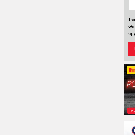
Thi
Go
app