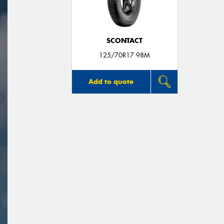
SCONTACT
125/70R17 98M
Add to quote