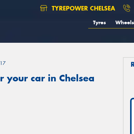
TYREPOWER CHELSEA
Tyres
Wheels
17
 your car in Chelsea