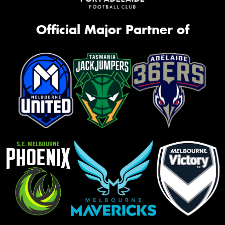
Official Major Partner of