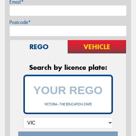
Email*
Postcode*
REGO
VEHICLE
Search by licence plate:
VICTORIA - THE EDUCATION STATE