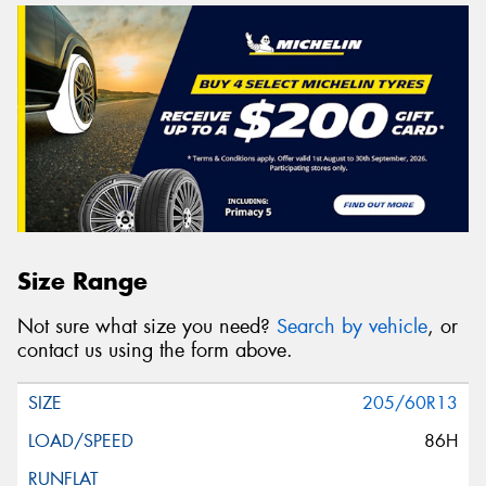
Size Range
Not sure what size you need?
Search by vehicle
, or
contact us using the form above.
205/60R13
86H