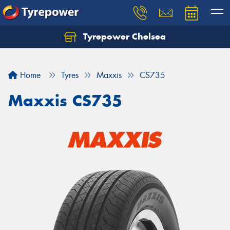
Tyrepower Chelsea
Let us know what you need, and our team will
text you shortly.
Home
Tyres
Maxxis
CS735
Your details
Maxxis CS735