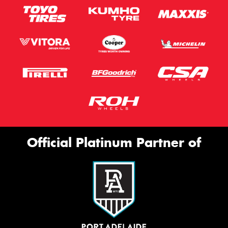
Official Platinum Partner of