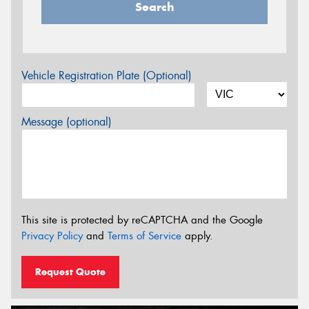
Search
Vehicle Registration Plate (Optional)
Message (optional)
This site is protected by reCAPTCHA and the Google
Privacy Policy
and
Terms of Service
apply.
Request Quote