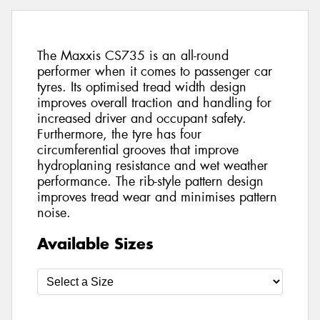
The Maxxis CS735 is an all-round
performer when it comes to passenger car
tyres. Its optimised tread width design
improves overall traction and handling for
increased driver and occupant safety.
Furthermore, the tyre has four
circumferential grooves that improve
hydroplaning resistance and wet weather
performance. The rib-style pattern design
improves tread wear and minimises pattern
noise.
Available Sizes