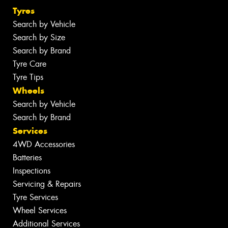
Tyres
Search by Vehicle
Search by Size
Search by Brand
Tyre Care
Tyre Tips
Wheels
Search by Vehicle
Search by Brand
Services
4WD Accessories
Batteries
Inspections
Servicing & Repairs
Tyre Services
Wheel Services
Additional Services