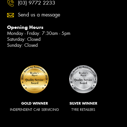
(03) 9772 2233
Send us a message
Opening Hours
Monday - Friday: 7:30am - 5pm
Saturday: Closed
Sunday: Closed
GOLD WINNER
SILVER WINNER
INDEPENDENT CAR SERVICING
TYRE RETAILERS