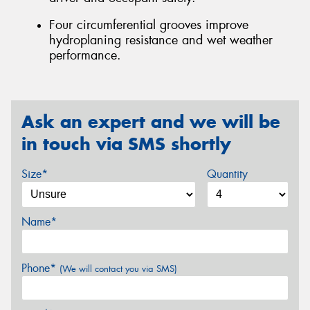
Four circumferential grooves improve
hydroplaning resistance and wet weather
performance.
Ask an expert and we will be
in touch via SMS shortly
Size*
Quantity
Name*
Phone*
(We will contact you via SMS)