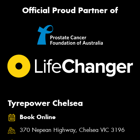
Official Proud Partner of
Tyrepower Chelsea
Book Online
370 Nepean Highway, Chelsea VIC 3196