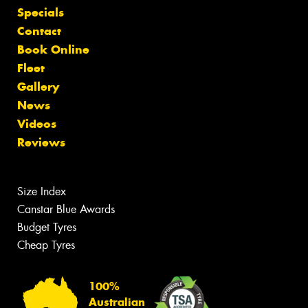
Specials
Contact
Book Online
Fleet
Gallery
News
Videos
Reviews
Size Index
Canstar Blue Awards
Budget Tyres
Cheap Tyres
100%
Australian