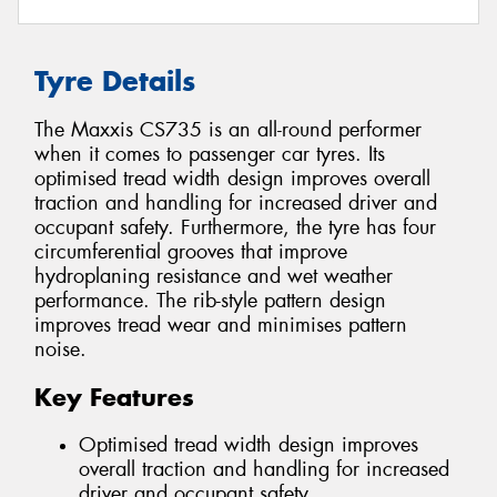
Tyre Details
The Maxxis CS735 is an all-round performer
when it comes to passenger car tyres. Its
optimised tread width design improves overall
traction and handling for increased driver and
occupant safety. Furthermore, the tyre has four
circumferential grooves that improve
hydroplaning resistance and wet weather
performance. The rib-style pattern design
improves tread wear and minimises pattern
noise.
Key Features
Optimised tread width design improves
overall traction and handling for increased
driver and occupant safety.