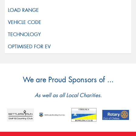
We are Proud Sponsors of ...
As well as all Local Charities.