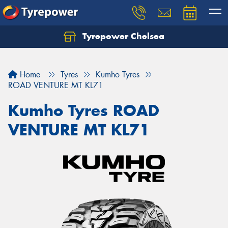
Tyrepower Chelsea
Let us know what you need, and our team will
text you shortly.
Home
Tyres
Kumho Tyres
Your details
ROAD VENTURE MT KL71
Kumho Tyres ROAD
VENTURE MT KL71