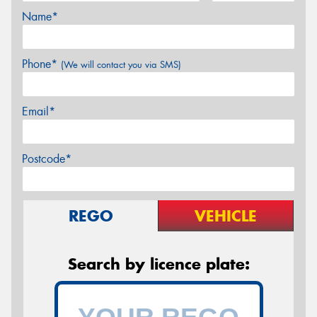
Name*
Phone*
(We will contact you via SMS)
Email*
Postcode*
REGO
VEHICLE
Search by licence plate: