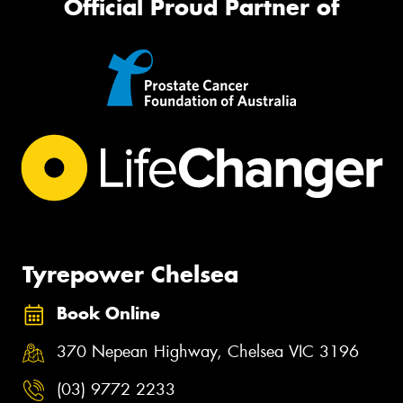
Official Proud Partner of
Tyrepower Chelsea
Book Online
370 Nepean Highway, Chelsea VIC 3196
(03) 9772 2233