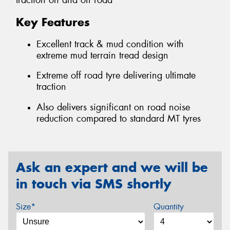
traction on and off road
Key Features
Excellent track & mud condition with
extreme mud terrain tread design
Extreme off road tyre delivering ultimate
traction
Also delivers significant on road noise
reduction compared to standard MT tyres
Ask an expert and we will be
in touch via SMS shortly
Size*
Quantity