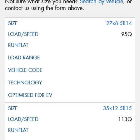
Not sure what size you need?
Search by vehicle
, or
contact us using the form above.
27x8.5R14
95Q
35x12.5R15
113Q