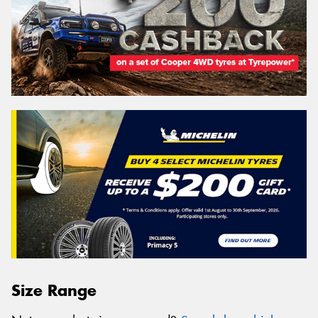
Size Range