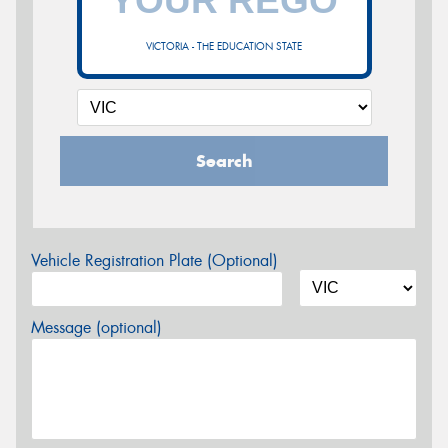
VICTORIA - THE EDUCATION STATE
Search
Vehicle Registration Plate (Optional)
Message (optional)