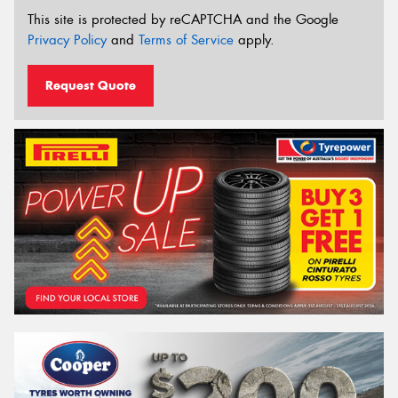
This site is protected by reCAPTCHA and the Google
Privacy Policy
and
Terms of Service
apply.
Request Quote