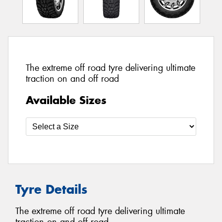
The extreme off road tyre delivering ultimate
traction on and off road
Available Sizes
Tyre Details
The extreme off road tyre delivering ultimate