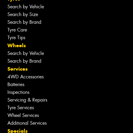
Search by Vehicle
Search by Size
Search by Brand
Tyre Care
Tyre Tips
Wheels
Search by Vehicle
Search by Brand
Services
4WD Accessories
Batteries
Inspections
Servicing & Repairs
Tyre Services
Wheel Services
Additional Services
Specials