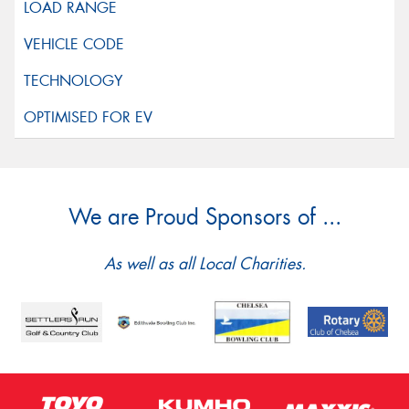
We are Proud Sponsors of ...
As well as all Local Charities.