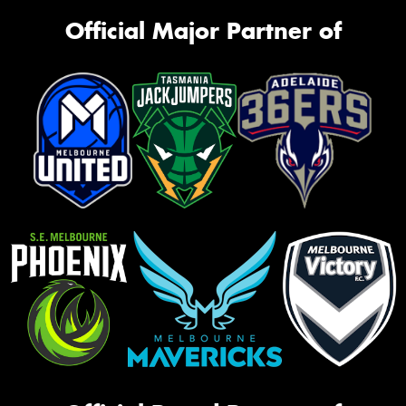
Official Major Partner of