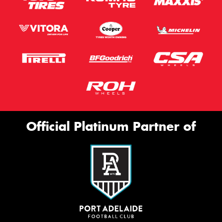
Official Platinum Partner of