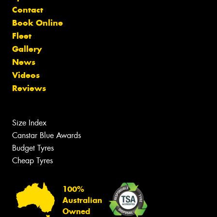
Contact
Book Online
Fleet
Gallery
News
Videos
Reviews
Size Index
Canstar Blue Awards
Budget Tyres
Cheap Tyres
100%
Australian
Owned