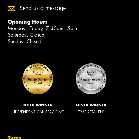
Send us a message
Opening Hours
Monday - Friday: 7:30am - 5pm
Saturday: Closed
Sunday: Closed
GOLD WINNER
SILVER WINNER
INDEPENDENT CAR SERVICING
TYRE RETAILERS
Tyres