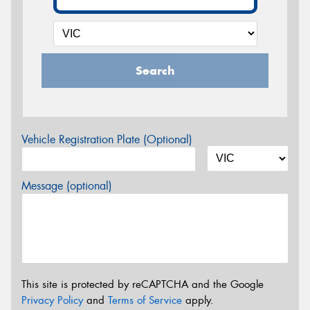
Search
Vehicle Registration Plate (Optional)
Message (optional)
This site is protected by reCAPTCHA and the Google
Privacy Policy
and
Terms of Service
apply.