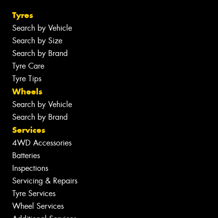
Tyres
Search by Vehicle
Search by Size
Search by Brand
Tyre Care
Tyre Tips
Wheels
Search by Vehicle
Search by Brand
Services
4WD Accessories
Batteries
Inspections
Servicing & Repairs
Tyre Services
Wheel Services