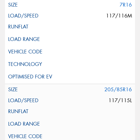
7R16
117/116M
205/85R16
117/115L