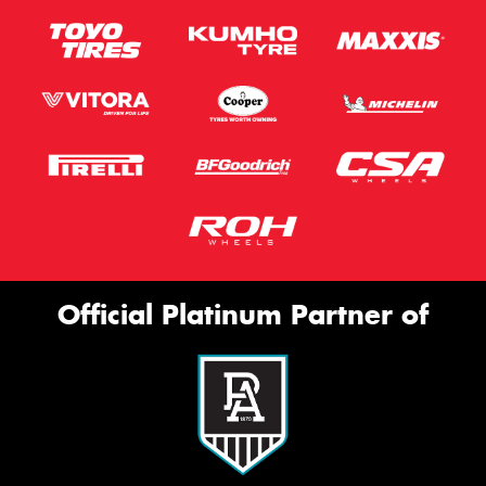
Official Platinum Partner of