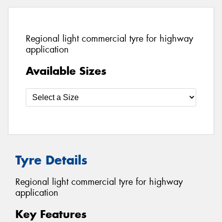
Regional light commercial tyre for highway
application
Available Sizes
Tyre Details
Regional light commercial tyre for highway
application
Key Features