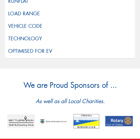
We are Proud Sponsors of ...
As well as all Local Charities.