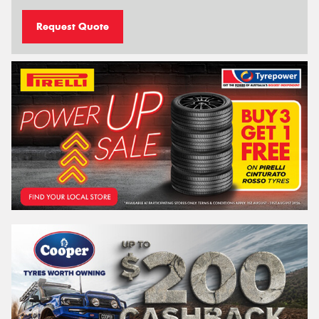
Request Quote