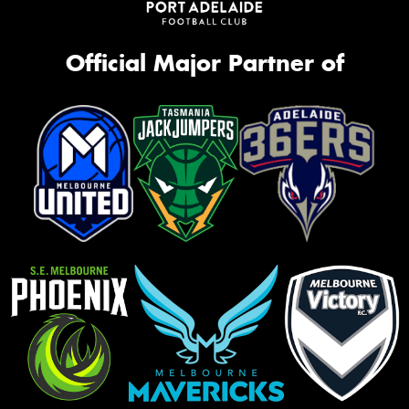
Official Major Partner of