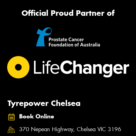
Official Proud Partner of
Tyrepower Chelsea
Book Online
370 Nepean Highway, Chelsea VIC 3196