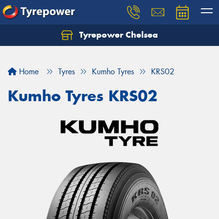
Tyrepower Chelsea
Let us know what you need, and our team will
text you shortly.
Home
Tyres
Kumho Tyres
KRS02
Your details
Kumho Tyres KRS02