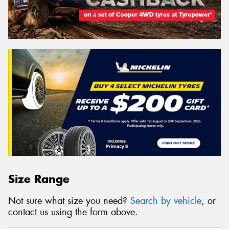
Size Range
Not sure what size you need?
Search by vehicle
, or
contact us using the form above.