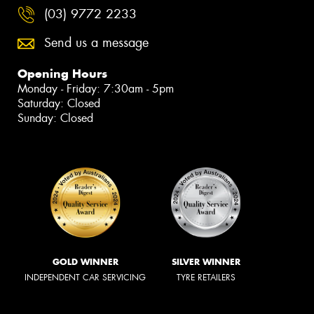
(03) 9772 2233
Send us a message
Opening Hours
Monday - Friday: 7:30am - 5pm
Saturday: Closed
Sunday: Closed
GOLD WINNER
SILVER WINNER
INDEPENDENT CAR SERVICING
TYRE RETAILERS