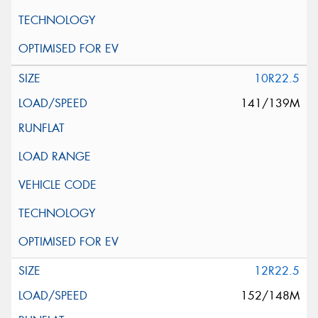
10R22.5
141/139M
12R22.5
152/148M