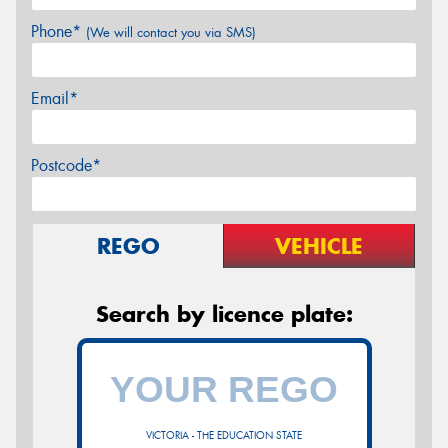
Phone*
(We will contact you via SMS)
Email*
Postcode*
REGO
VEHICLE
Search by licence plate:
VICTORIA - THE EDUCATION STATE