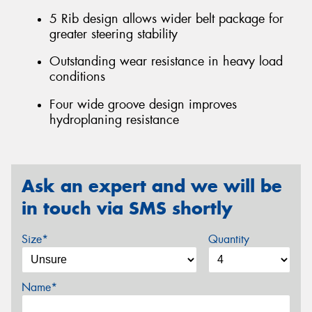
5 Rib design allows wider belt package for
greater steering stability
Outstanding wear resistance in heavy load
conditions
Four wide groove design improves
hydroplaning resistance
Ask an expert and we will be
in touch via SMS shortly
Size*
Quantity
Name*