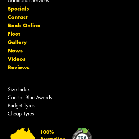
Additional Services
Specials
Contact
Book Online
Fleet
Gallery
News
Videos
Reviews
Size Index
Canstar Blue Awards
Budget Tyres
Cheap Tyres
100%