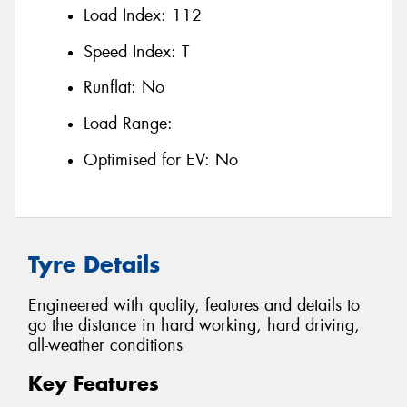
Load Index:
112
Speed Index:
T
Runflat:
No
Load Range:
Optimised for EV:
No
Tyre Details
Engineered with quality, features and details to
go the distance in hard working, hard driving,
all-weather conditions
Key Features