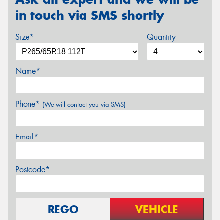
in touch via SMS shortly
Size*
Quantity
Name*
Phone*
(We will contact you via SMS)
Email*
Postcode*
REGO
VEHICLE