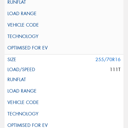
255/70R16
111T