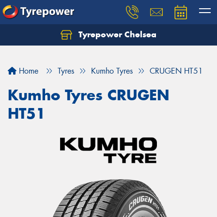
Tyrepower Chelsea
Let us know what you need, and our team will
text you shortly.
Home
Tyres
Kumho Tyres
CRUGEN HT51
Your details
Kumho Tyres CRUGEN
HT51