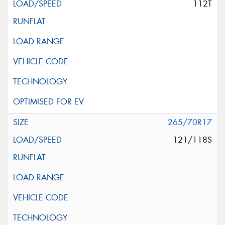
112T
265/70R17
121/118S