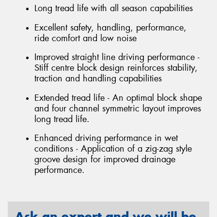
Long tread life with all season capabilities
Excellent safety, handling, performance,
ride comfort and low noise
Improved straight line driving performance -
Stiff centre block design reinforces stability,
traction and handling capabilities
Extended tread life - An optimal block shape
and four channel symmetric layout improves
long tread life.
Enhanced driving performance in wet
conditions - Application of a zig-zag style
groove design for improved drainage
performance.
Ask an expert and we will be