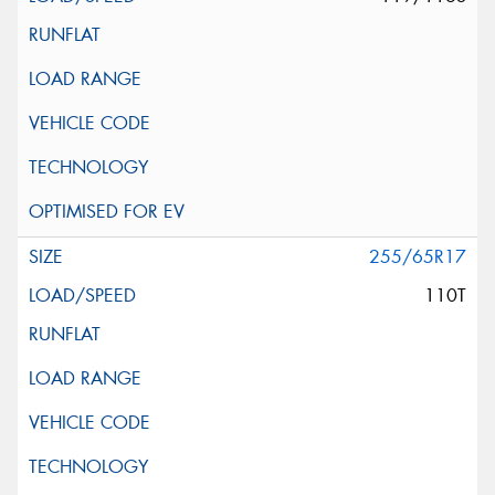
255/65R17
110T