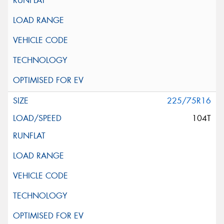
225/75R16
104T