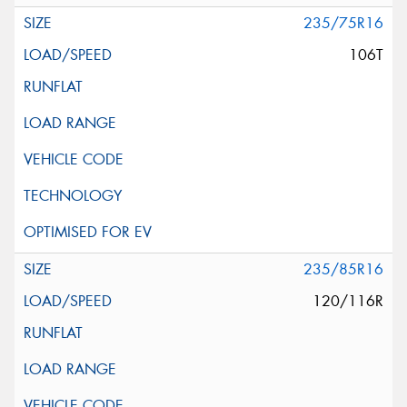
235/75R16
106T
235/85R16
120/116R