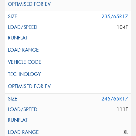
235/65R17
104T
245/65R17
111T
XL