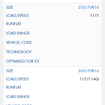
255/70R16
111T
265/70R16
117/114Q