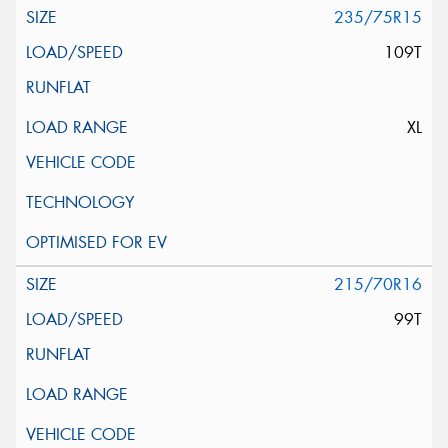
235/75R15
109T
XL
215/70R16
99T