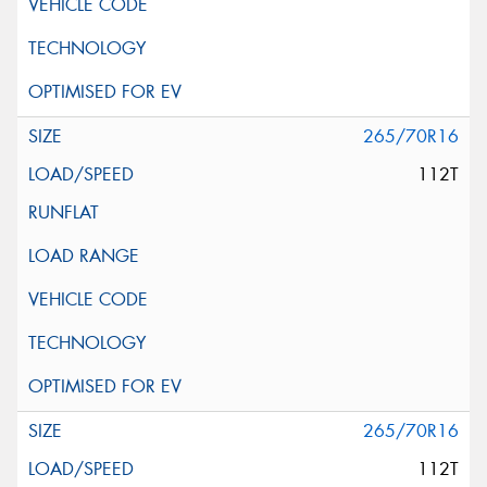
265/70R16
112T
265/70R16
112T