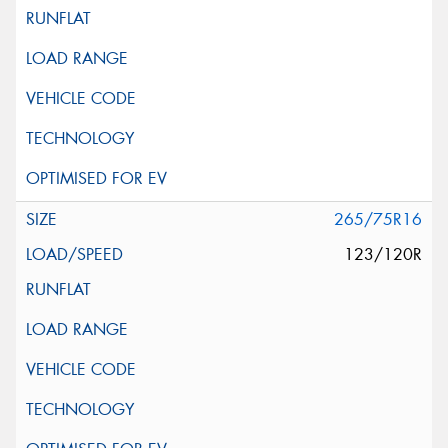
265/75R16
123/120R