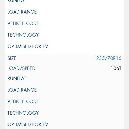
235/70R16
106T