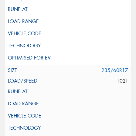
235/60R17
102T