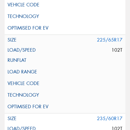
225/65R17
102T
235/60R17
102T