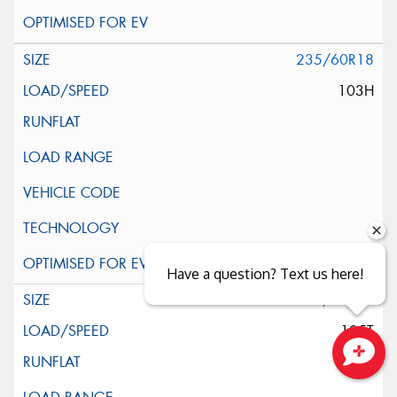
235/60R18
103H
Have a question? Text us here!
245/60R18
105T
Close sales faster