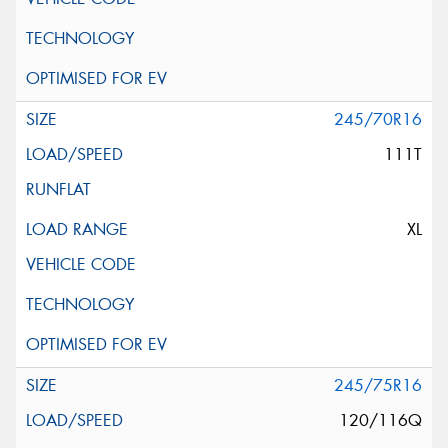
245/70R16
111T
XL
245/75R16
120/116Q