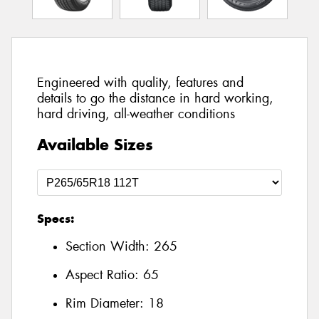
Engineered with quality, features and
details to go the distance in hard working,
hard driving, all-weather conditions
Available Sizes
Specs:
Section Width:
265
Aspect Ratio:
65
Rim Diameter:
18