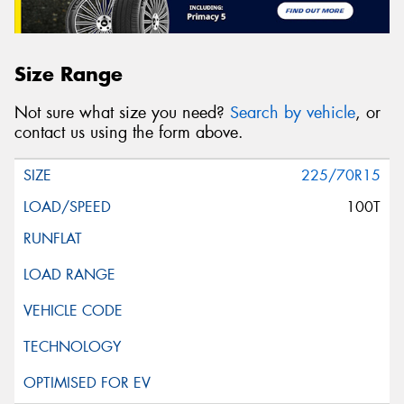
Size Range
Not sure what size you need?
Search by vehicle
, or
contact us using the form above.
225/70R15
100T