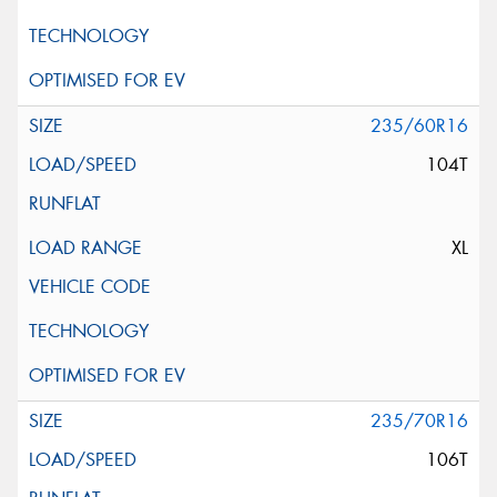
235/60R16
104T
XL
235/70R16
106T