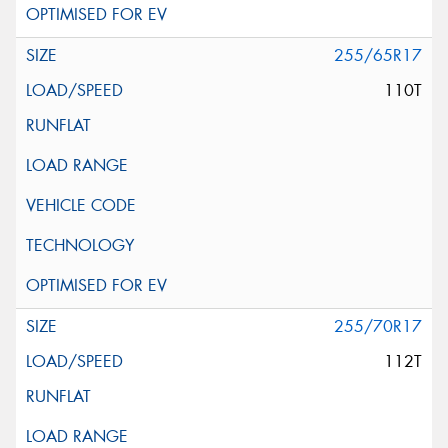
255/65R17
110T
255/70R17
112T