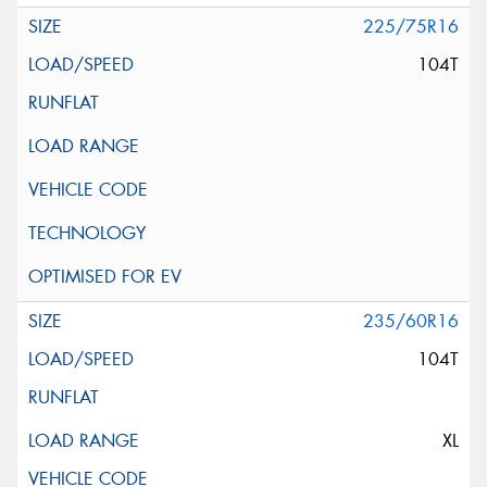
225/75R16
104T
235/60R16
104T
XL