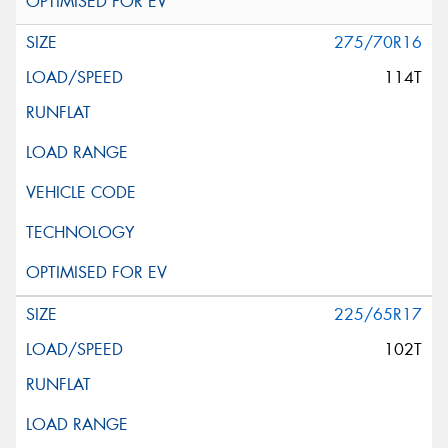
275/70R16
114T
225/65R17
102T