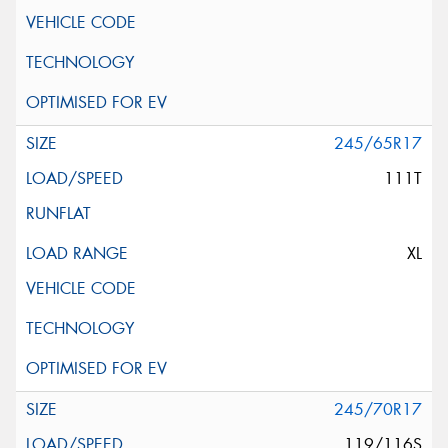
245/65R17
111T
XL
245/70R17
119/116S