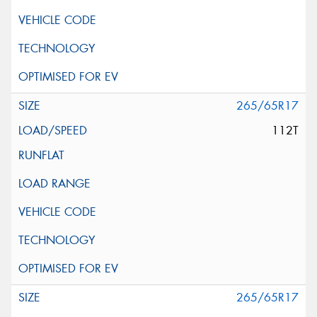
265/65R17
112T
265/65R17