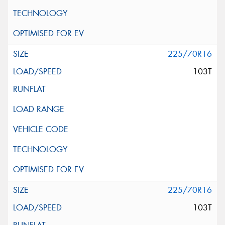
225/70R16
103T
225/70R16
103T