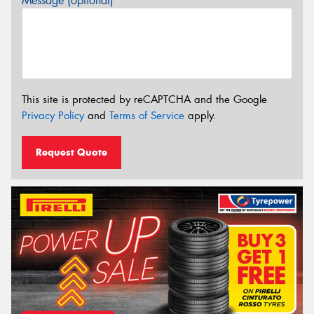
Message (optional)
This site is protected by reCAPTCHA and the Google
Privacy Policy
and
Terms of Service
apply.
Request Quote