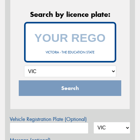
Search by licence plate:
VICTORIA - THE EDUCATION STATE
Search
Vehicle Registration Plate (Optional)