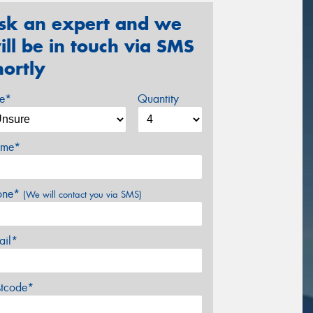
sk an expert and we
ill be in touch via SMS
hortly
ze*
Quantity
me*
one*
(We will contact you via SMS)
ail*
stcode*