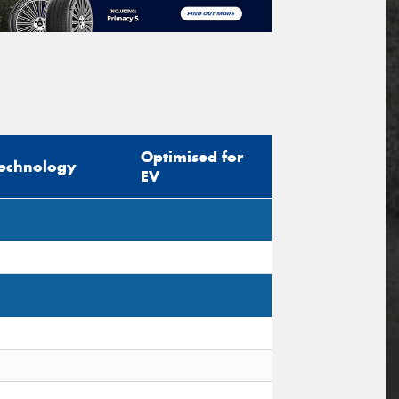
Optimised for
echnology
EV