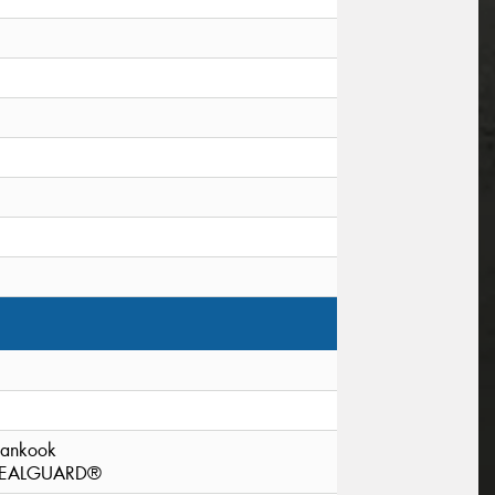
ankook
EALGUARD®