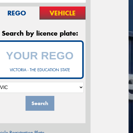
REGO
VEHICLE
Search by licence plate:
VICTORIA - THE EDUCATION STATE
Search
icle Registration Plate