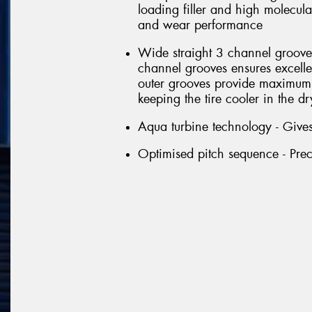
loading filler and high molecul
and wear performance
Wide straight 3 channel groove 
channel grooves ensures excell
outer grooves provide maximum 
keeping the tire cooler in the dr
Aqua turbine technology - Gives
Optimised pitch sequence - Prec