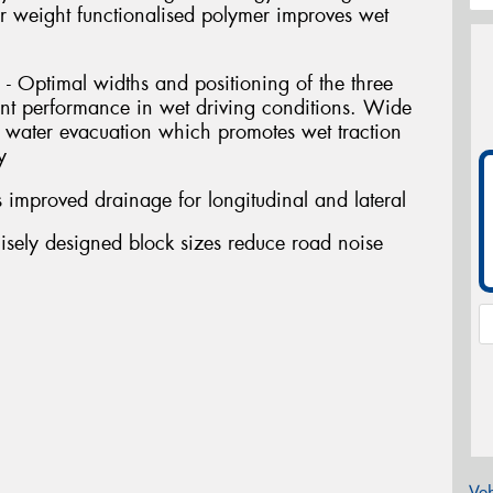
ar weight functionalised polymer improves wet
- Optimal widths and positioning of the three
ent performance in wet driving conditions. Wide
water evacuation which promotes wet traction
y
 improved drainage for longitudinal and lateral
isely designed block sizes reduce road noise
Veh