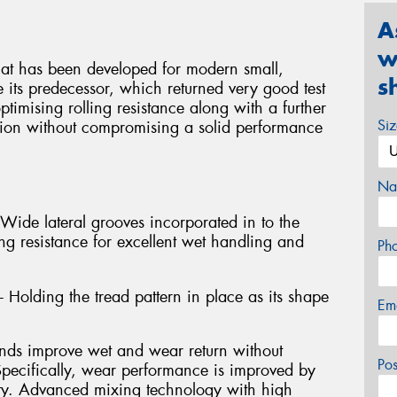
A
w
hat has been developed for modern small,
s
 its predecessor, which returned very good test
ptimising rolling resistance along with a further
Si
tion without compromising a solid performance
Na
 Wide lateral grooves incorporated in to the
ng resistance for excellent wet handling and
Ph
- Holding the tread pattern in place as its shape
Em
 improve wet and wear return without
Po
Specifically, wear performance is improved by
ity. Advanced mixing technology with high