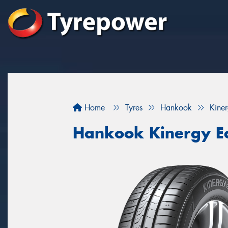
Home
Tyres
Hankook
Kine
Hankook Kinergy E