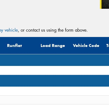
y vehicle
, or contact us using the form above.
Runflat
Load Range
Vehicle Code
T