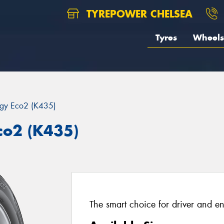
TYREPOWER CHELSEA
Tyres
Wheels
rgy Eco2 (K435)
co2 (K435)
The smart choice for driver and e