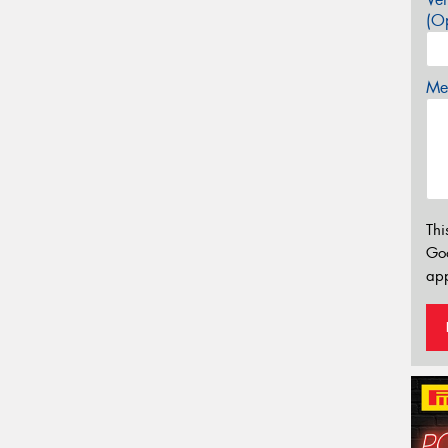
(Op
Mes
Thi
Go
app