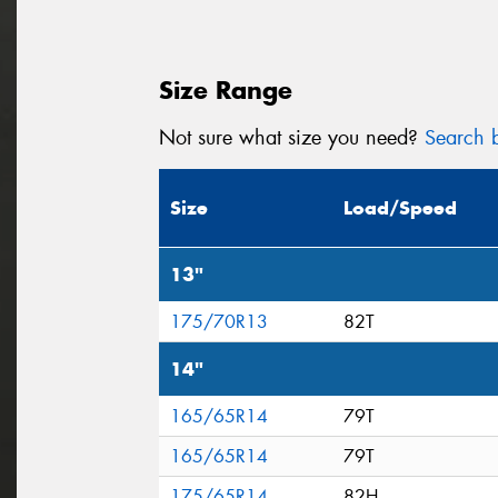
Size Range
Not sure what size you need?
Search b
Size
Load/Speed
13"
175/70R13
82T
14"
165/65R14
79T
165/65R14
79T
175/65R14
82H