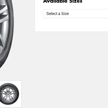
Available Sizes