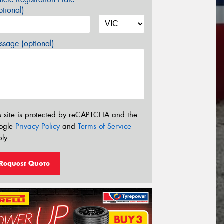
tional)
sage (optional)
s site is protected by reCAPTCHA and the
ogle
Privacy Policy
and
Terms of Service
ly.
Request Quote