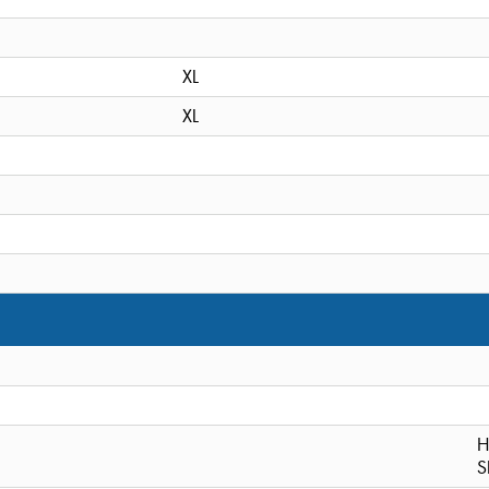
XL
XL
H
S