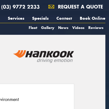
(03) 9772 2233
REQUEST A QUOTE
Services
Specials
Contact
Book Online
Fleet
Gallery
News
Videos
Reviews
nvironment