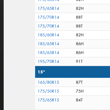
175/65R14
82H
175/70R14
88T
175/70R14
88T
185/60R14
82H
185/65R14
86H
185/65R14
86H
195/70R14
91T
15"
165/80R15
87T
175/50R15
75H
175/65R15
84T