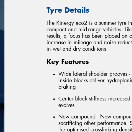
Tyre Details
The Kinergy eco2 is a summer tyre t
compact and mid-range vehicles. Like
results, a focus has been placed on o
increase in mileage and noise reduc
in wet and dry conditions.
Key Features
Wide lateral shoulder grooves -
inside blocks deliver hydroplani
braking
Center block stiffness increased 
evolves
New compound - New compounds
sacrificing other performance. 
the optimised crosslinking dens