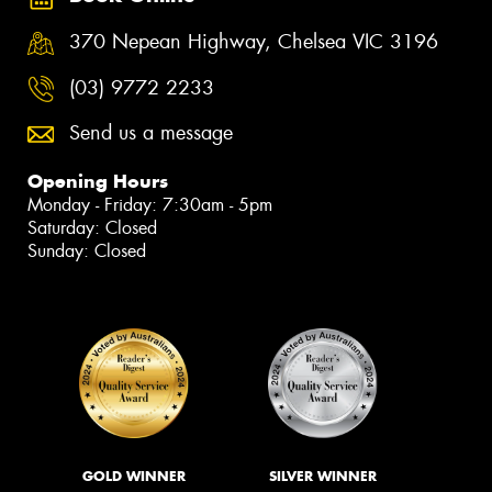
370 Nepean Highway, Chelsea VIC 3196
(03) 9772 2233
Send us a message
Opening Hours
Monday - Friday: 7:30am - 5pm
Saturday: Closed
Sunday: Closed
GOLD WINNER
SILVER WINNER