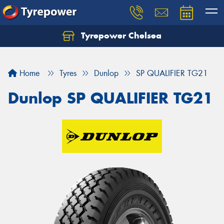
Tyrepower Chelsea
Let us know what you need, and our team will
text you shortly.
Home
Tyres
Dunlop
SP QUALIFIER TG21
Your details
Dunlop SP QUALIFIER TG21