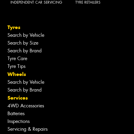
INDEPENDENT CAR SERVICING
TYRE RETAILERS
Tyres
Search by Vehicle
Search by Size
Search by Brand
Tyre Care
Tyre Tips
Wheels
Search by Vehicle
Search by Brand
Services
4WD Accessories
Batteries
Inspections
Servicing & Repairs