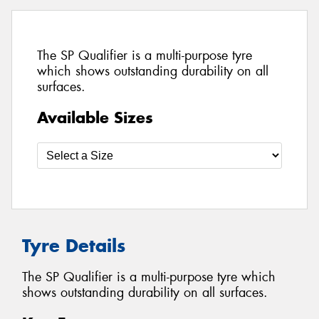
The SP Qualifier is a multi-purpose tyre
which shows outstanding durability on all
surfaces.
Available Sizes
Tyre Details
The SP Qualifier is a multi-purpose tyre which
shows outstanding durability on all surfaces.