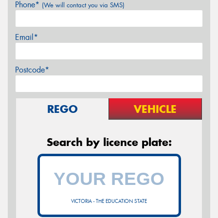
Phone*
(We will contact you via SMS)
Email*
Postcode*
REGO
VEHICLE
Search by licence plate:
VICTORIA - THE EDUCATION STATE