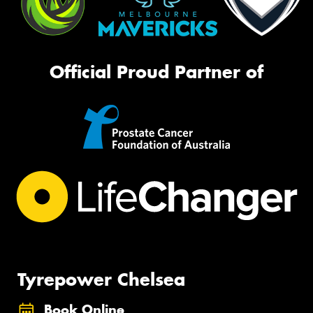
Official Proud Partner of
Tyrepower Chelsea
Book Online