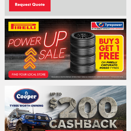
Request Quote