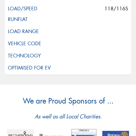
118/116S
We are Proud Sponsors of ...
As well as all Local Charities.