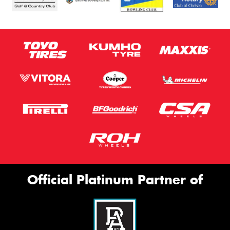
Official Platinum Partner of