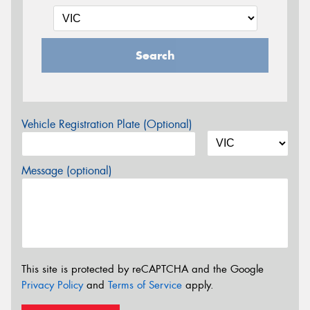
Search
Vehicle Registration Plate (Optional)
Message (optional)
This site is protected by reCAPTCHA and the Google
Privacy Policy
and
Terms of Service
apply.