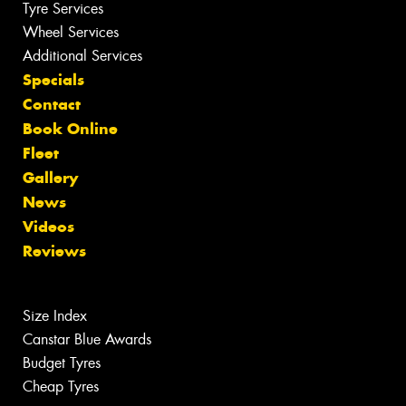
Tyre Services
Wheel Services
Additional Services
Specials
Contact
Book Online
Fleet
Gallery
News
Videos
Reviews
Size Index
Canstar Blue Awards
Budget Tyres
Cheap Tyres