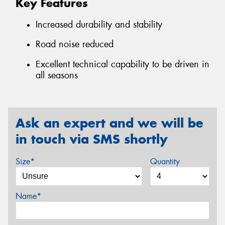
Key Features
Increased durability and stability
Road noise reduced
Excellent technical capability to be driven in
all seasons
Ask an expert and we will be
in touch via SMS shortly
Size*
Quantity
Name*