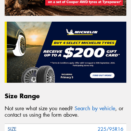
Size Range
Not sure what size you need?
Search by vehicle
, or
contact us using the form above.
225/95R16