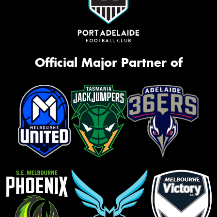
Official Major Partner of