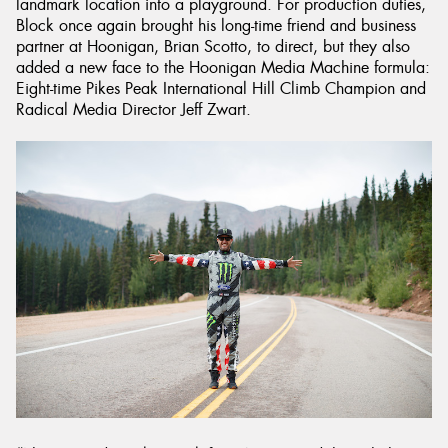
landmark location into a playground. For production duties,
Block once again brought his long-time friend and business
partner at Hoonigan, Brian Scotto, to direct, but they also
added a new face to the Hoonigan Media Machine formula:
Eight-time Pikes Peak International Hill Climb Champion and
Radical Media Director Jeff Zwart.