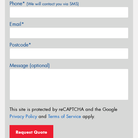
Phone*
(We will contact you via SMS)
Email*
Postcode*
Message (optional)
This site is protected by reCAPTCHA and the Google
Privacy Policy
and
Terms of Service
apply.
Request Quote