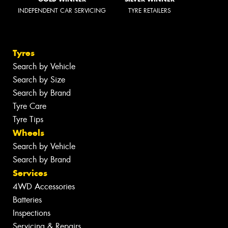
INDEPENDENT CAR SERVICING
TYRE RETAILERS
Tyres
Search by Vehicle
Search by Size
Search by Brand
Tyre Care
Tyre Tips
Wheels
Search by Vehicle
Search by Brand
Services
4WD Accessories
Batteries
Inspections
Servicing & Repairs