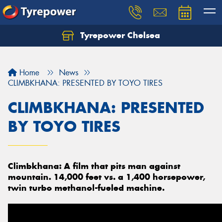
Tyrepower Chelsea
Let us know what you need, and our team will
text you shortly.
Home
News
Your details
CLIMBKHANA: PRESENTED BY TOYO TIRES
CLIMBKHANA: PRESENTED
BY TOYO TIRES
Climbkhana: A film that pits man against
mountain. 14,000 feet vs. a 1,400 horsepower,
twin turbo methanol-fueled machine.