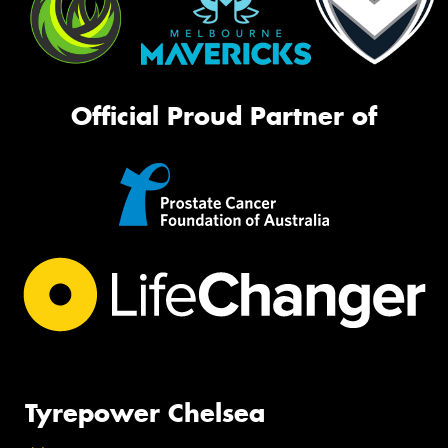
Official Proud Partner of
Tyrepower Chelsea