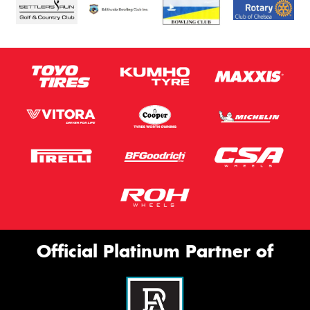
Official Platinum Partner of