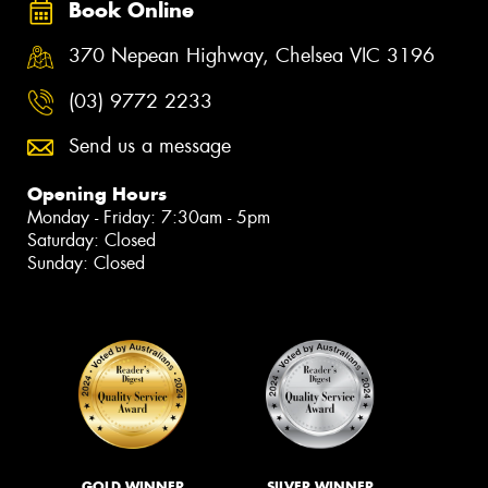
Book Online
370 Nepean Highway, Chelsea VIC 3196
(03) 9772 2233
Send us a message
Opening Hours
Monday - Friday: 7:30am - 5pm
Saturday: Closed
Sunday: Closed
GOLD WINNER
SILVER WINNER