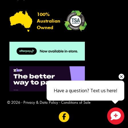
100%
Australian
Owned
Have a question? Text us here!
© 2026 -
Privacy & Data Policy
-
Conditions of Sale
Close sales faster