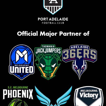
Official Major Partner of