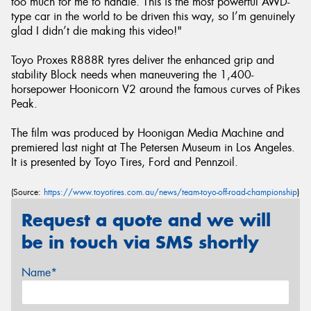
too much for me to handle. This is the most powerful AWD-
type car in the world to be driven this way, so I’m genuinely
glad I didn’t die making this video!"
Toyo Proxes R888R tyres deliver the enhanced grip and
stability Block needs when maneuvering the 1,400-
horsepower Hoonicorn V2 around the famous curves of Pikes
Peak.
The film was produced by Hoonigan Media Machine and
premiered last night at The Petersen Museum in Los Angeles.
It is presented by Toyo Tires, Ford and Pennzoil.
(Source:
https://www.toyotires.com.au/news/team-toyo-off-road-championship
)
Request a quote and we will
be in touch via SMS shortly
Name*