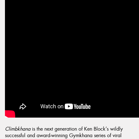
Send
Climbkhana
is the next generation of Ken Block’s wildly
successful and award-winning Gymkhana series of viral