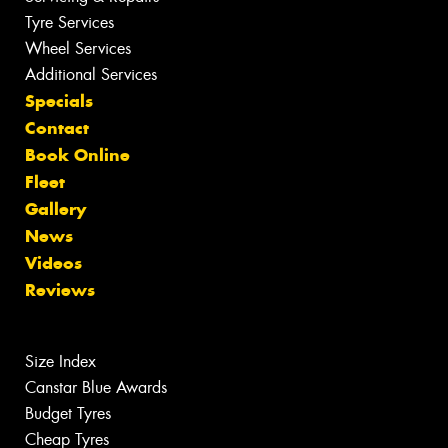
Tyre Services
Wheel Services
Additional Services
Specials
Contact
Book Online
Fleet
Gallery
News
Videos
Reviews
Size Index
Canstar Blue Awards
Budget Tyres
Cheap Tyres