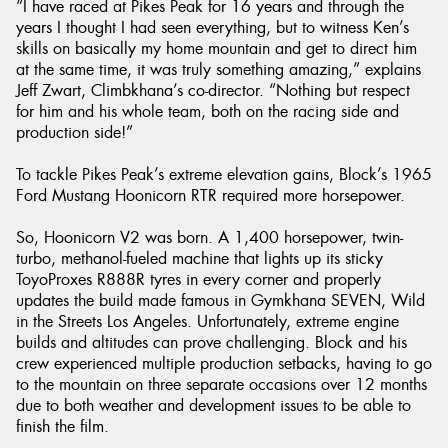
“I have raced at Pikes Peak for 16 years and through the
years I thought I had seen everything, but to witness Ken’s
skills on basically my home mountain and get to direct him
at the same time, it was truly something amazing,” explains
Jeff Zwart, Climbkhana’s co-director. “Nothing but respect
for him and his whole team, both on the racing side and
production side!”
To tackle Pikes Peak’s extreme elevation gains, Block’s 1965
Ford Mustang Hoonicorn RTR required more horsepower.
So, Hoonicorn V2 was born. A 1,400 horsepower, twin-
turbo, methanol-fueled machine that lights up its sticky
ToyoProxes R888R tyres in every corner and properly
updates the build made famous in Gymkhana SEVEN, Wild
in the Streets Los Angeles. Unfortunately, extreme engine
builds and altitudes can prove challenging. Block and his
crew experienced multiple production setbacks, having to go
to the mountain on three separate occasions over 12 months
due to both weather and development issues to be able to
finish the film.