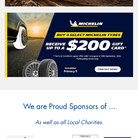
We are Proud Sponsors of ...
As well as all Local Charities.