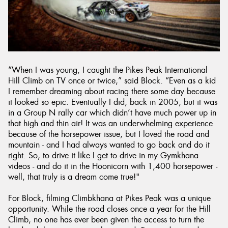
“When I was young, I caught the Pikes Peak International
Hill Climb on TV once or twice,” said Block. “Even as a kid
I remember dreaming about racing there some day because
it looked so epic. Eventually I did, back in 2005, but it was
in a Group N rally car which didn’t have much power up in
that high and thin air! It was an underwhelming experience
because of the horsepower issue, but I loved the road and
mountain - and I had always wanted to go back and do it
right. So, to drive it like I get to drive in my Gymkhana
videos - and do it in the Hoonicorn with 1,400 horsepower -
well, that truly is a dream come true!"
For Block, filming Climbkhana at Pikes Peak was a unique
opportunity. While the road closes once a year for the Hill
Climb, no one has ever been given the access to turn the