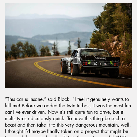
“This car is insane,” said Block. “I feel it genuinely wants to
kill me! Before we added the twin turbos, it was the most fun
car I’ve ever driven. Now it’s still quite fun to drive, but it
melts tyres ridiculously quick. To have this thing be such a
beast and then take it to this very dangerous mountain, well,
I thought I’d maybe finally taken on a project that might be