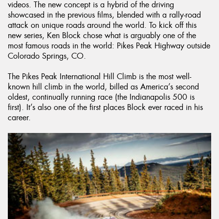
videos. The new concept is a hybrid of the driving
showcased in the previous films, blended with a rally-road
attack on unique roads around the world. To kick off this
new series, Ken Block chose what is arguably one of the
most famous roads in the world: Pikes Peak Highway outside
Colorado Springs, CO.
The Pikes Peak International Hill Climb is the most well-
known hill climb in the world, billed as America’s second
oldest, continually running race (the Indianapolis 500 is
first). It’s also one of the first places Block ever raced in his
career.