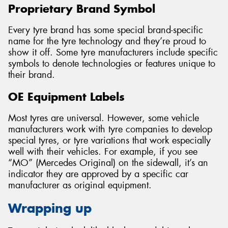
Proprietary Brand Symbol
Every tyre brand has some special brand-specific
name for the tyre technology and they’re proud to
show it off. Some tyre manufacturers include specific
symbols to denote technologies or features unique to
their brand.
OE Equipment Labels
Most tyres are universal. However, some vehicle
manufacturers work with tyre companies to develop
special tyres, or tyre variations that work especially
well with their vehicles. For example, if you see
“MO” (Mercedes Original) on the sidewall, it’s an
indicator they are approved by a specific car
manufacturer as original equipment.
Wrapping up