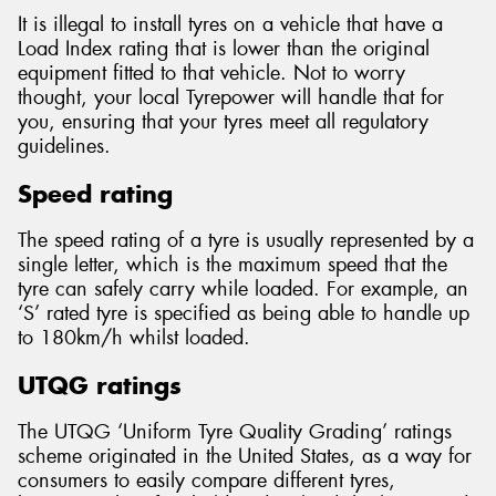
It is illegal to install tyres on a vehicle that have a
Load Index rating that is lower than the original
equipment fitted to that vehicle. Not to worry
thought, your local Tyrepower will handle that for
you, ensuring that your tyres meet all regulatory
guidelines.
Speed rating
The speed rating of a tyre is usually represented by a
single letter, which is the maximum speed that the
tyre can safely carry while loaded. For example, an
‘S’ rated tyre is specified as being able to handle up
to 180km/h whilst loaded.
UTQG ratings
The UTQG ‘Uniform Tyre Quality Grading’ ratings
scheme originated in the United States, as a way for
consumers to easily compare different tyres,