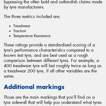
bypassing the often bold and outlandish claims made
by tyre manufacturers.
The three metrics included are:
Treadwear
Traction
Temperature Resistance
These ratings provide a standardised scoring of a
tyre’s performance characteristics compared to a
known test tyre, and are best used as a rough
comparison between different tyres. For example, a
400 treadwear tyre will last roughly twice as long as
a treadwear 200 tyre, if all other variables are the
same.
Additional markings
Those are the main markings that you’ll find on a
tyre sidewall that will help you understand what tyres