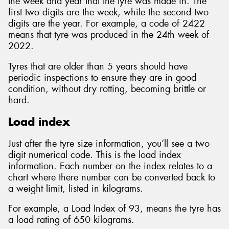
the week and year that the tyre was made in. The
first two digits are the week, while the second two
digits are the year. For example, a code of 2422
means that tyre was produced in the 24th week of
2022.
Tyres that are older than 5 years should have
periodic inspections to ensure they are in good
condition, without dry rotting, becoming brittle or
hard.
Load index
Just after the tyre size information, you’ll see a two
digit numerical code. This is the load index
information. Each number on the index relates to a
chart where there number can be converted back to
a weight limit, listed in kilograms.
For example, a Load Index of 93, means the tyre has
a load rating of 650 kilograms.