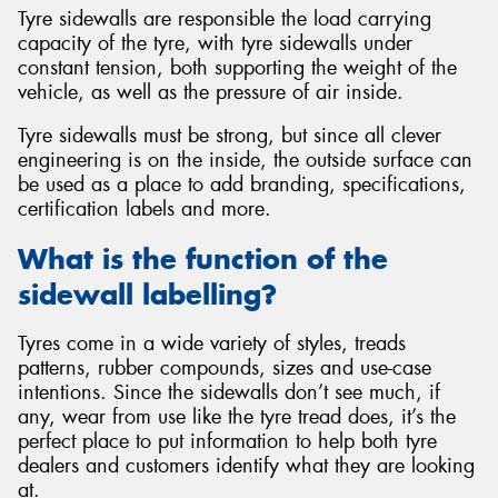
Tyre sidewalls are responsible the load carrying
capacity of the tyre, with tyre sidewalls under
constant tension, both supporting the weight of the
vehicle, as well as the pressure of air inside.
Tyre sidewalls must be strong, but since all clever
engineering is on the inside, the outside surface can
be used as a place to add branding, specifications,
certification labels and more.
What is the function of the
sidewall labelling?
Tyres come in a wide variety of styles, treads
patterns, rubber compounds, sizes and use-case
intentions. Since the sidewalls don’t see much, if
any, wear from use like the tyre tread does, it’s the
perfect place to put information to help both tyre
dealers and customers identify what they are looking
at.