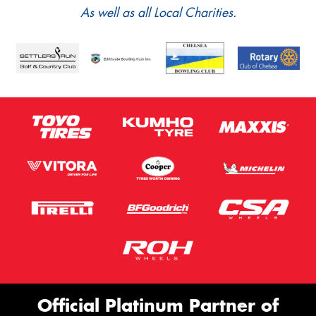
As well as all Local Charities.
Official Platinum Partner of