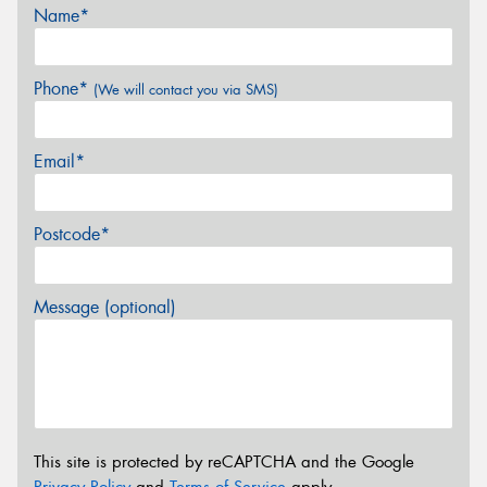
Name*
Phone*
(We will contact you via SMS)
Email*
Postcode*
Message (optional)
This site is protected by reCAPTCHA and the Google
Privacy Policy
and
Terms of Service
apply.