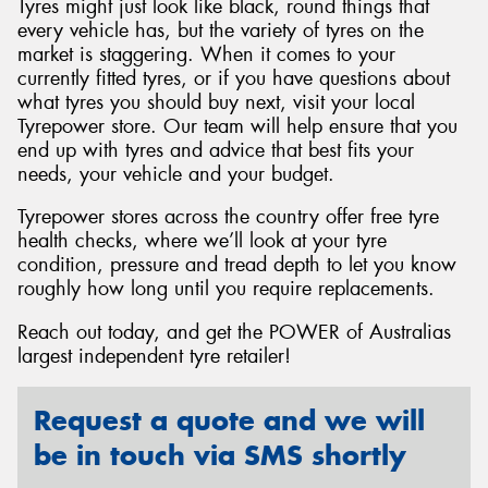
Tyres might just look like black, round things that
every vehicle has, but the variety of tyres on the
market is staggering. When it comes to your
currently fitted tyres, or if you have questions about
what tyres you should buy next, visit your local
Tyrepower store. Our team will help ensure that you
end up with tyres and advice that best fits your
needs, your vehicle and your budget.
Tyrepower stores across the country offer free tyre
health checks, where we’ll look at your tyre
condition, pressure and tread depth to let you know
roughly how long until you require replacements.
Reach out today, and get the POWER of Australias
largest independent tyre retailer!
Request a quote and we will
be in touch via SMS shortly