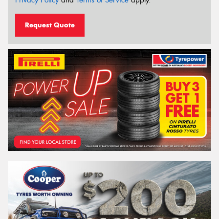
Request Quote