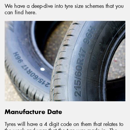
We have a deep-dive into tyre size schemes that you
can find here.
Manufacture Date
Tyres will have a 4 digit code on them that relates to