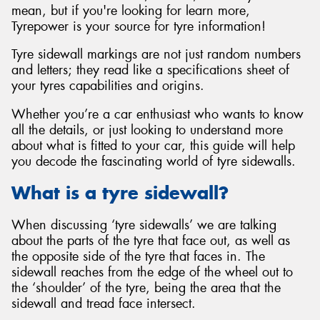
mean, but if you're looking for learn more,
Tyrepower is your source for tyre information!
Tyre sidewall markings are not just random numbers
and letters; they read like a specifications sheet of
Send
your tyres capabilities and origins.
Whether you’re a car enthusiast who wants to know
all the details, or just looking to understand more
about what is fitted to your car, this guide will help
you decode the fascinating world of tyre sidewalls.
What is a tyre sidewall?
When discussing ‘tyre sidewalls’ we are talking
about the parts of the tyre that face out, as well as
the opposite side of the tyre that faces in. The
sidewall reaches from the edge of the wheel out to
the ‘shoulder’ of the tyre, being the area that the
sidewall and tread face intersect.