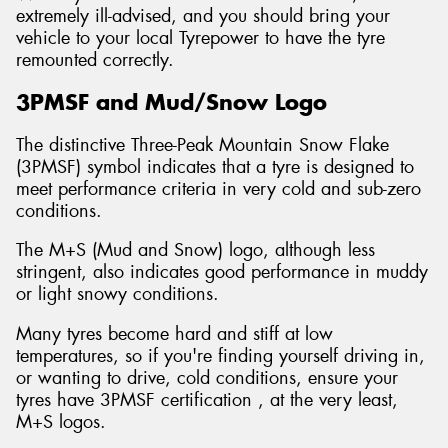
extremely ill-advised, and you should bring your
vehicle to your local Tyrepower to have the tyre
remounted correctly.
3PMSF and Mud/Snow Logo
The distinctive Three-Peak Mountain Snow Flake
(3PMSF) symbol indicates that a tyre is designed to
meet performance criteria in very cold and sub-zero
conditions.
The M+S (Mud and Snow) logo, although less
stringent, also indicates good performance in muddy
or light snowy conditions.
Many tyres become hard and stiff at low
temperatures, so if you're finding yourself driving in,
or wanting to drive, cold conditions, ensure your
tyres have 3PMSF certification , at the very least,
M+S logos.