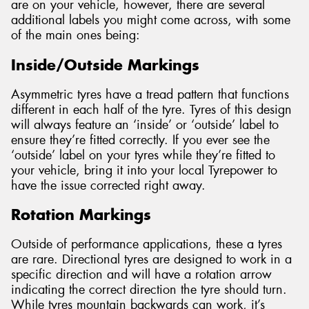
are on your vehicle, however, there are several
additional labels you might come across, with some
of the main ones being:
Inside/Outside Markings
Asymmetric tyres have a tread pattern that functions
different in each half of the tyre. Tyres of this design
will always feature an ‘inside’ or ‘outside’ label to
ensure they’re fitted correctly. If you ever see the
‘outside’ label on your tyres while they’re fitted to
your vehicle, bring it into your local Tyrepower to
have the issue corrected right away.
Rotation Markings
Outside of performance applications, these a tyres
are rare. Directional tyres are designed to work in a
specific direction and will have a rotation arrow
indicating the correct direction the tyre should turn.
While tyres mountain backwards can work, it’s