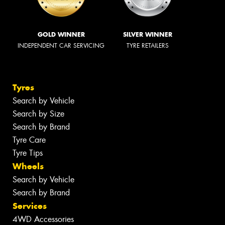
GOLD WINNER
SILVER WINNER
INDEPENDENT CAR SERVICING
TYRE RETAILERS
Tyres
Search by Vehicle
Search by Size
Search by Brand
Tyre Care
Tyre Tips
Wheels
Search by Vehicle
Search by Brand
Services
4WD Accessories