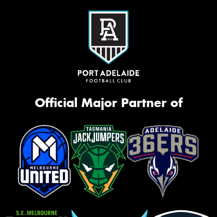
Official Major Partner of