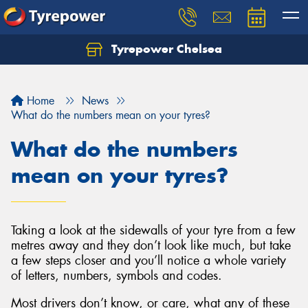
Tyrepower Chelsea
Let us know what you need, and our team will
text you shortly.
Home
News
Your details
What do the numbers mean on your tyres?
What do the numbers
mean on your tyres?
Taking a look at the sidewalls of your tyre from a few
metres away and they don’t look like much, but take
a few steps closer and you’ll notice a whole variety
of letters, numbers, symbols and codes.
Most drivers don’t know, or care, what any of these