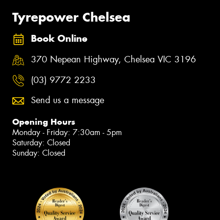
Tyrepower Chelsea
Book Online
370 Nepean Highway, Chelsea VIC 3196
(03) 9772 2233
Send us a message
Opening Hours
Monday - Friday: 7:30am - 5pm
Saturday: Closed
Sunday: Closed