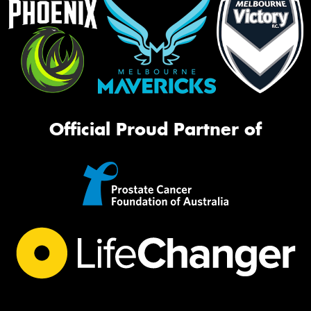
Official Proud Partner of