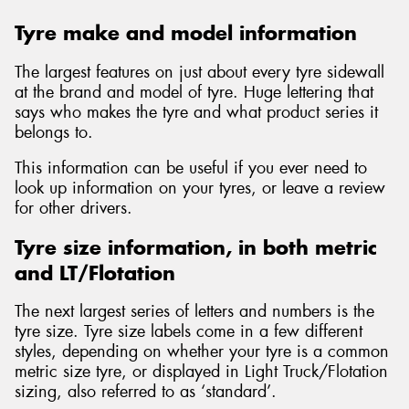
Tyre make and model information
The largest features on just about every tyre sidewall
at the brand and model of tyre. Huge lettering that
says who makes the tyre and what product series it
belongs to.
This information can be useful if you ever need to
look up information on your tyres, or leave a review
for other drivers.
Tyre size information, in both metric
and LT/Flotation
The next largest series of letters and numbers is the
tyre size. Tyre size labels come in a few different
styles, depending on whether your tyre is a common
metric size tyre, or displayed in Light Truck/Flotation
sizing, also referred to as ‘standard’.