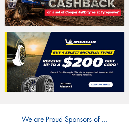
We are Proud Sponsors of ...