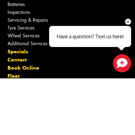
Batteries
Inspections
Servicing & Repairs
Tyre Services
Wheel Services
Have a question? Text us here!
Additional Services
Specials
Contact
Book Online
Close sales faster
Fleet
Gallery
News
Videos
Reviews
Size Index