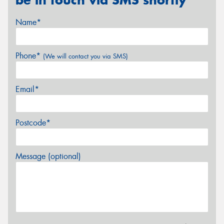
be in touch via SMS shortly
Name*
Phone*
(We will contact you via SMS)
Email*
Postcode*
Message (optional)