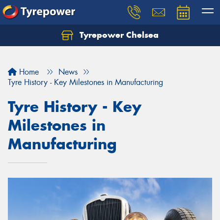
Tyrepower Chelsea
Let us know what you need, and our team will
text you shortly.
Home
News
Your details
Tyre History - Key Milestones in Manufacturing
Tyre History - Key
Milestones in
Manufacturing