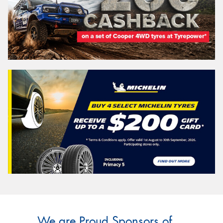
We are Proud Sponsors of ...