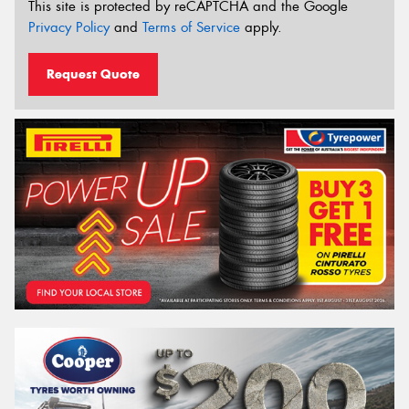
This site is protected by reCAPTCHA and the Google
Privacy Policy
and
Terms of Service
apply.
Request Quote