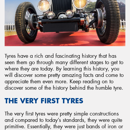
Send
Tyres have a rich and fascinating history that has
seen them go through many different stages to get to
where they are today. By learning this history, you
will discover some pretty amazing facts and come to
appreciate them even more. Keep reading on to
discover some of the history behind the humble tyre.
THE VERY FIRST TYRES
The very first tyres were pretty simple constructions
and compared to today’s standards, they were quite
primitive. Essentially, they were just bands of iron or