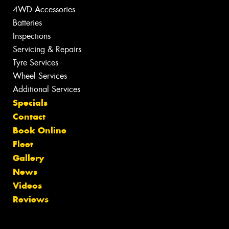
4WD Accessories
Batteries
Inspections
Servicing & Repairs
Tyre Services
Wheel Services
Additional Services
Specials
Contact
Book Online
Fleet
Gallery
News
Videos
Reviews