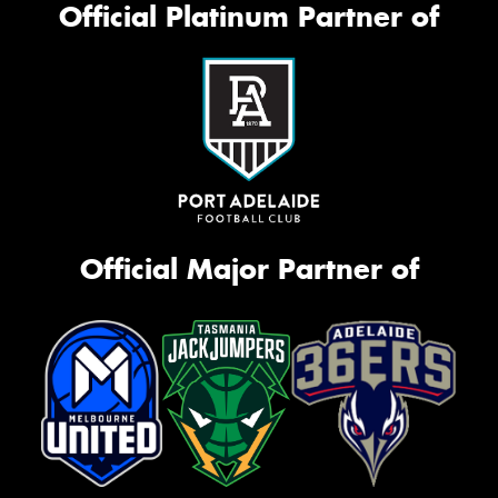
Official Platinum Partner of
Official Major Partner of