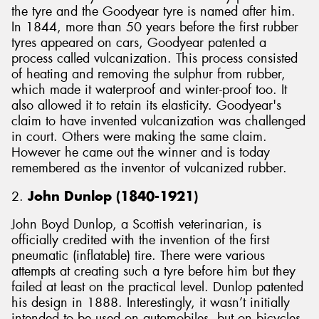
the tyre and the Goodyear tyre is named after him.
In 1844, more than 50 years before the first rubber
tyres appeared on cars, Goodyear patented a
process called vulcanization. This process consisted
of heating and removing the sulphur from rubber,
which made it waterproof and winter-proof too. It
also allowed it to retain its elasticity. Goodyear's
claim to have invented vulcanization was challenged
in court. Others were making the same claim.
However he came out the winner and is today
remembered as the inventor of vulcanized rubber.
2.
John Dunlop (1840-1921)
John Boyd Dunlop, a Scottish veterinarian, is
officially credited with the invention of the first
pneumatic (inflatable) tire. There were various
attempts at creating such a tyre before him but they
failed at least on the practical level. Dunlop patented
his design in 1888. Interestingly, it wasn’t initially
intended to be used on automobiles, but on bicycles