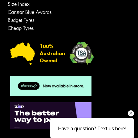
Size Index
Canstar Blue Awards
Budget Tyres
Cheap Tyres
100%
Australian
Owned
Have a question? Text us here!