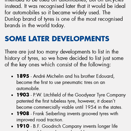
instead. It was recognised later that it would be ideal
for automobiles so it became widely used. The
Dunlop brand of tyres is one of the most recognised
brands in the world today.
SOME LATER DEVELOPMENTS
There are just too many developments to list in the
history of tyres, so we have decided to list just some
of the key ones which consist of the following:
1895
- André Michelin and his brother Edouard,
become the first to use pneumatic tires on an
automobile.
1903
- P.W. Litchfield of the Goodyear Tyre Company
patented the first tubeless tyre, however, it doesn’t
become commercially viable until 1954 in the states.
1908
- Frank Seiberling invents grooved tyres with
improved road traction.
1910
- B.F. Goodrich Company invents longer life