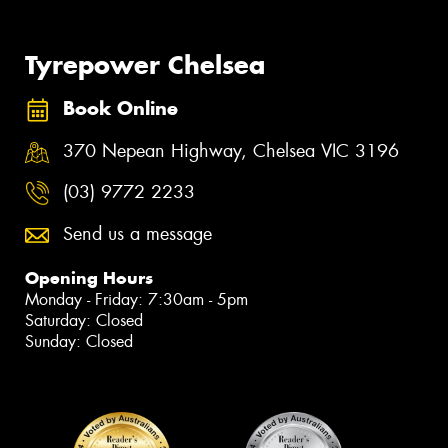
Tyrepower Chelsea
Book Online
370 Nepean Highway, Chelsea VIC 3196
(03) 9772 2233
Send us a message
Opening Hours
Monday - Friday: 7:30am - 5pm
Saturday: Closed
Sunday: Closed