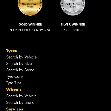
GOLD WINNER
SILVER WINNER
INDEPENDENT CAR SERVICING
TYRE RETAILERS
Tyres
Search by Vehicle
Search by Size
Search by Brand
Tyre Care
Tyre Tips
Wheels
Search by Vehicle
Search by Brand
Services