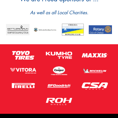
As well as all Local Charities.