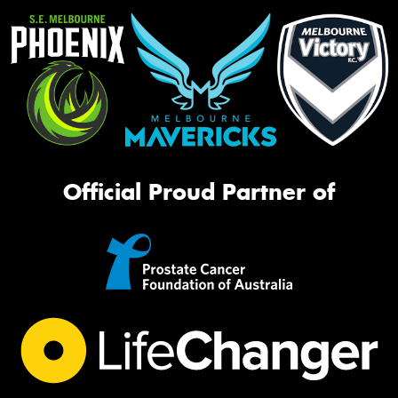
Official Proud Partner of