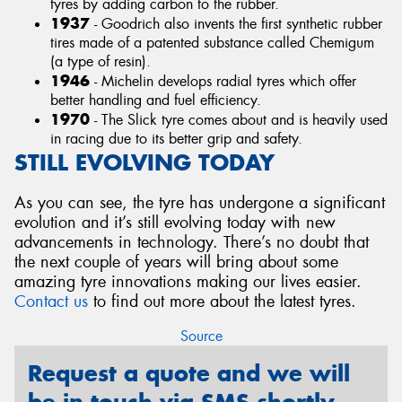
tyres by adding carbon to the rubber.
1937
- Goodrich also invents the first synthetic rubber
tires made of a patented substance called Chemigum
(a type of resin).
1946
- Michelin develops radial tyres which offer
better handling and fuel efficiency.
1970
- The Slick tyre comes about and is heavily used
in racing due to its better grip and safety.
STILL EVOLVING TODAY
As you can see, the tyre has undergone a significant
evolution and it’s still evolving today with new
advancements in technology. There’s no doubt that
the next couple of years will bring about some
amazing tyre innovations making our lives easier.
Contact us
to find out more about the latest tyres.
Source
Request a quote and we will