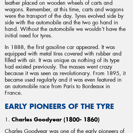
leather placed on wooden wheels of carts and
wagons. Remember, at this time, carts and wagons
were the transport of the day. Tyres evolved side by
side with the automobile and the two go hand in
hand. Without the automobile we wouldn’t have the
initial need for tyres.
In 1888, the first gasoline car appeared. It was
equipped with metal tires covered with rubber and
filled with air. It was unique as nothing of its type
had existed previously. The masses went crazy
because it was seen as revolutionary. From 1895, it
became used regularly and it was even featured in
an automobile race from Paris to Bordeaux in
France.
EARLY PIONEERS OF THE TYRE
1.
Charles Goodyear (1800- 1860)
Charles Goodyear was one of the early pioneers of