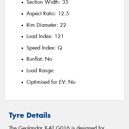
Section Width:
35
Aspect Ratio:
12.5
Rim Diameter:
22
Load Index:
121
Speed Index:
Q
Runflat:
No
Load Range:
Optimised for EV:
No
Tyre Details
The Geolandar X-AT G016 is designed for