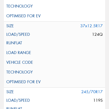
37x12.5R17
124Q
245/70R17
119S