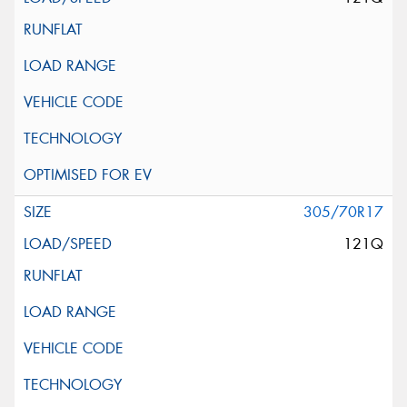
305/70R17
121Q