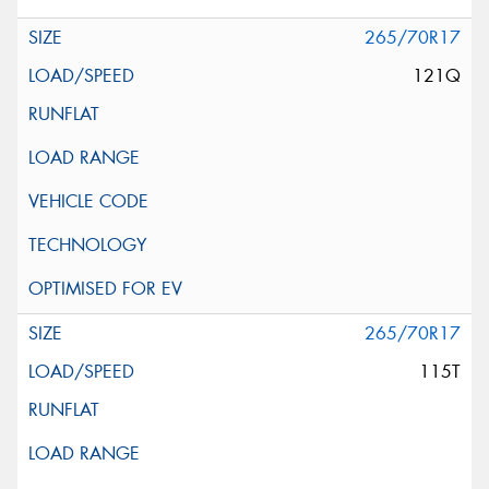
265/70R17
121Q
265/70R17
115T