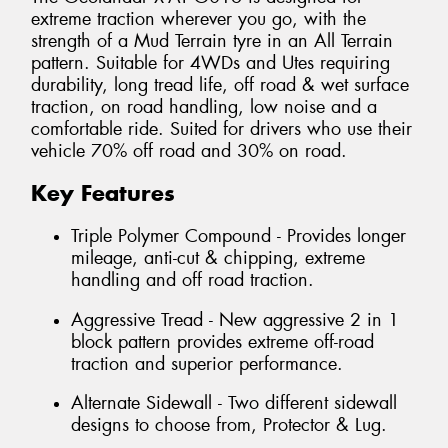
extreme traction wherever you go, with the
strength of a Mud Terrain tyre in an All Terrain
pattern. Suitable for 4WDs and Utes requiring
durability, long tread life, off road & wet surface
traction, on road handling, low noise and a
comfortable ride. Suited for drivers who use their
vehicle 70% off road and 30% on road.
Key Features
Triple Polymer Compound - Provides longer
mileage, anti-cut & chipping, extreme
handling and off road traction.
Aggressive Tread - New aggressive 2 in 1
block pattern provides extreme off-road
traction and superior performance.
Alternate Sidewall - Two different sidewall
designs to choose from, Protector & Lug.