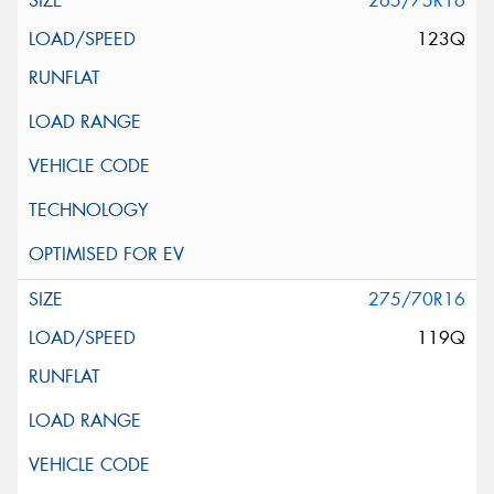
265/75R16
123Q
275/70R16
119Q