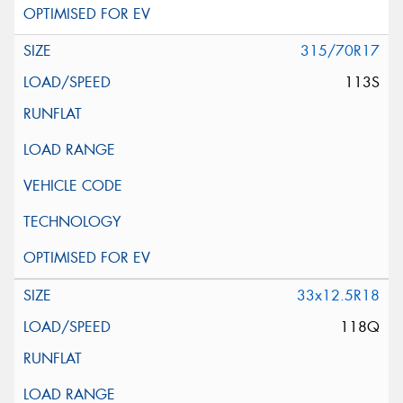
315/70R17
113S
33x12.5R18
118Q