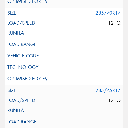
285/70R17
121Q
285/75R17
121Q