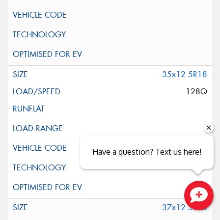
35x12.5R18
128Q
Have a question? Text us here!
37x12.5R18
Close sales faster