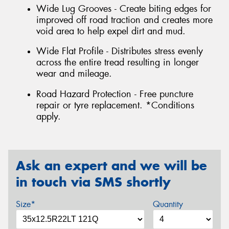
Wide Lug Grooves - Create biting edges for
improved off road traction and creates more
void area to help expel dirt and mud.
Wide Flat Profile - Distributes stress evenly
across the entire tread resulting in longer
wear and mileage.
Road Hazard Protection - Free puncture
repair or tyre replacement. *Conditions
apply.
Ask an expert and we will be
in touch via SMS shortly
Size*
Quantity