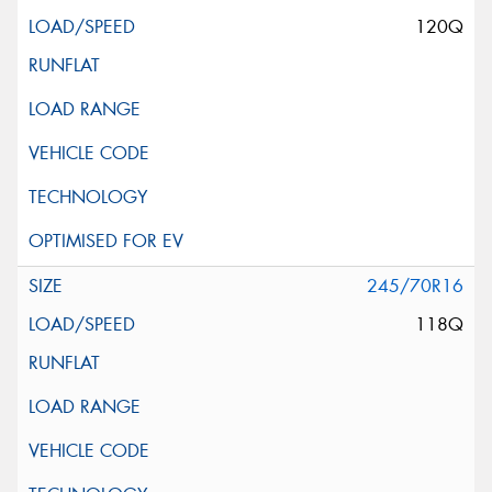
120Q
245/70R16
118Q