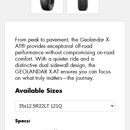
From peak to pavement, the Geolandar X-
AT® provides exceptional off-road
performance without compromising on-road
comfort. With a quieter ride and a
distinctive dual sidewall design, the
GEOLANDAR X-AT ensures you can focus
on what truly matters—the journey.
Available Sizes
Specs: