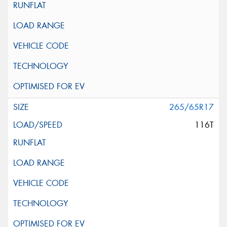
265/65R17
116T