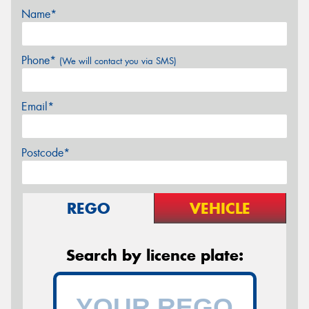
Name*
Phone*
(We will contact you via SMS)
Email*
Postcode*
REGO
VEHICLE
Search by licence plate: