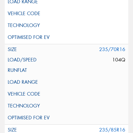
235/70R16
104Q
235/85R16