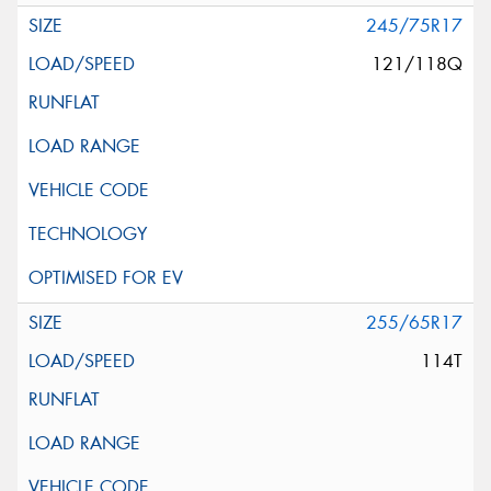
245/75R17
121/118Q
255/65R17
114T