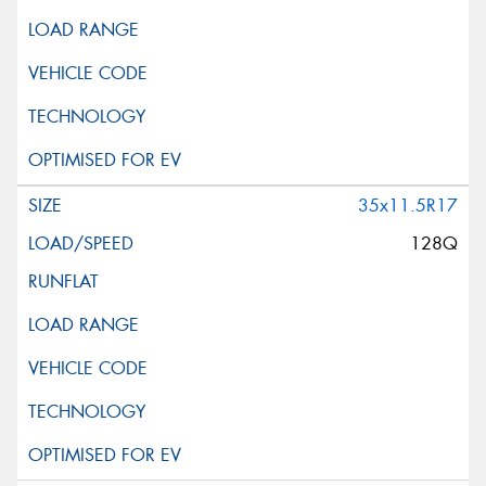
35x11.5R17
128Q