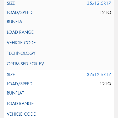
35x12.5R17
121Q
37x12.5R17
121Q