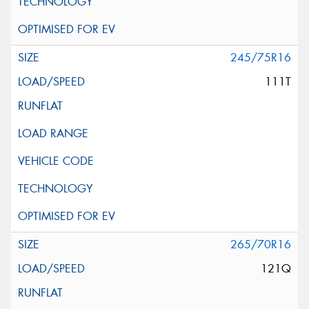
245/75R16
111T
265/70R16
121Q