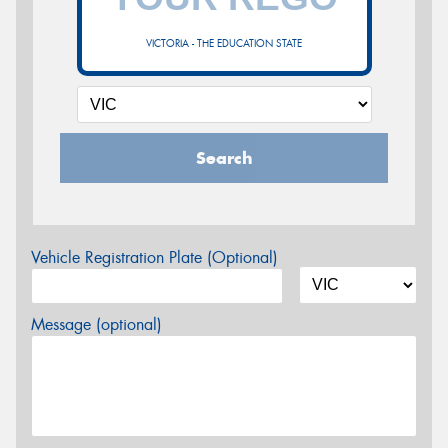
VICTORIA - THE EDUCATION STATE
Search
Vehicle Registration Plate (Optional)
Message (optional)