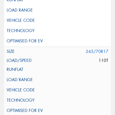
245/70R17
110T