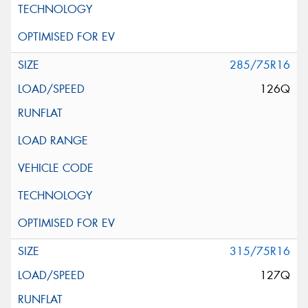
285/75R16
126Q
315/75R16
127Q