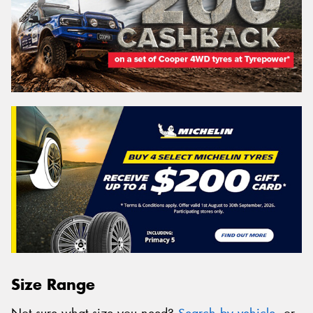
Size Range