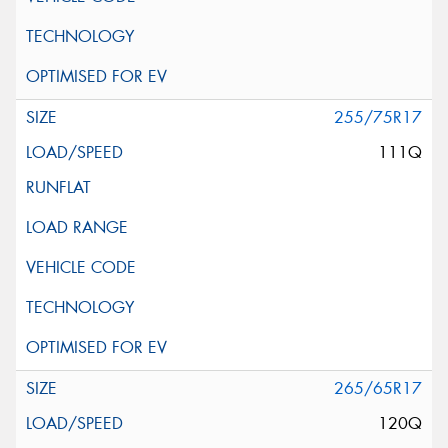
255/75R17
111Q
265/65R17
120Q