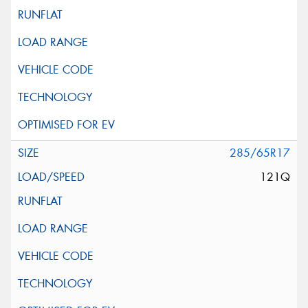
285/65R17
121Q