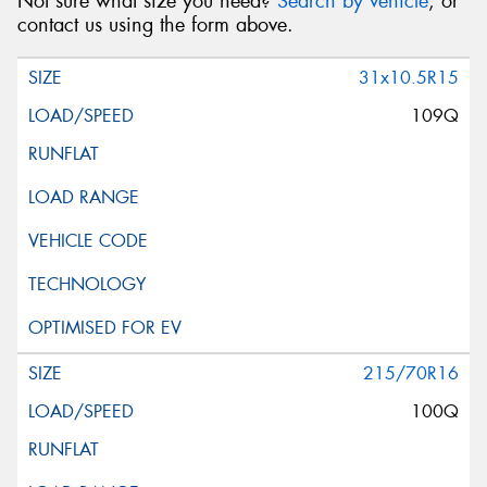
Not sure what size you need?
Search by vehicle
, or
contact us using the form above.
31x10.5R15
109Q
215/70R16
100Q