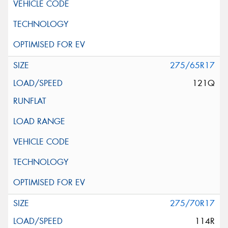
275/65R17
121Q
275/70R17
114R