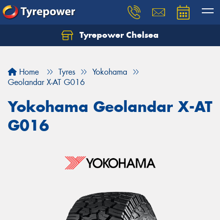
Tyrepower Chelsea
Let us know what you need, and our team will
text you shortly.
Home
Tyres
Yokohama
Your details
Geolandar X-AT G016
Yokohama Geolandar X-AT
G016