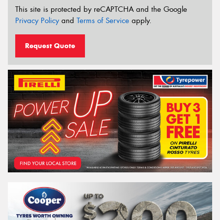
This site is protected by reCAPTCHA and the Google
Privacy Policy
and
Terms of Service
apply.
Request Quote