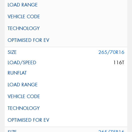
265/70R16
116T