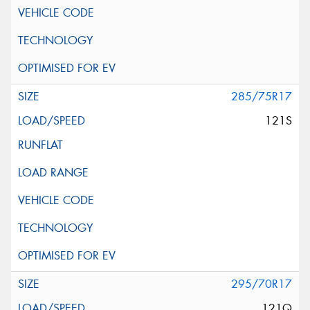
285/75R17
121S
295/70R17
121Q