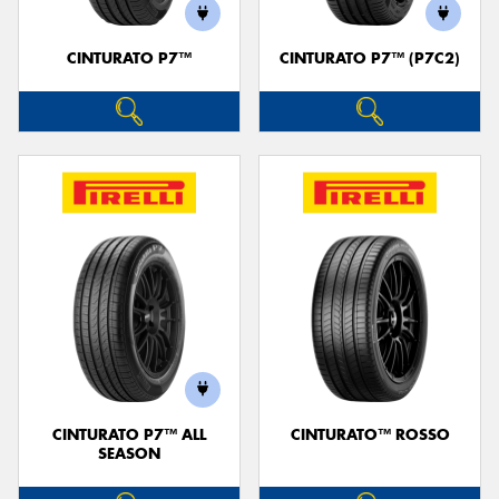
CINTURATO P7™
CINTURATO P7™ (P7C2)
Send
CINTURATO P7™ ALL
CINTURATO™ ROSSO
SEASON