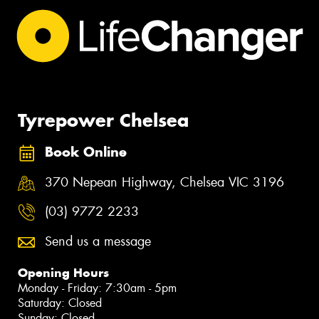
Tyrepower Chelsea
Book Online
370 Nepean Highway, Chelsea VIC 3196
(03) 9772 2233
Send us a message
Opening Hours
Monday - Friday: 7:30am - 5pm
Saturday: Closed
Sunday: Closed