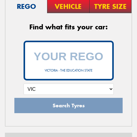
REGO
VEHICLE
TYRE SIZE
Find what fits your car:
VICTORIA - THE EDUCATION STATE
Search Tyres