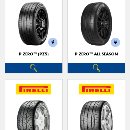
P ZERO™ (PZ5)
P ZERO™ ALL SEASON