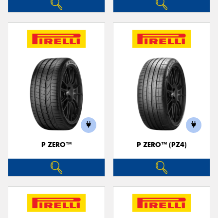
P ZERO™
P ZERO™ (PZ4)