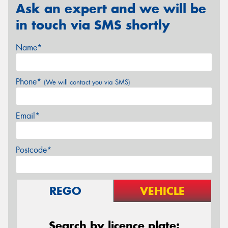
Ask an expert and we will be
in touch via SMS shortly
Name*
Phone*
(We will contact you via SMS)
Email*
Postcode*
REGO
VEHICLE
Search by licence plate: