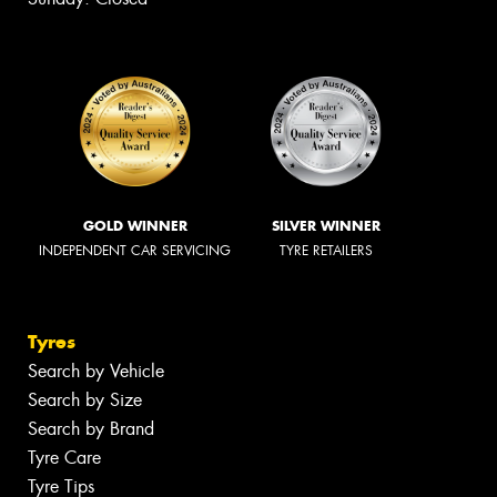
GOLD WINNER
SILVER WINNER
INDEPENDENT CAR SERVICING
TYRE RETAILERS
Tyres
Search by Vehicle
Search by Size
Search by Brand
Tyre Care
Tyre Tips