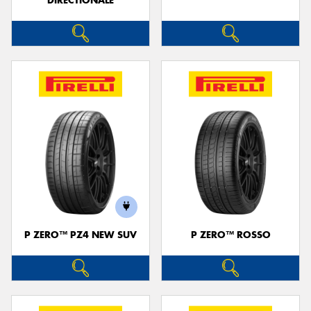
DIRECTIONALE
P ZERO™ PZ4 NEW SUV
P ZERO™ ROSSO