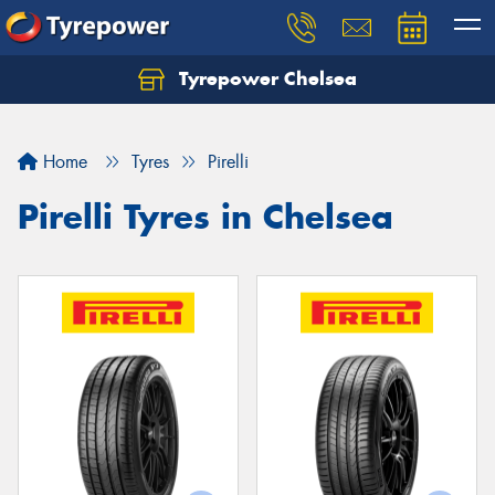
Tyrepower Chelsea
Let us know what you need, and our team will
text you shortly.
Home
Tyres
Pirelli
Your details
Pirelli Tyres in Chelsea