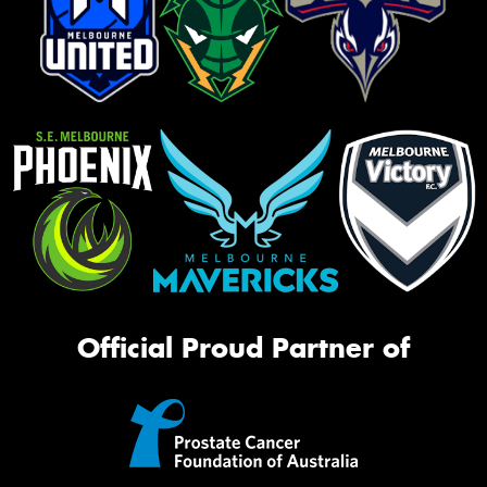
Official Proud Partner of