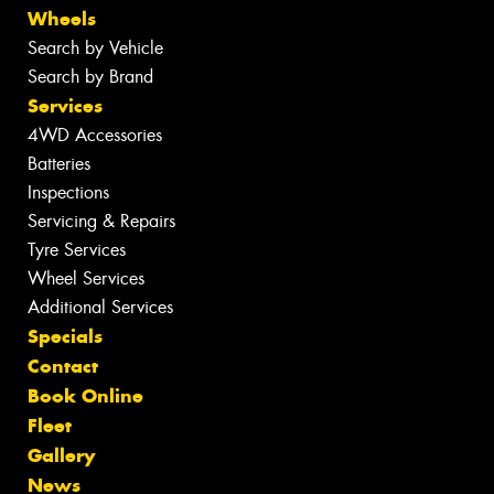
Wheels
Search by Vehicle
Search by Brand
Services
4WD Accessories
Batteries
Inspections
Servicing & Repairs
Tyre Services
Wheel Services
Additional Services
Specials
Contact
Book Online
Fleet
Gallery
News