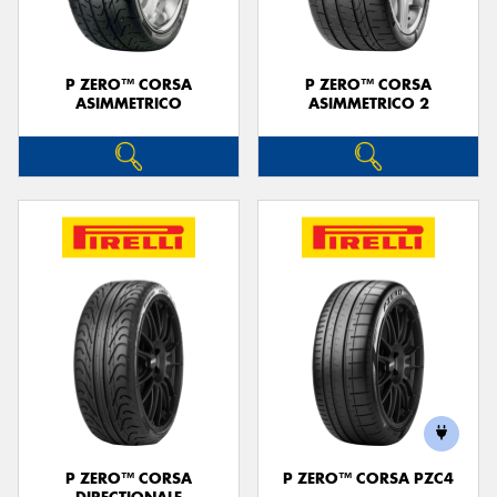
P ZERO™ CORSA
P ZERO™ CORSA
ASIMMETRICO
ASIMMETRICO 2
P ZERO™ CORSA
P ZERO™ CORSA PZC4