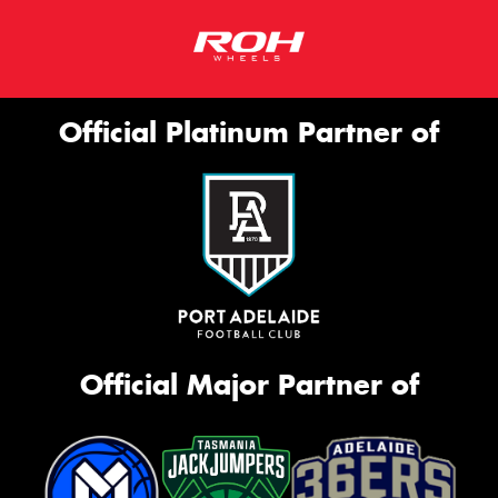
Official Platinum Partner of
Official Major Partner of