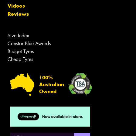
Videos
Reviews
Size Index
Canstar Blue Awards
Budget Tyres
Cheap Tyres
100%
Australian
Owned