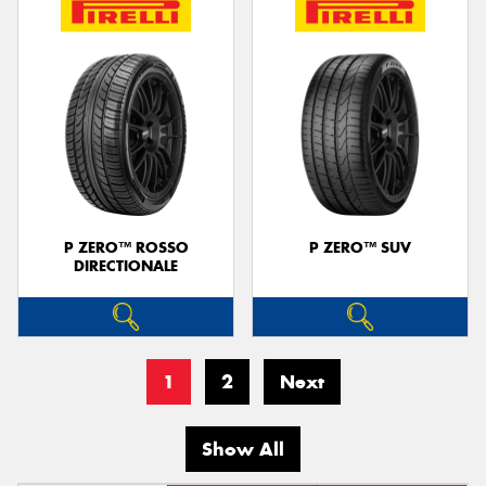
P ZERO™ ROSSO
P ZERO™ SUV
DIRECTIONALE
1
2
Next
Show All