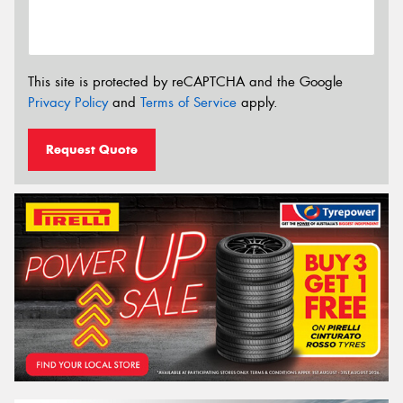
This site is protected by reCAPTCHA and the Google
Privacy Policy
and
Terms of Service
apply.
Request Quote