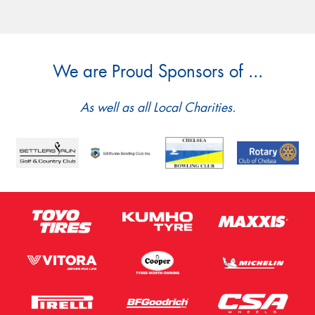
We are Proud Sponsors of ...
As well as all Local Charities.