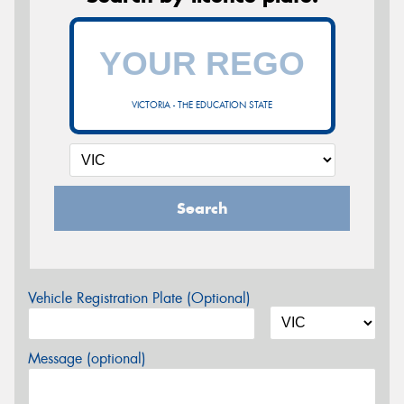
VICTORIA - THE EDUCATION STATE
Search
Vehicle Registration Plate (Optional)
Message (optional)