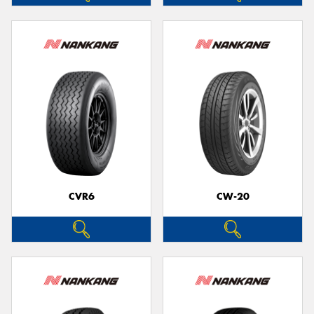
CVR6
CW-20