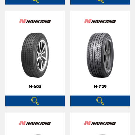
N-605
N-729