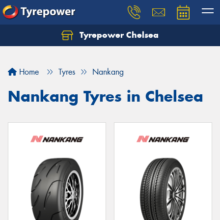
Tyrepower Chelsea
Let us know what you need, and our team will
text you shortly.
Home
Tyres
Nankang
Your details
Nankang Tyres in Chelsea