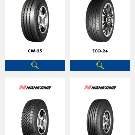
CW-25
ECO-2+