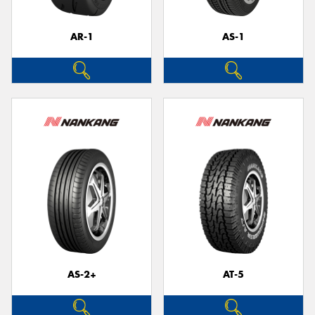
AR-1
AS-1
Send
AS-2+
AT-5