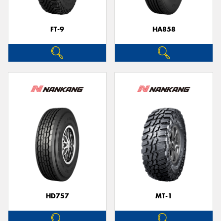
FT-9
HA858
HD757
MT-1