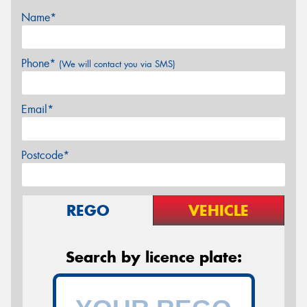
Name*
Phone*
(We will contact you via SMS)
Email*
Postcode*
REGO
VEHICLE
Search by licence plate: