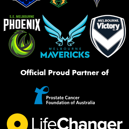
Official Proud Partner of