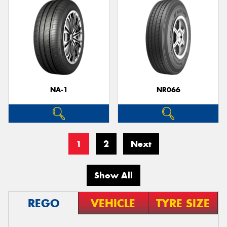
NA-1
NR066
1
2
Next
Show All
REGO
VEHICLE
TYRE SIZE