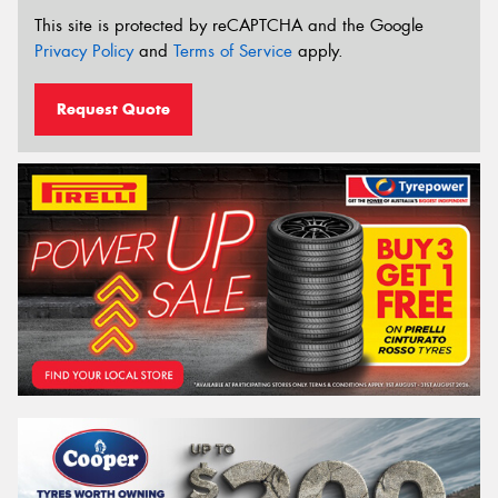
This site is protected by reCAPTCHA and the Google
Privacy Policy
and
Terms of Service
apply.
Request Quote