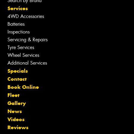
Search by Brand
Services
4WD Accessories
Batteries
Inspections
Servicing & Repairs
Tyre Services
Wheel Services
Additional Services
Specials
Contact
Book Online
Fleet
Gallery
News
Videos
Reviews