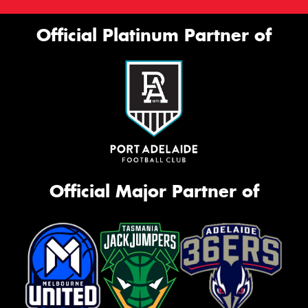
Official Platinum Partner of
Official Major Partner of