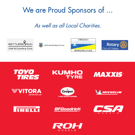
We are Proud Sponsors of ...
As well as all Local Charities.