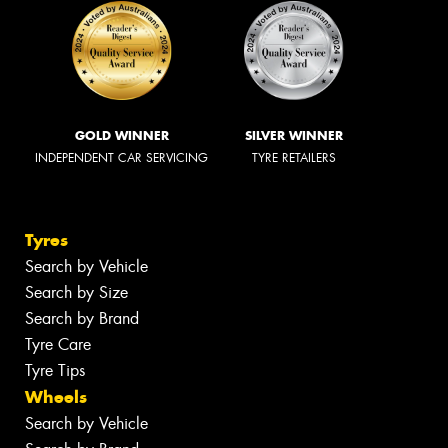
GOLD WINNER
SILVER WINNER
INDEPENDENT CAR SERVICING
TYRE RETAILERS
Tyres
Search by Vehicle
Search by Size
Search by Brand
Tyre Care
Tyre Tips
Wheels
Search by Vehicle