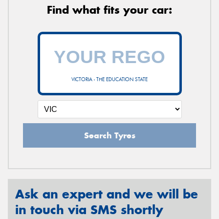
Find what fits your car:
VICTORIA - THE EDUCATION STATE
Search Tyres
Ask an expert and we will be
in touch via SMS shortly