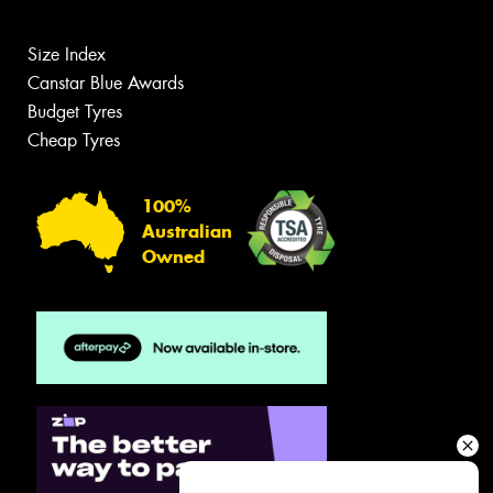
Size Index
Canstar Blue Awards
Budget Tyres
Cheap Tyres
100%
Australian
Owned