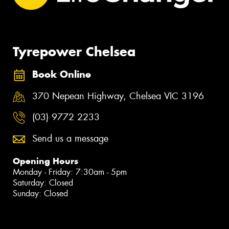
Tyrepower Chelsea
Book Online
370 Nepean Highway, Chelsea VIC 3196
(03) 9772 2233
Send us a message
Opening Hours
Monday - Friday: 7:30am - 5pm
Saturday: Closed
Sunday: Closed