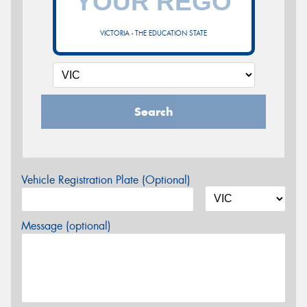
VICTORIA - THE EDUCATION STATE
Search
Vehicle Registration Plate (Optional)
Message (optional)