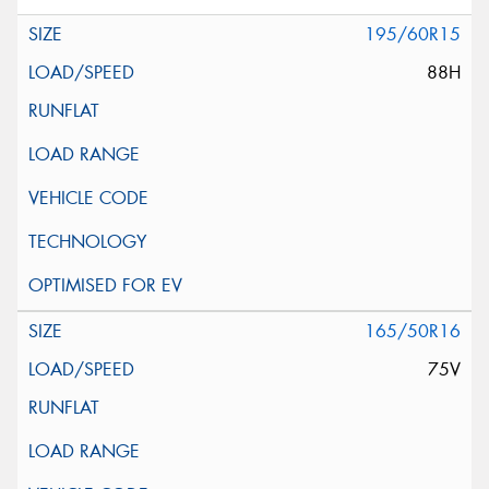
195/60R15
88H
165/50R16
75V