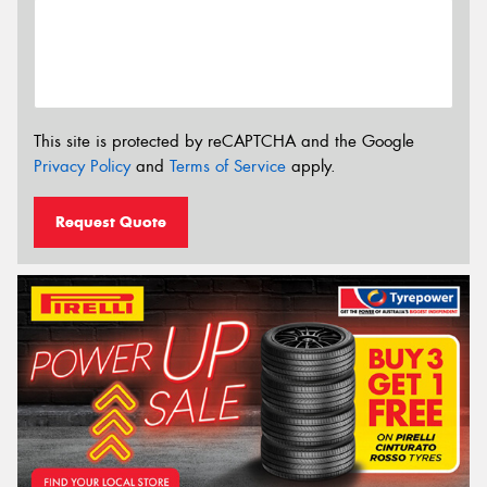
This site is protected by reCAPTCHA and the Google
Privacy Policy
and
Terms of Service
apply.
Request Quote