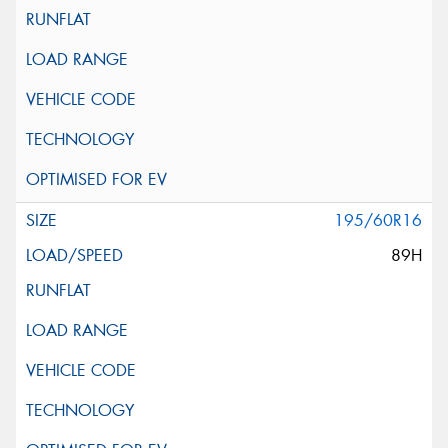
195/60R16
89H