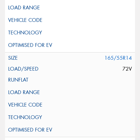
165/55R14
72V