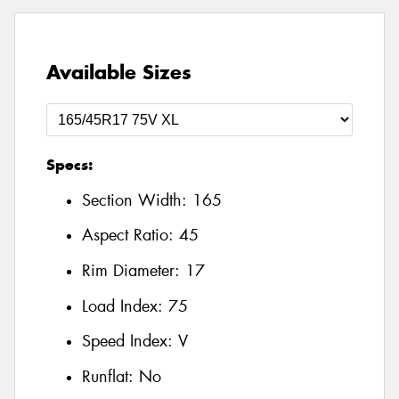
Available Sizes
Specs:
Section Width:
165
Aspect Ratio:
45
Rim Diameter:
17
Load Index:
75
Speed Index:
V
Runflat:
No