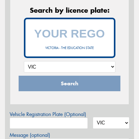
Search by licence plate:
VICTORIA - THE EDUCATION STATE
Search
Vehicle Registration Plate (Optional)
Message (optional)