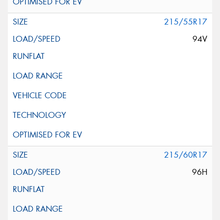
215/55R17
94V
215/60R17
96H