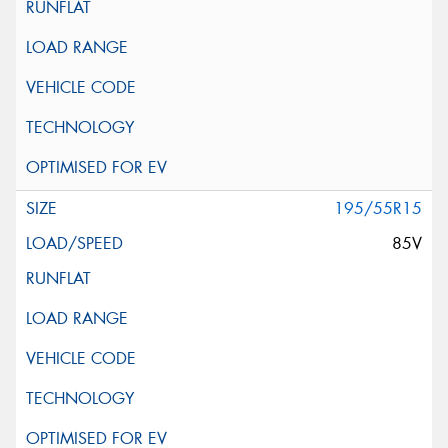
195/55R15
85V