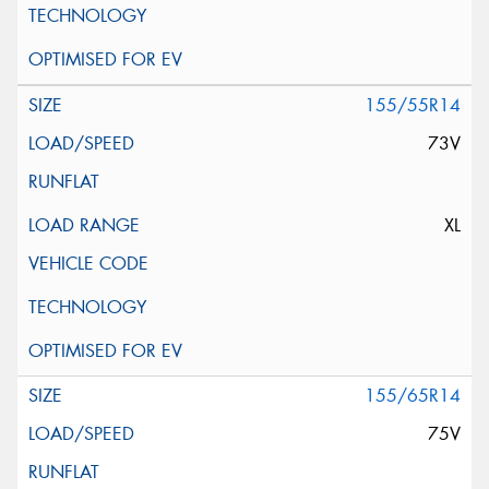
155/55R14
73V
XL
155/65R14
75V