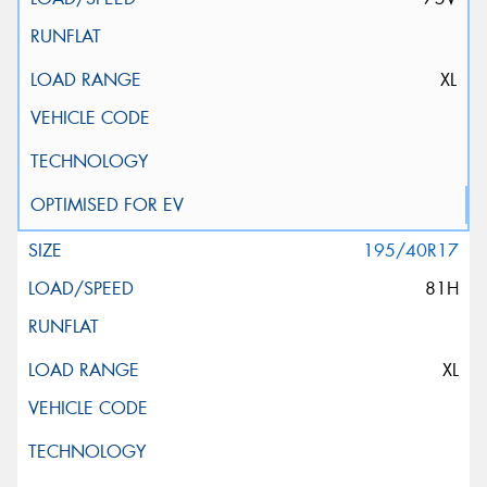
XL
195/40R17
81H
XL