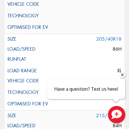
205/40R18
86H
XL
Have a question? Text us here!
215/35R18
Close sales faster
84H