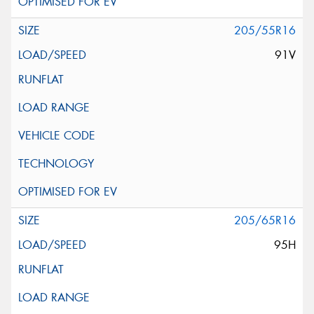
205/55R16
91V
205/65R16
95H