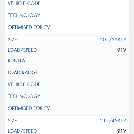
205/55R17
91V
215/45R17
91V