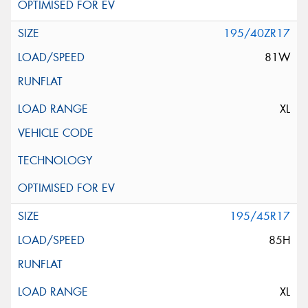
195/40ZR17
81W
XL
195/45R17
85H
XL