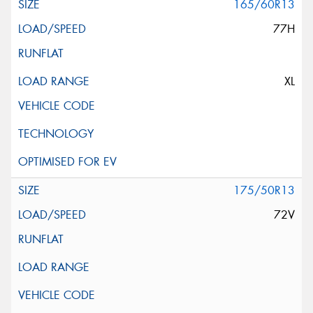
165/60R13
77H
XL
175/50R13
72V