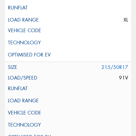
XL
215/50R17
91V