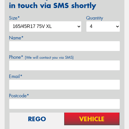
in touch via SMS shortly
Size*
Quantity
Name*
Phone*
(We will contact you via SMS)
Email*
Postcode*
REGO
VEHICLE