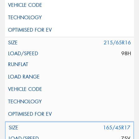
215/65R16
98H
165/45R17
75V