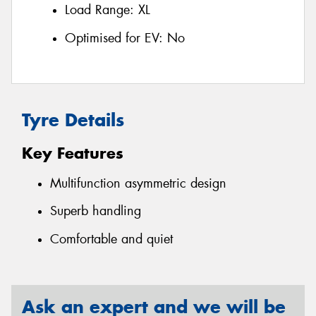
Load Range:
XL
Optimised for EV:
No
Tyre Details
Key Features
Multifunction asymmetric design
Superb handling
Comfortable and quiet
Ask an expert and we will be