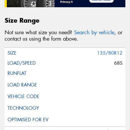
Size Range
Not sure what size you need?
Search by vehicle
, or
contact us using the form above.
135/80R12
68S