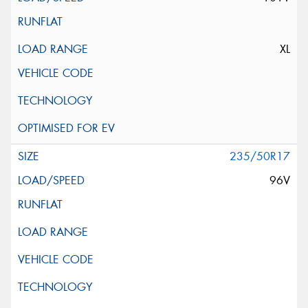
XL
235/50R17
96V