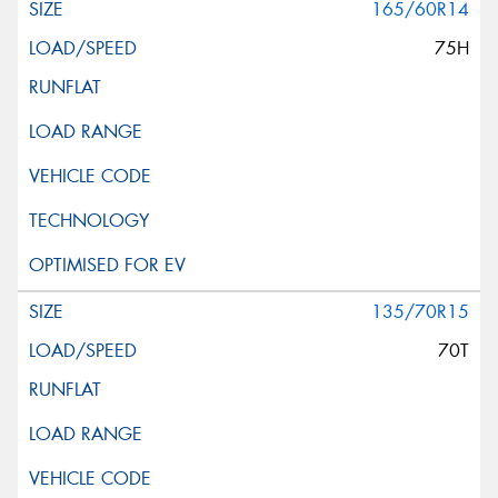
165/60R14
75H
135/70R15
70T