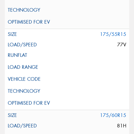
175/55R15
77V
175/60R15
81H