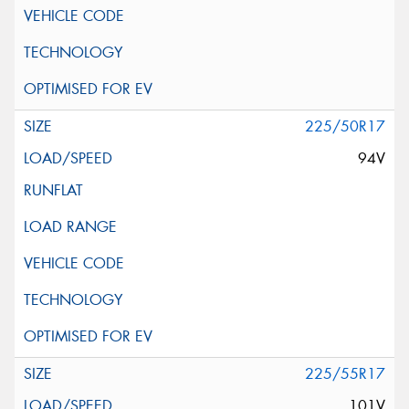
225/50R17
94V
225/55R17
101V