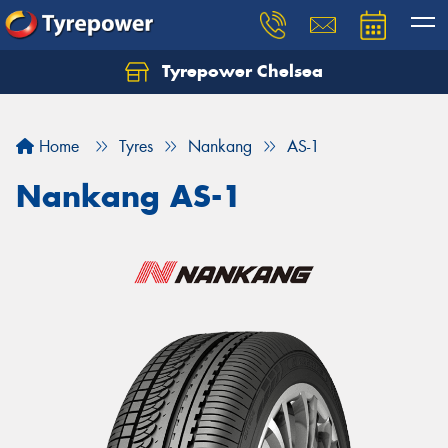
Tyrepower Chelsea
Let us know what you need, and our team will
text you shortly.
Home
Tyres
Nankang
AS-1
Your details
Nankang AS-1