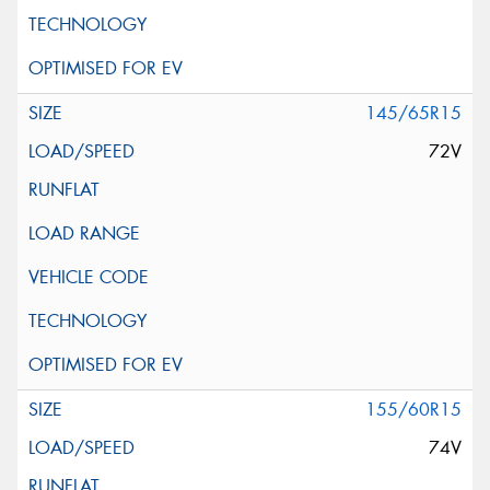
145/65R15
72V
155/60R15
74V