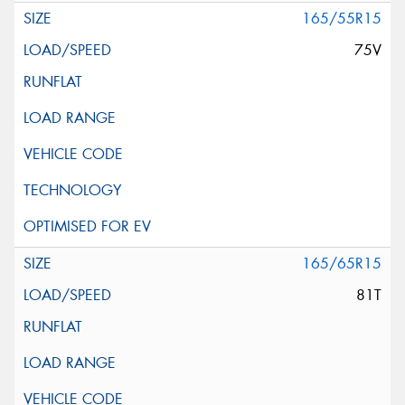
165/55R15
75V
165/65R15
81T