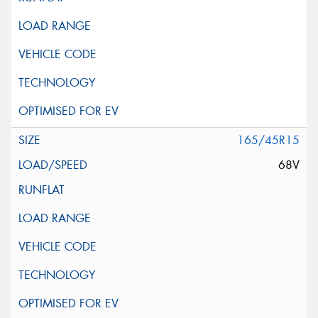
165/45R15
68V