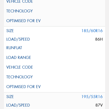
185/60R16
86H
195/55R16
87V