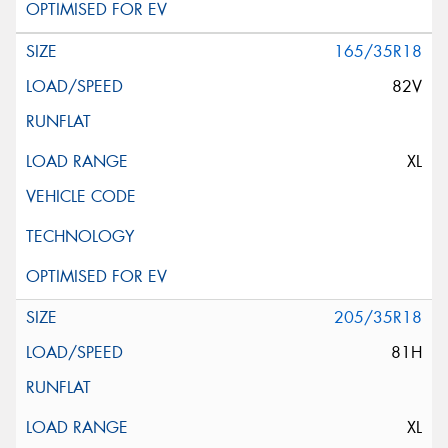
165/35R18
82V
XL
205/35R18
81H
XL