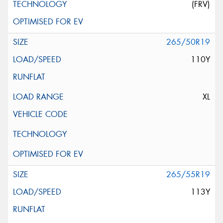
(FRV)
265/50R19
110Y
XL
265/55R19
113Y