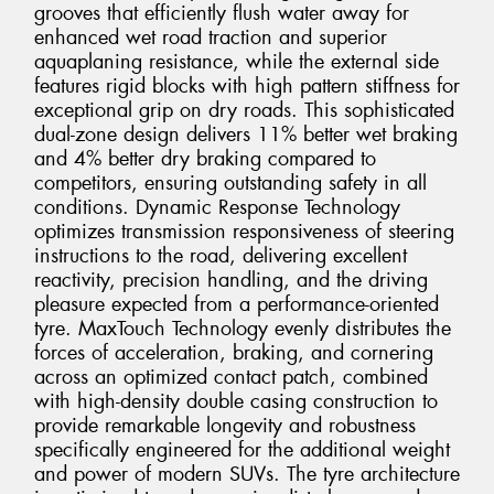
grooves that efficiently flush water away for
enhanced wet road traction and superior
aquaplaning resistance, while the external side
features rigid blocks with high pattern stiffness for
exceptional grip on dry roads. This sophisticated
dual-zone design delivers 11% better wet braking
and 4% better dry braking compared to
competitors, ensuring outstanding safety in all
conditions. Dynamic Response Technology
optimizes transmission responsiveness of steering
instructions to the road, delivering excellent
reactivity, precision handling, and the driving
pleasure expected from a performance-oriented
tyre. MaxTouch Technology evenly distributes the
forces of acceleration, braking, and cornering
across an optimized contact patch, combined
with high-density double casing construction to
provide remarkable longevity and robustness
specifically engineered for the additional weight
and power of modern SUVs. The tyre architecture