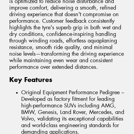
is optimized to reduce noise disturbance and
improve comfort, delivering a smooth, refined
driving experience that doesn't compromise on
performance. Customer feedback consistently
highlights the tyre's superb grip in both wet and
dry conditions, confidence-inspiring handling
through winding roads, effortless aquaplaning
resistance, smooth ride quality, and minimal
noise levels—transforming the driving experience
while maintaining even wear and consistent
performance over extended distances.
Key Features
Original Equipment Performance Pedigree –
Developed as factory fitment for leading
high-performance SUVs including AMG,
BMW, Genesis, Land Rover, Mercedes, and
Volvo, validating its exceptional capabilities
and world-class engineering standards for
demanding applications.