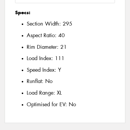
Specs:
Section Width:
295
Aspect Ratio:
40
Rim Diameter:
21
Load Index:
111
Speed Index:
Y
Runflat:
No
Load Range:
XL
Optimised for EV:
No