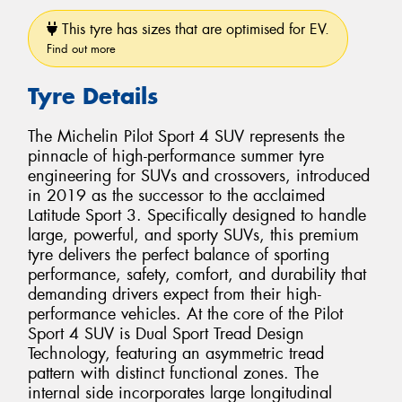
This tyre has sizes that are optimised for EV.
Find out more
Tyre Details
The Michelin Pilot Sport 4 SUV represents the
pinnacle of high-performance summer tyre
engineering for SUVs and crossovers, introduced
in 2019 as the successor to the acclaimed
Latitude Sport 3. Specifically designed to handle
large, powerful, and sporty SUVs, this premium
tyre delivers the perfect balance of sporting
performance, safety, comfort, and durability that
demanding drivers expect from their high-
performance vehicles. At the core of the Pilot
Sport 4 SUV is Dual Sport Tread Design
Technology, featuring an asymmetric tread
pattern with distinct functional zones. The
internal side incorporates large longitudinal