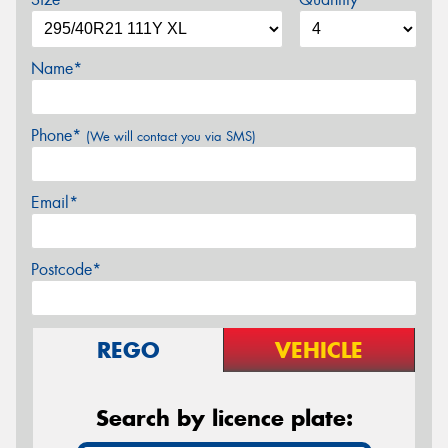
Name*
Phone*
(We will contact you via SMS)
Email*
Postcode*
REGO
VEHICLE
Search by licence plate: