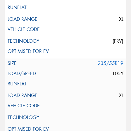
XL
(FRV)
235/55R19
105Y
XL