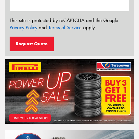
This site is protected by reCAPTCHA and the Google
Privacy Policy
and
Terms of Service
apply.
Request Quote