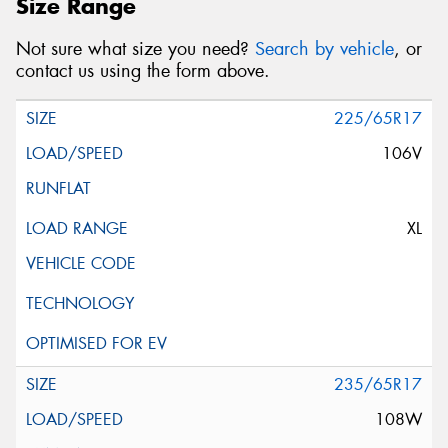
Size Range
Not sure what size you need?
Search by vehicle
, or
contact us using the form above.
225/65R17
106V
XL
235/65R17
108W