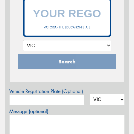
VICTORIA - THE EDUCATION STATE
Search
Vehicle Registration Plate (Optional)
Message (optional)