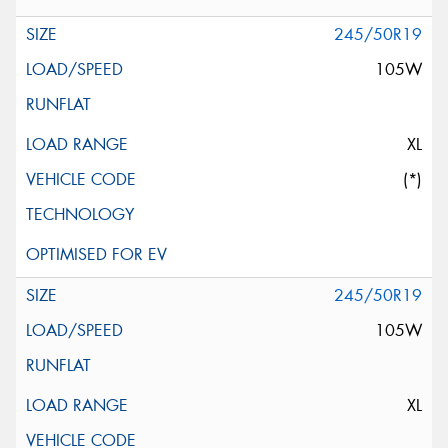
245/50R19
105W
XL
(*)
245/50R19
105W
XL