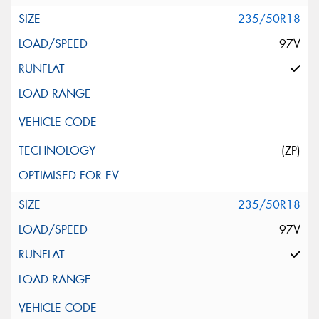
235/50R18
97V
(ZP)
235/50R18
97V