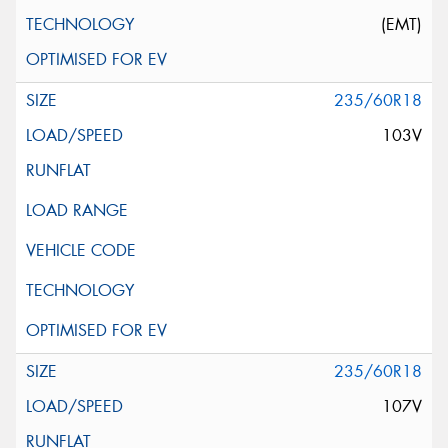
(EMT)
235/60R18
103V
235/60R18
107V