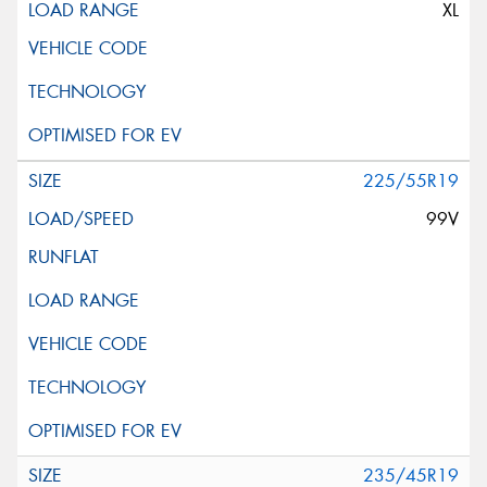
XL
225/55R19
99V
235/45R19