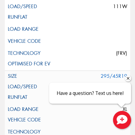
111W
(FRV)
295/45R19
113Y
Have a question? Text us here!
XL
Close sales faster