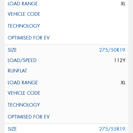
XL
275/50R19
112Y
XL
275/55R19