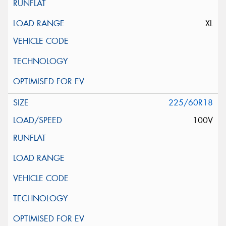
XL
225/60R18
100V