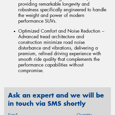
providing remarkable longevity and
robustness specifically engineered to handle
the weight and power of modern
performance SUVs.
Optimized Comfort and Noise Reduction –
Advanced tread architecture and
construction minimize road noise
disturbance and vibrations, delivering a
premium, refined driving experience with
smooth ride quality that complements the
performance capabilities without
compromise.
Ask an expert and we will be
in touch via SMS shortly
Size*
Quantity