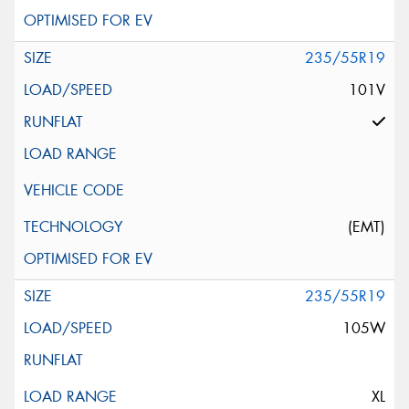
235/55R19
101V
(EMT)
235/55R19
105W
XL