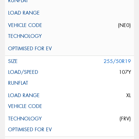
(NE0)
255/50R19
107Y
XL
(FRV)