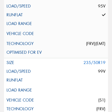
95V
(FRV)(EMT)
235/50R19
99V
(S1)
(FRV)