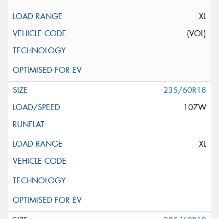
XL
(VOL)
235/60R18
107W
XL