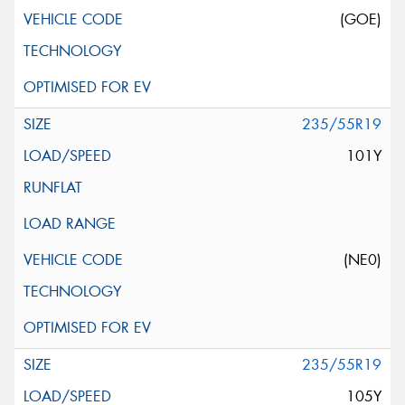
(GOE)
235/55R19
101Y
(NE0)
235/55R19
105Y