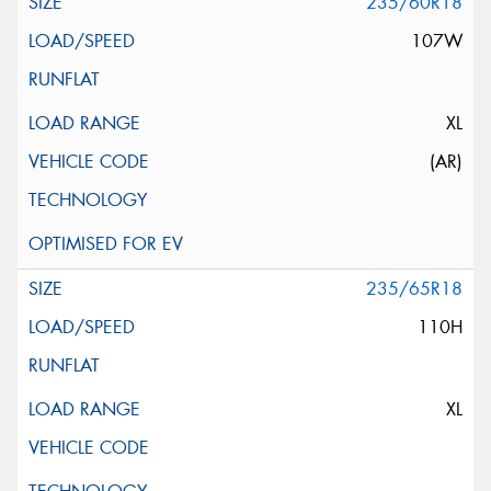
235/60R18
107W
XL
(AR)
235/65R18
110H
XL