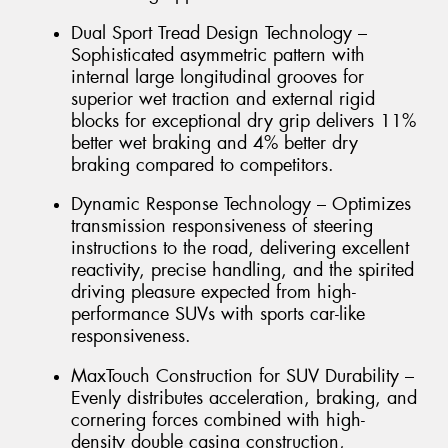
Dual Sport Tread Design Technology –
Sophisticated asymmetric pattern with
internal large longitudinal grooves for
superior wet traction and external rigid
blocks for exceptional dry grip delivers 11%
better wet braking and 4% better dry
braking compared to competitors.
Dynamic Response Technology – Optimizes
transmission responsiveness of steering
instructions to the road, delivering excellent
reactivity, precise handling, and the spirited
driving pleasure expected from high-
performance SUVs with sports car-like
responsiveness.
MaxTouch Construction for SUV Durability –
Evenly distributes acceleration, braking, and
cornering forces combined with high-
density double casing construction,