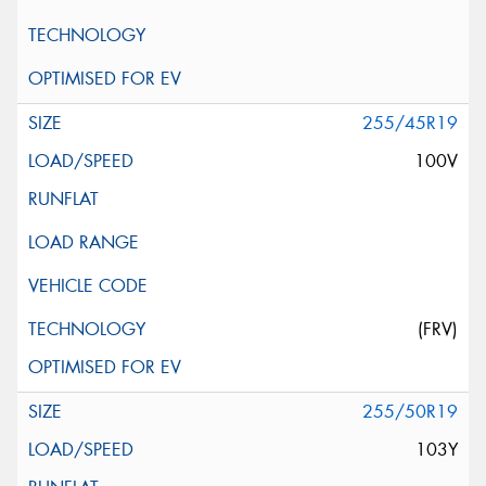
255/45R19
100V
(FRV)
255/50R19
103Y