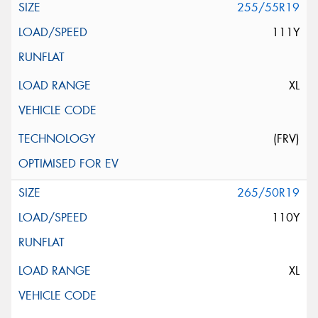
255/55R19
111Y
XL
(FRV)
265/50R19
110Y
XL