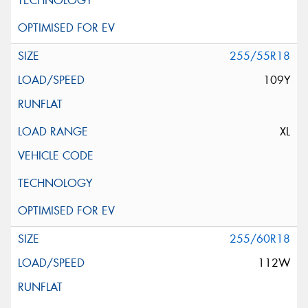
255/55R18
109Y
XL
255/60R18
112W