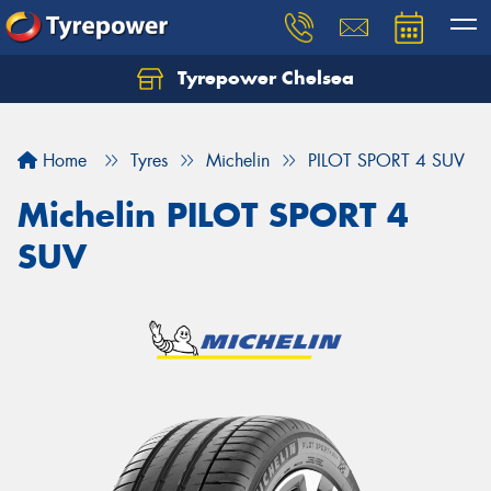
Tyrepower Chelsea
Let us know what you need, and our team will
text you shortly.
Home
Tyres
Michelin
PILOT SPORT 4 SUV
Your details
Michelin PILOT SPORT 4
SUV