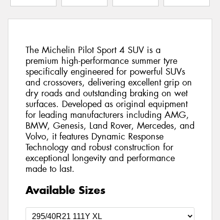
The Michelin Pilot Sport 4 SUV is a
premium high-performance summer tyre
specifically engineered for powerful SUVs
and crossovers, delivering excellent grip on
dry roads and outstanding braking on wet
surfaces. Developed as original equipment
for leading manufacturers including AMG,
BMW, Genesis, Land Rover, Mercedes, and
Volvo, it features Dynamic Response
Technology and robust construction for
exceptional longevity and performance
made to last.
Available Sizes