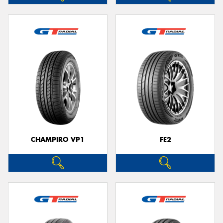
CHAMPIRO VP1
FE2