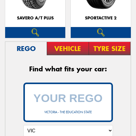
SAVERO A/T PLUS
SPORTACTIVE 2
REGO
VEHICLE
TYRE SIZE
Find what fits your car:
VICTORIA - THE EDUCATION STATE