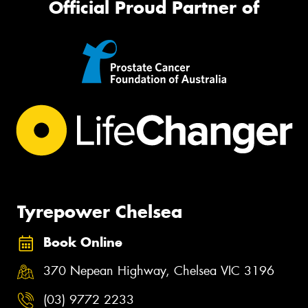
Official Proud Partner of
Tyrepower Chelsea
Book Online
370 Nepean Highway, Chelsea VIC 3196
(03) 9772 2233