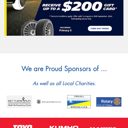
We are Proud Sponsors of ...
As well as all Local Charities.