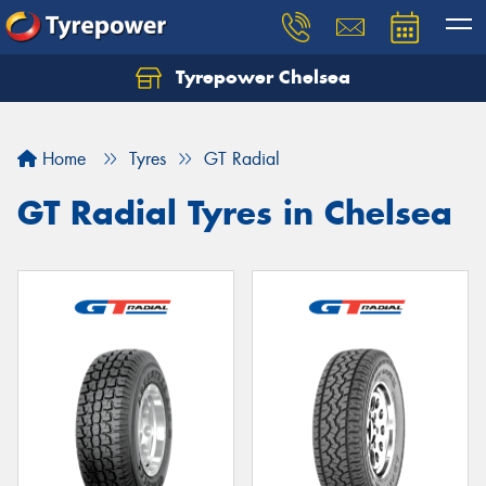
Tyrepower Chelsea
Let us know what you need, and our team will
text you shortly.
Home
Tyres
GT Radial
Your details
GT Radial Tyres in Chelsea