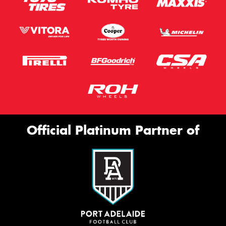
Official Platinum Partner of