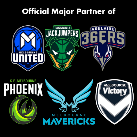
Official Major Partner of