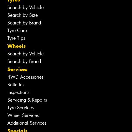
Search by Vehicle
Search by Size
Search by Brand
Tyre Care
Tyre Tips
Wheels
Search by Vehicle
Search by Brand
Services
4WD Accessories
Batteries
Inspections
Servicing & Repairs
Tyre Services
Wheel Services
Additional Services
Specials