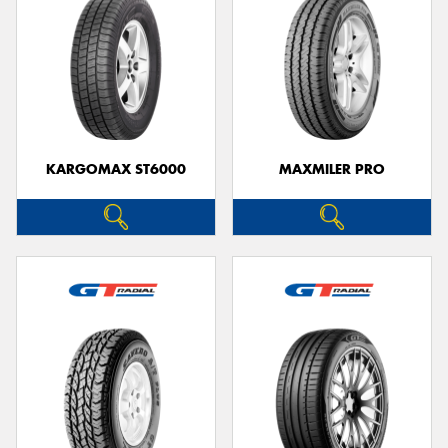
KARGOMAX ST6000
MAXMILER PRO