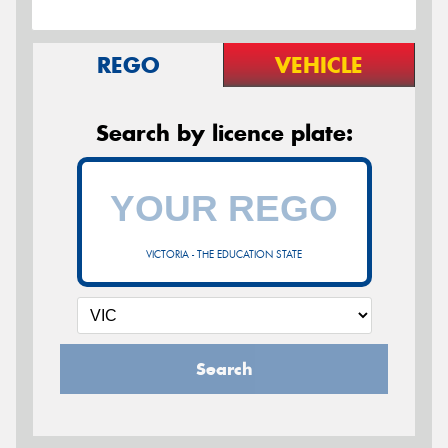
REGO
VEHICLE
Search by licence plate:
VICTORIA - THE EDUCATION STATE
Search