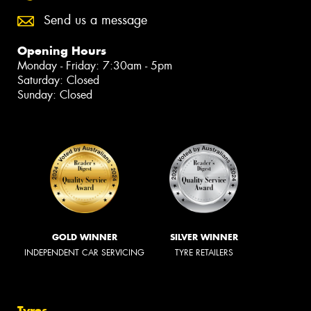
Send us a message
Opening Hours
Monday - Friday: 7:30am - 5pm
Saturday: Closed
Sunday: Closed
GOLD WINNER
SILVER WINNER
INDEPENDENT CAR SERVICING
TYRE RETAILERS
Tyres