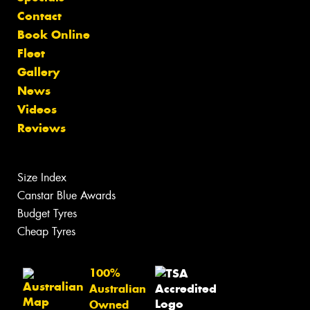
Contact
Book Online
Fleet
Gallery
News
Videos
Reviews
Size Index
Canstar Blue Awards
Budget Tyres
Cheap Tyres
100%
Australian
Owned