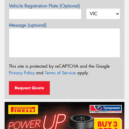
Vehicle Registration Plate (Optional)
Message (optional)
This site is protected by reCAPTCHA and the Google
Privacy Policy
and
Terms of Service
apply.
Request Quote