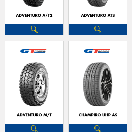
ADVENTURO A/T2
ADVENTURO AT3
Send
ADVENTURO M/T
CHAMPIRO UHP AS