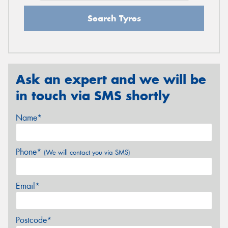
Search Tyres
Ask an expert and we will be
in touch via SMS shortly
Name*
Phone*
(We will contact you via SMS)
Email*
Postcode*