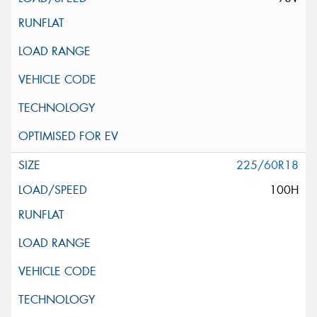
225/60R18
100H