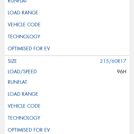
215/60R17
96H