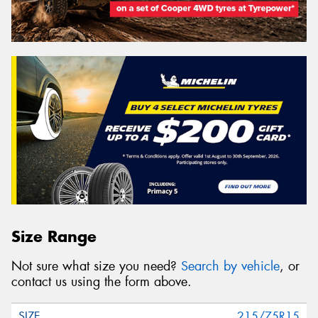
Size Range
Not sure what size you need?
Search by vehicle
, or
contact us using the form above.
215/75R15