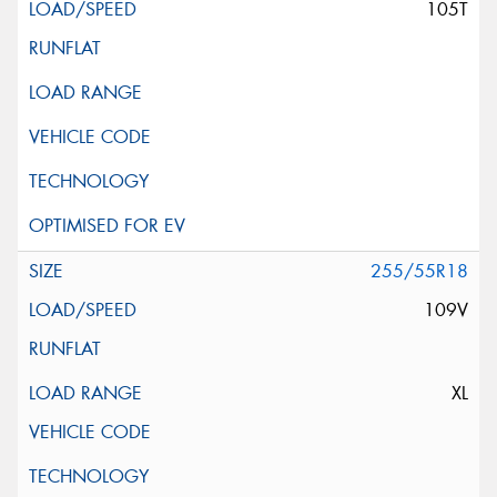
105T
255/55R18
109V
XL