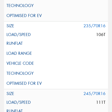
235/70R16
106T
245/70R16
111T