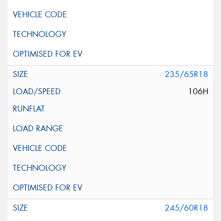
235/65R18
106H
245/60R18