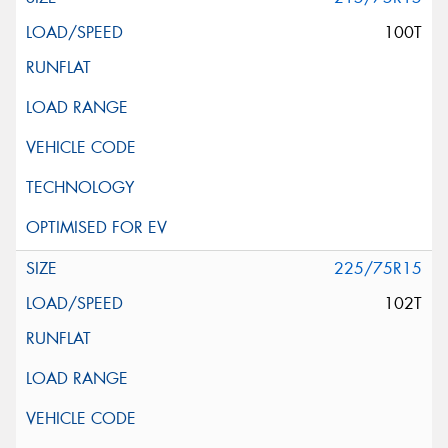
100T
225/75R15
102T