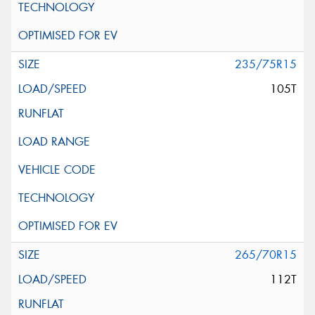
235/75R15
105T
265/70R15
112T