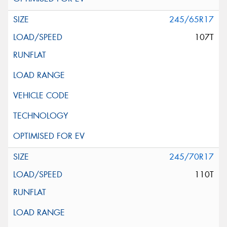
245/65R17
107T
245/70R17
110T