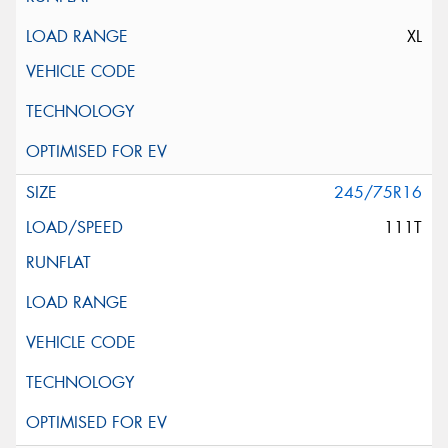
XL
245/75R16
111T