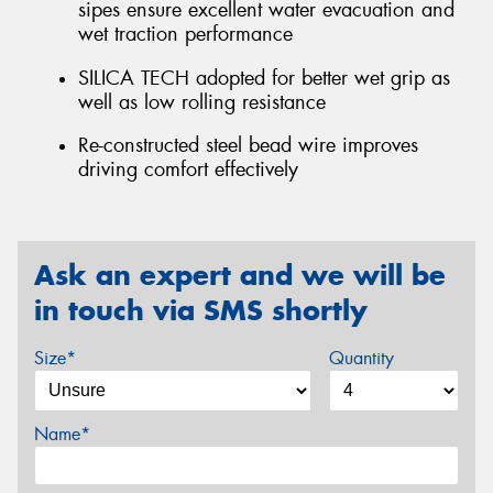
sipes ensure excellent water evacuation and
wet traction performance
SILICA TECH adopted for better wet grip as
well as low rolling resistance
Re-constructed steel bead wire improves
driving comfort effectively
Ask an expert and we will be
in touch via SMS shortly
Size*
Quantity
Name*