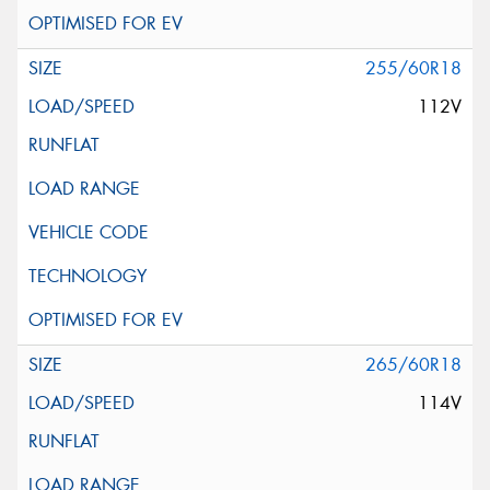
255/60R18
112V
265/60R18
114V