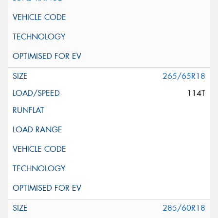
265/65R18
114T
285/60R18