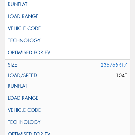
235/65R17
104T