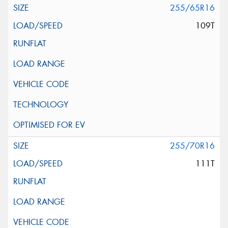
255/65R16
109T
255/70R16
111T