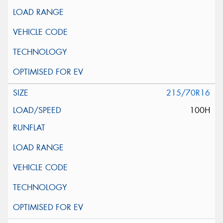
215/70R16
100H