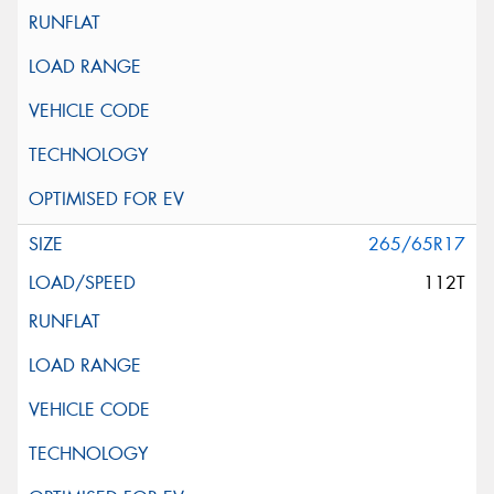
265/65R17
112T