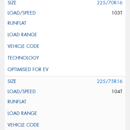
225/70R16
103T
225/75R16
104T