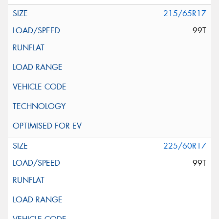
215/65R17
99T
225/60R17
99T