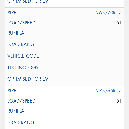
265/70R17
115T
275/65R17
115T