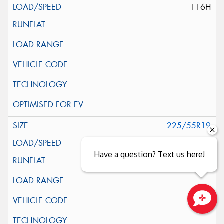
116H
225/55R19
99V
Have a question? Text us here!
Close sales faster