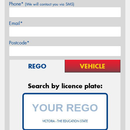
Phone*
(We will contact you via SMS)
Email*
Postcode*
REGO
VEHICLE
Search by licence plate:
VICTORIA - THE EDUCATION STATE