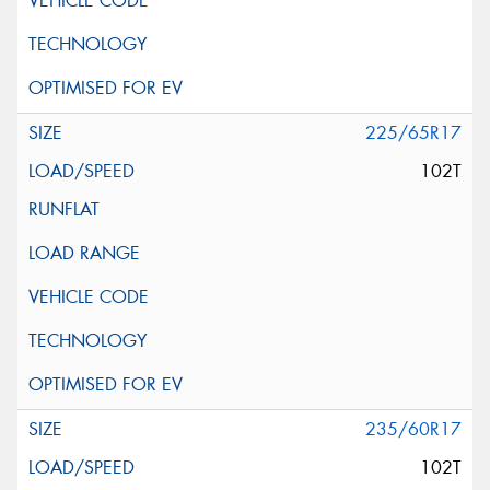
225/65R17
102T
235/60R17
102T