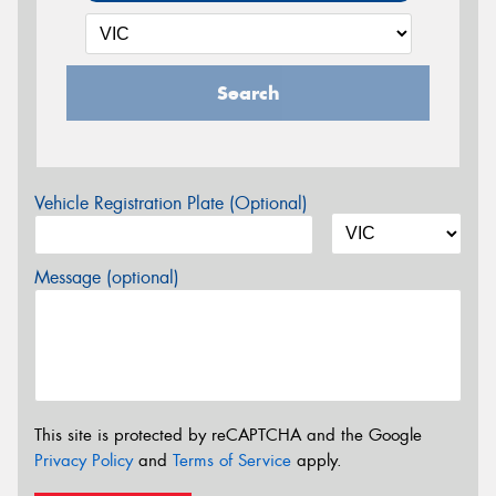
Search
Vehicle Registration Plate (Optional)
Message (optional)
This site is protected by reCAPTCHA and the Google
Privacy Policy
and
Terms of Service
apply.