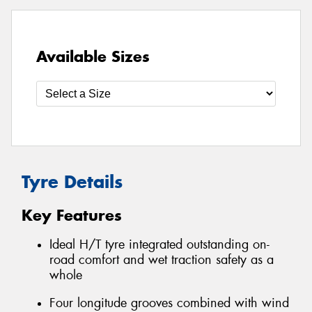
Available Sizes
Tyre Details
Key Features
Ideal H/T tyre integrated outstanding on-
road comfort and wet traction safety as a
whole
Four longitude grooves combined with wind