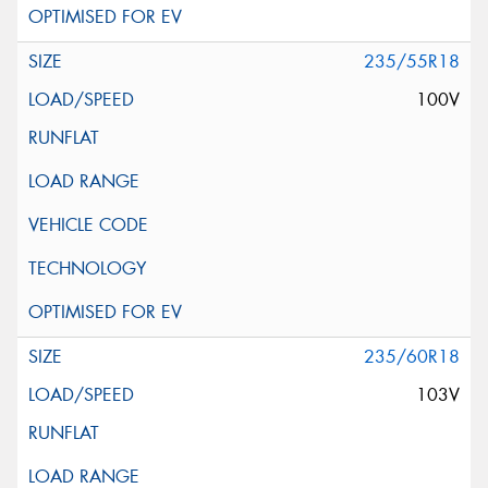
235/55R18
100V
235/60R18
103V