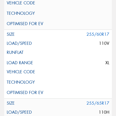
255/60R17
110V
XL
255/65R17
110H