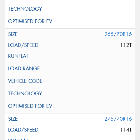
265/70R16
112T
275/70R16
114T