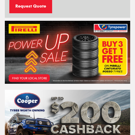
Request Quote