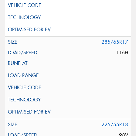
285/65R17
116H
225/55R18
98V