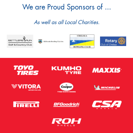
We are Proud Sponsors of ...
As well as all Local Charities.