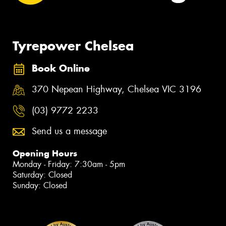
Tyrepower Chelsea
Book Online
370 Nepean Highway, Chelsea VIC 3196
(03) 9772 2233
Send us a message
Opening Hours
Monday - Friday: 7:30am - 5pm
Saturday: Closed
Sunday: Closed