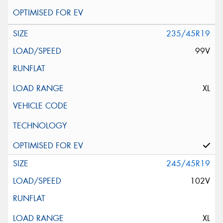
235/45R19
99V
XL
245/45R19
102V
XL