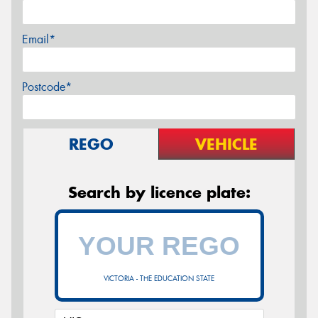
Email*
Postcode*
REGO
VEHICLE
Search by licence plate:
VICTORIA - THE EDUCATION STATE