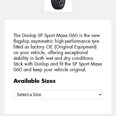
The Dunlop SP Sport Maxx 060 is the new
flagship asymmetric high-performance tyre
fitted as factory OE (Original Equipment)
on your vehicle, offering exceptional
stability in both wet and dry conditions.
Stick with Dunlop and fit the SP Sport Maxx
060 and keep your vehicle original.
Available Sizes