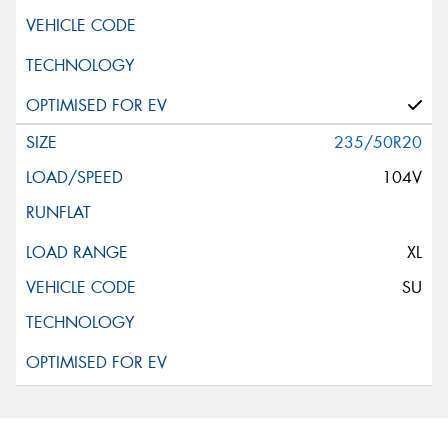
235/50R20
104V
XL
SU