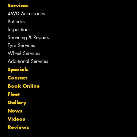
Services
4WD Accessories
Batteries
Inspections
Servicing & Repairs
Tyre Services
Wheel Services
Additional Services
Specials
Contact
Book Online
Fleet
Gallery
News
Videos
Reviews