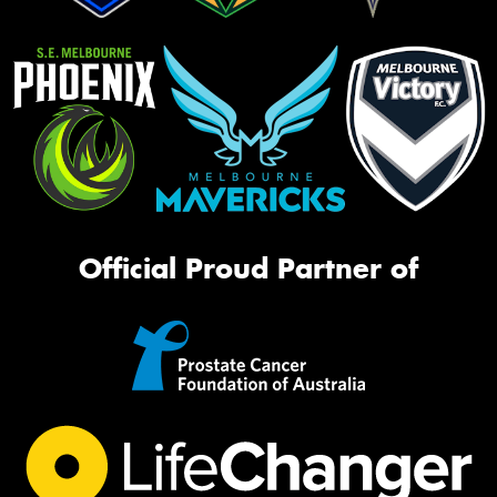
Official Proud Partner of