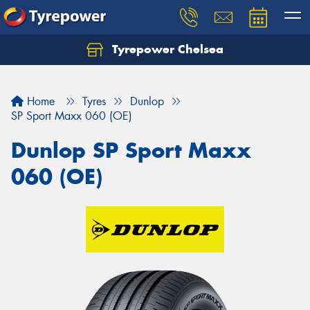
Tyrepower Chelsea
Let us know what you need, and our team will
text you shortly.
Home
Tyres
Dunlop
Your details
SP Sport Maxx 060 (OE)
Dunlop SP Sport Maxx
060 (OE)