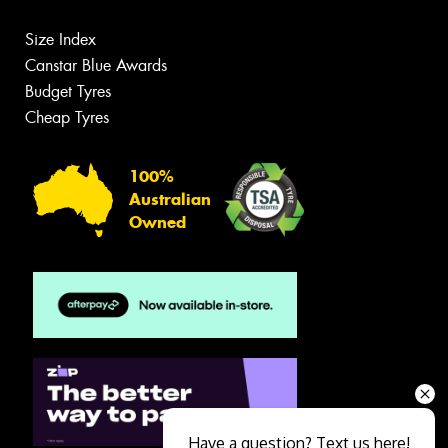
Size Index
Canstar Blue Awards
Budget Tyres
Cheap Tyres
100%
Australian
Owned
Have a question? Text us here!