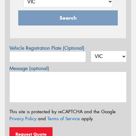
Search
Vehicle Registration Plate (Optional)
Message (optional)
This site is protected by reCAPTCHA and the Google
Privacy Policy
and
Terms of Service
apply.
Request Quote