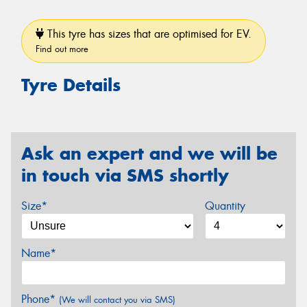
This tyre has sizes that are optimised for EV.
Find out more
Tyre Details
Ask an expert and we will be
in touch via SMS shortly
Size*
Quantity
Name*
Phone*
(We will contact you via SMS)