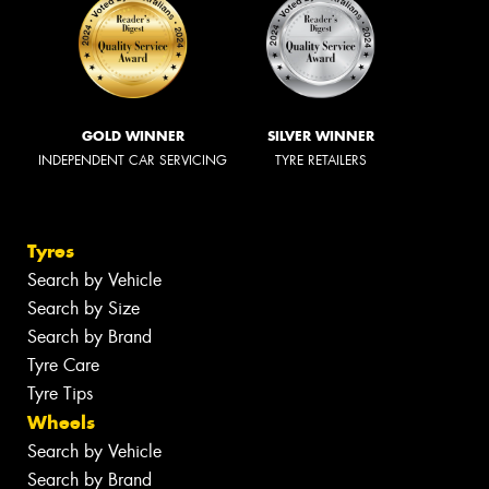
GOLD WINNER
SILVER WINNER
INDEPENDENT CAR SERVICING
TYRE RETAILERS
Tyres
Search by Vehicle
Search by Size
Search by Brand
Tyre Care
Tyre Tips
Wheels
Search by Vehicle
Search by Brand