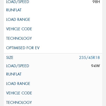
98H
235/45R18
94W