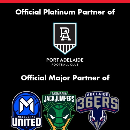
Official Platinum Partner of
Official Major Partner of