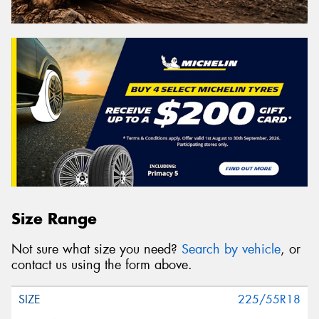
Size Range
Not sure what size you need?
Search by vehicle
, or
contact us using the form above.
225/55R18