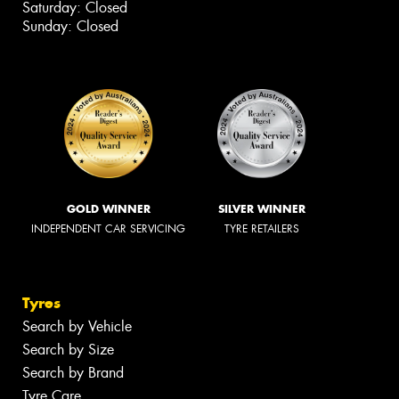
Saturday: Closed
Sunday: Closed
GOLD WINNER
SILVER WINNER
INDEPENDENT CAR SERVICING
TYRE RETAILERS
Tyres
Search by Vehicle
Search by Size
Search by Brand
Tyre Care