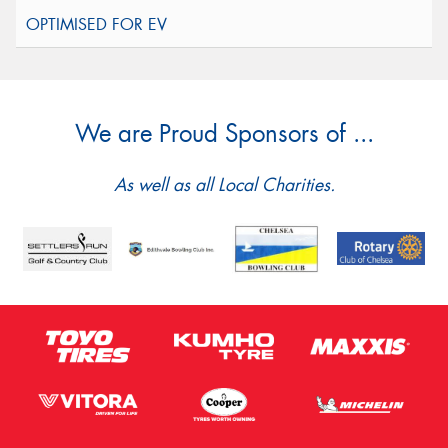
We are Proud Sponsors of ...
As well as all Local Charities.