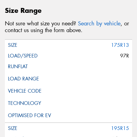
Size Range
Not sure what size you need?
Search by vehicle
, or
contact us using the form above.
175R13
97R
195R15