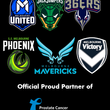
Official Proud Partner of