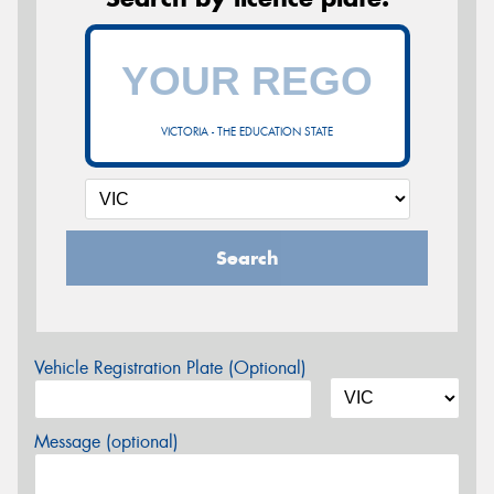
VICTORIA - THE EDUCATION STATE
Search
Vehicle Registration Plate (Optional)
Message (optional)