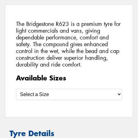
The Bridgestone R623 is a premium tyre for
light commercials and vans, giving
dependable performance, comfort and
safety. The compound gives enhanced
control in the wet, while the bead and cap
construction deliver superior handling,
durability and ride comfort.
Available Sizes
Tyre Details