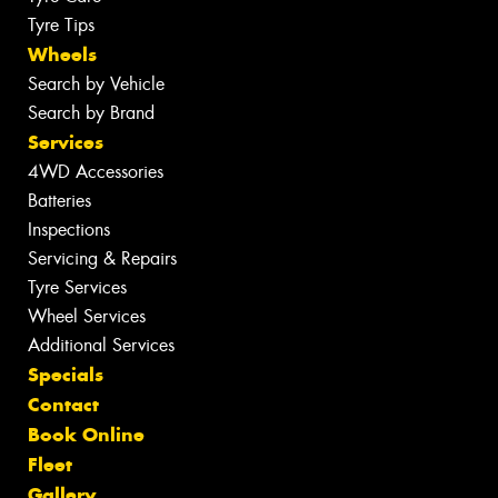
Tyre Tips
Wheels
Search by Vehicle
Search by Brand
Services
4WD Accessories
Batteries
Inspections
Servicing & Repairs
Tyre Services
Wheel Services
Additional Services
Specials
Contact
Book Online
Fleet
Gallery