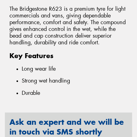
The Bridgestone R623 is a premium tyre for light
commercials and vans, giving dependable
performance, comfort and safety. The compound
gives enhanced control in the wet, while the
bead and cap construction deliver superior
handling, durability and ride comfort.
Key Features
Long wear life
Strong wet handling
Durable
Ask an expert and we will be
in touch via SMS shortly