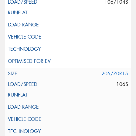
106/104S
205/70R15
106S