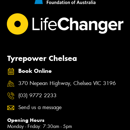
Tyrepower Chelsea
Book Online
370 Nepean Highway, Chelsea VIC 3196
(03) 9772 2233
Send us a message
Opening Hours
Monday - Friday: 7:30am - 5pm