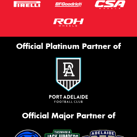
Official Platinum Partner of
Official Major Partner of