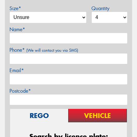
Size*
Quantity
Name*
Phone*
(We will contact you via SMS)
Email*
Postcode*
REGO
VEHICLE
Search by licence plate: