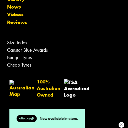
News
Videos
Reviews
Size Index
Canstar Blue Awards
Budget Tyres
Cheap Tyres
100%
Australian
Owned