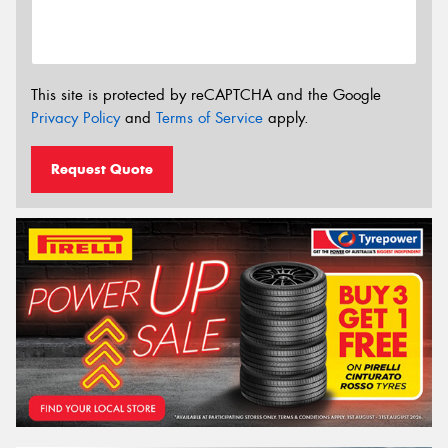
This site is protected by reCAPTCHA and the Google
Privacy Policy
and
Terms of Service
apply.
Request Quote