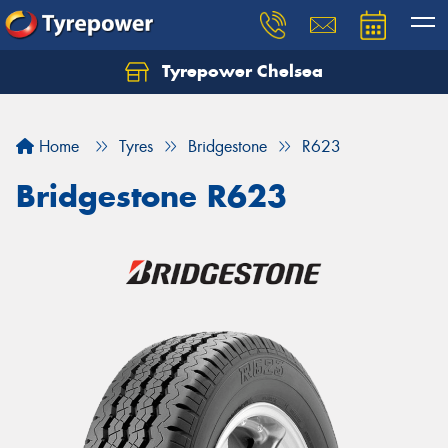
Tyrepower Chelsea
Let us know what you need, and our team will
text you shortly.
Home
Tyres
Bridgestone
R623
Your details
Bridgestone R623