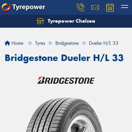
Tyrepower Chelsea
Let us know what you need, and our team will
text you shortly.
Home
Tyres
Bridgestone
Dueler H/L 33
Your details
Bridgestone Dueler H/L 33