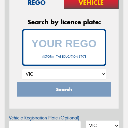
REGO
VEHICLE
Search by licence plate:
VICTORIA - THE EDUCATION STATE
Search
Vehicle Registration Plate (Optional)