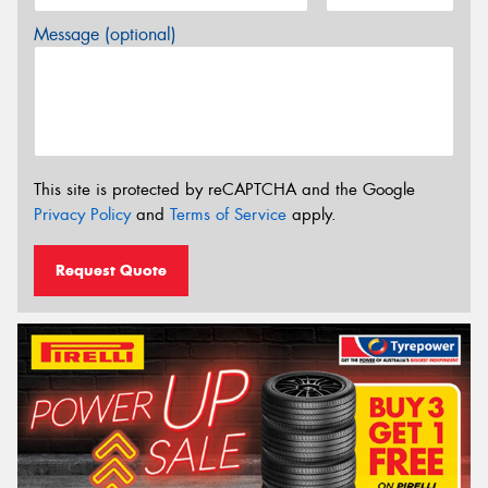
Message (optional)
This site is protected by reCAPTCHA and the Google
Privacy Policy
and
Terms of Service
apply.
Request Quote