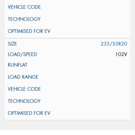
235/55R20
102V