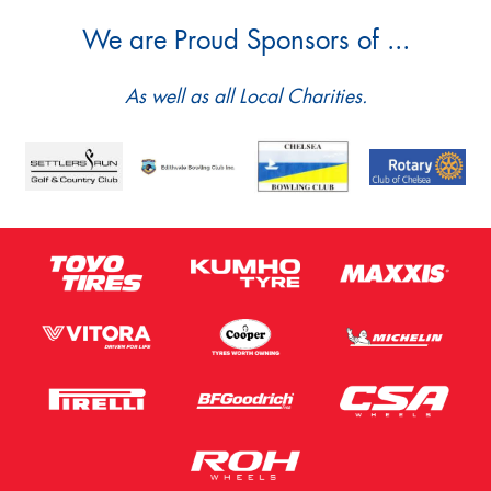
We are Proud Sponsors of ...
As well as all Local Charities.