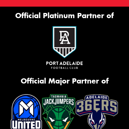
Official Platinum Partner of
Official Major Partner of