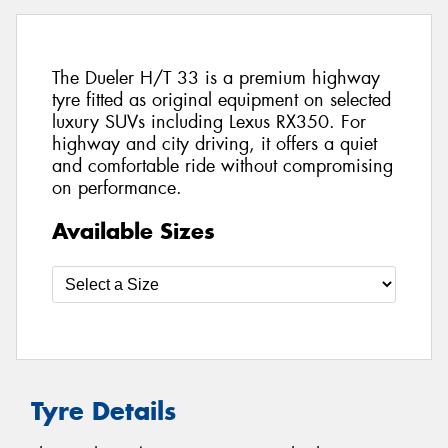
The Dueler H/T 33 is a premium highway
tyre fitted as original equipment on selected
luxury SUVs including Lexus RX350. For
highway and city driving, it offers a quiet
and comfortable ride without compromising
on performance.
Available Sizes
Tyre Details