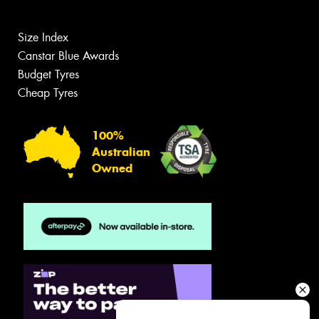
Size Index
Canstar Blue Awards
Budget Tyres
Cheap Tyres
100%
Australian
Owned