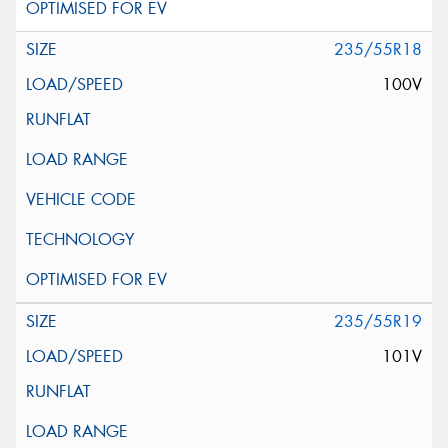
235/55R18
100V
235/55R19
101V