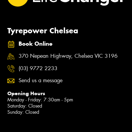
Tyrepower Chelsea
Book Online
370 Nepean Highway, Chelsea VIC 3196
(03) 9772 2233
Send us a message
Opening Hours
Monday - Friday: 7:30am - 5pm
Saturday: Closed
Sunday: Closed