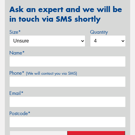
Ask an expert and we will be
in touch via SMS shortly
Size*
Quantity
Name*
Phone*
(We will contact you via SMS)
Email*
Postcode*