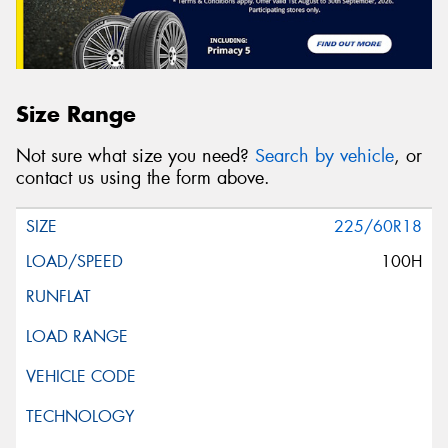
Size Range
Not sure what size you need?
Search by vehicle
, or
contact us using the form above.
225/60R18
100H