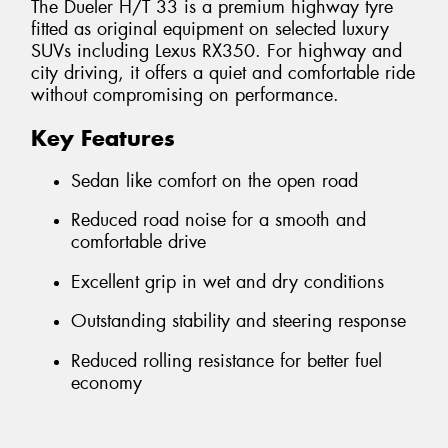
The Dueler H/T 33 is a premium highway tyre
fitted as original equipment on selected luxury
SUVs including Lexus RX350. For highway and
city driving, it offers a quiet and comfortable ride
without compromising on performance.
Key Features
Sedan like comfort on the open road
Reduced road noise for a smooth and
comfortable drive
Excellent grip in wet and dry conditions
Outstanding stability and steering response
Reduced rolling resistance for better fuel
economy