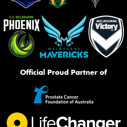
Official Proud Partner of