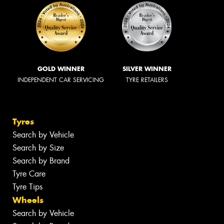
GOLD WINNER
SILVER WINNER
INDEPENDENT CAR SERVICING
TYRE RETAILERS
Tyres
Search by Vehicle
Search by Size
Search by Brand
Tyre Care
Tyre Tips
Wheels
Search by Vehicle