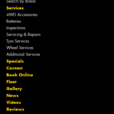
Search by Brand
Services
4WD Accessories
Batteries
Inspections
Servicing & Repairs
Tyre Services
Wheel Services
Additional Services
Specials
Contact
Book Online
Fleet
Gallery
News
Videos
Reviews