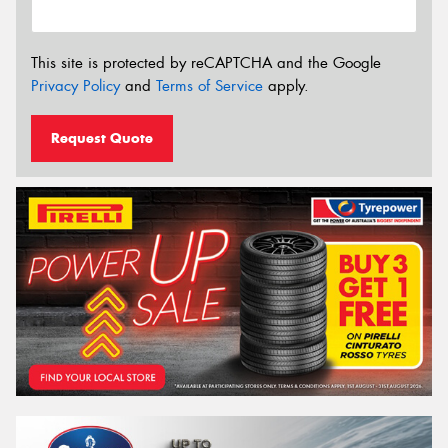
This site is protected by reCAPTCHA and the Google
Privacy Policy
and
Terms of Service
apply.
Request Quote