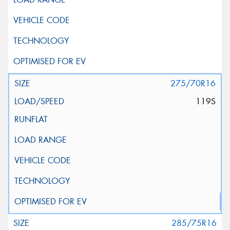
275/70R16
119S
285/75R16