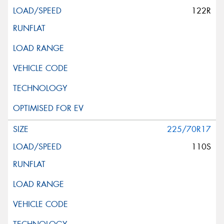
122R
225/70R17
110S