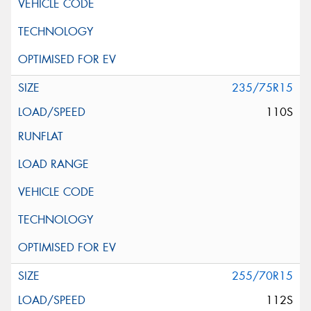
235/75R15
110S
255/70R15
112S