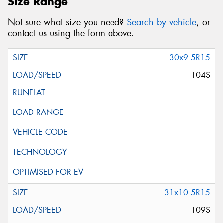
Size Range
Not sure what size you need?
Search by vehicle
, or
contact us using the form above.
30x9.5R15
104S
31x10.5R15
109S