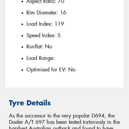
Aspect Ratio:
70
Rim Diameter:
16
Load Index:
119
Speed Index:
S
Runflat:
No
Load Range:
Optimised for EV:
No
Tyre Details
As the successor to the very popular D694, the
Dueler A/T 697 has been tested torturously in the
harshest Australian outback and found to have