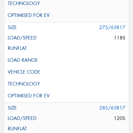
275/65R17
118S
285/65R17
120S