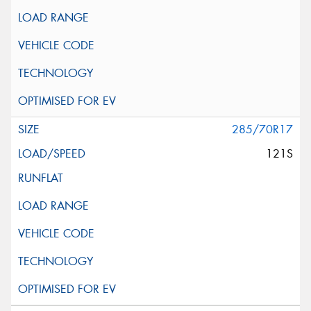
285/70R17
121S