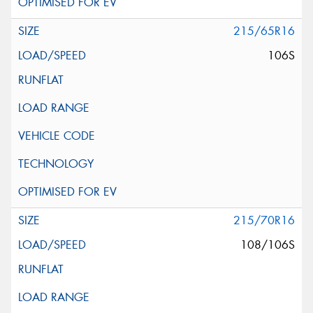
215/65R16
106S
215/70R16
108/106S