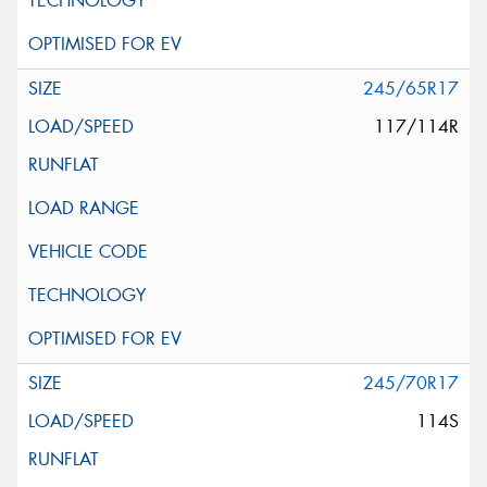
245/65R17
117/114R
245/70R17
114S