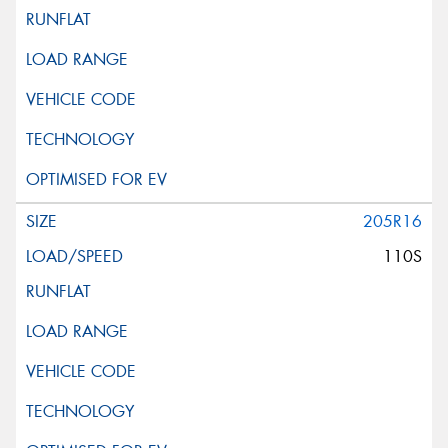
205R16
110S