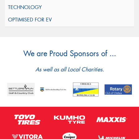
We are Proud Sponsors of ...
As well as all Local Charities.