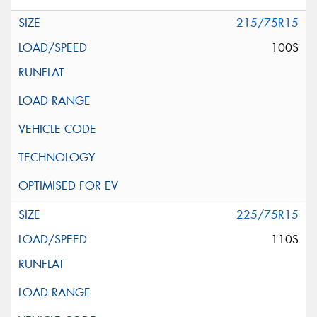
215/75R15
100S
225/75R15
110S