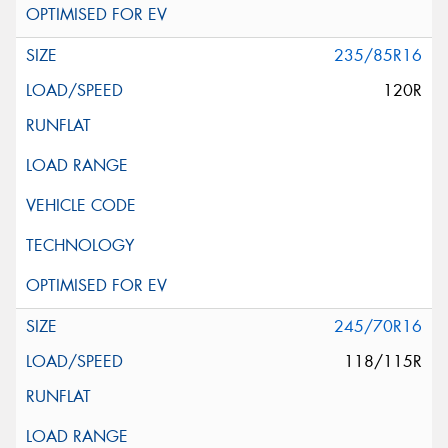
235/85R16
120R
245/70R16
118/115R