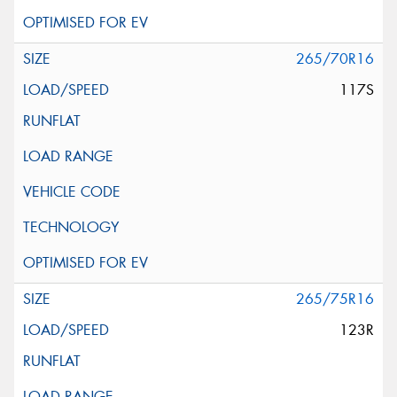
265/70R16
117S
265/75R16
123R