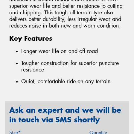
superior wear life and better resistance to cutting
and chipping. This tough all terrain tyre also
delivers better durability, less irregular wear and
reduces noise in both new and worn condition.
Key Features
Longer wear life on and off road
Tougher construction for superior puncture
resistance
Quiet, comfortable ride on any terrain
Ask an expert and we will be
in touch via SMS shortly
Size*
Quantity