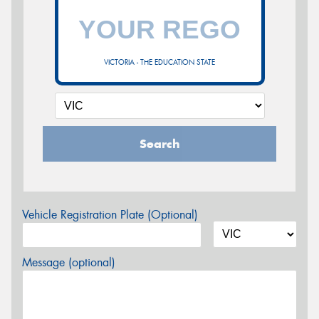
VICTORIA - THE EDUCATION STATE
Search
Vehicle Registration Plate (Optional)
Message (optional)