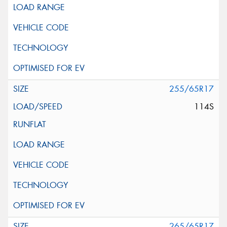
255/65R17
114S
265/65R17