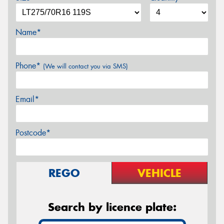
Name*
Phone*
(We will contact you via SMS)
Email*
Postcode*
REGO
VEHICLE
Search by licence plate: