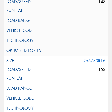
114S
255/70R16
115S