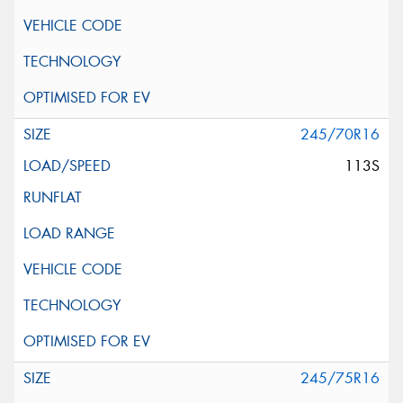
245/70R16
113S
245/75R16