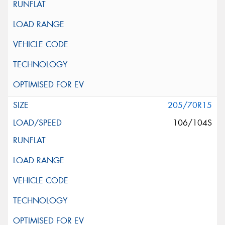
205/70R15
106/104S