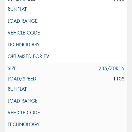
235/70R16
110S