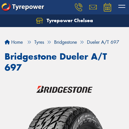
Tyrepower Chelsea
Let us know what you need, and our team will
text you shortly.
Home
Tyres
Bridgestone
Dueler A/T 697
Your details
Bridgestone Dueler A/T
697