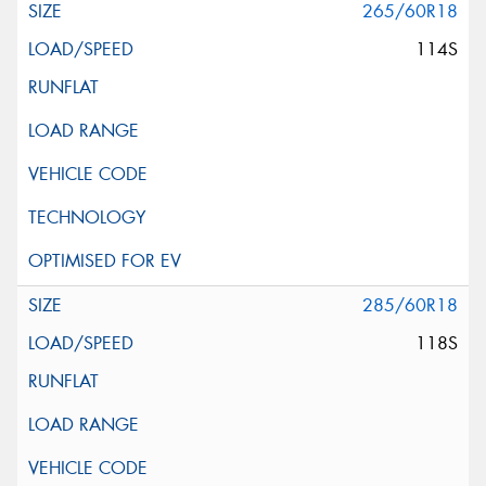
265/60R18
114S
285/60R18
118S