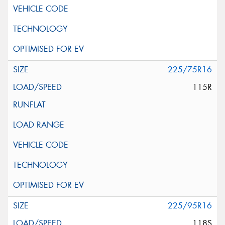
225/75R16
115R
225/95R16
118S