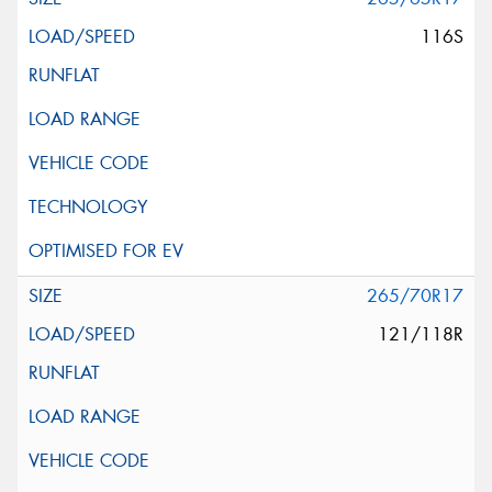
116S
265/70R17
121/118R