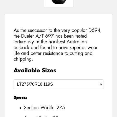
As the successor to the very popular D694,
the Dueler A/T 697 has been tested
torturously in the harshest Australian
outback and found to have superior wear
life and better resistance to cutting and
chipping.
Available Sizes
Specs:
Section Width:
275