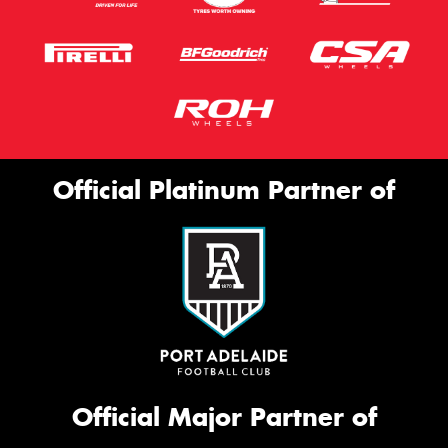
Official Platinum Partner of
Official Major Partner of