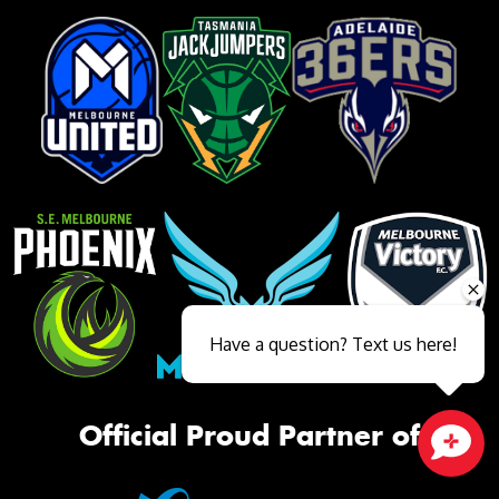
Have a question? Text us here!
Official Proud Partner of
Close sales faster